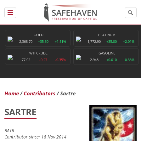
GOLD
PLATINUM
2,368.70
+35.30
+1.51%
1,772.90
+35.00
+2.01%
WTI CRUDE
GASOLINE
77.02
-0.27
-0.35%
2.948
+0.010
+0.33%
Home
Contributors
Sartre
SARTRE
BATR
Contributor since: 18 Nov 2014