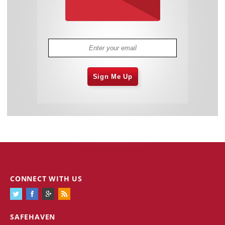
Sign Me Up
CONNECT WITH US
SAFEHAVEN