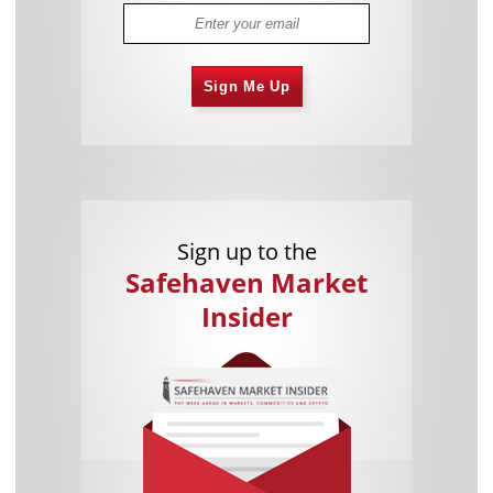
Sign Me Up
Sign up to the
Safehaven Market
Insider