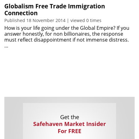
Globalism Free Trade Immigration
Connection
Published 18 November 2014 | viewed 0 times
How is your life going under the Global Empire? If you
answer honestly, for non billionaires, the response
must reflect disappointment if not immense distress.
…
Get the
Safehaven Market Insider
For FREE