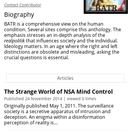
Contact Contributor
Biography
BATR is a comprehensive view on the human
condition. Several sites comprise this anthology. The
emphasis stresses an in-depth analysis of the
realpolitik
that influences society and the individual.
Ideology matters. In an age where the right and left
distinctions are obsolete and misleading, asking the
crucial questions is essential.
Articles
The Strange World of NSA Mind Control
Published 24 November 2014 | viewed 0 times
Originally published May 1, 2011. The surveillance
society is a secretive apparatus of intrusion and
deception. An enigma within a disinformation
perception of reality is…