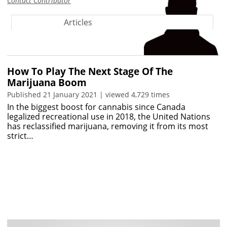
Contact Contributor
Articles
How To Play The Next Stage Of The
Marijuana Boom
Published 21 January 2021 | viewed 4,729 times
In the biggest boost for cannabis since Canada
legalized recreational use in 2018, the United Nations
has reclassified marijuana, removing it from its most
strict…