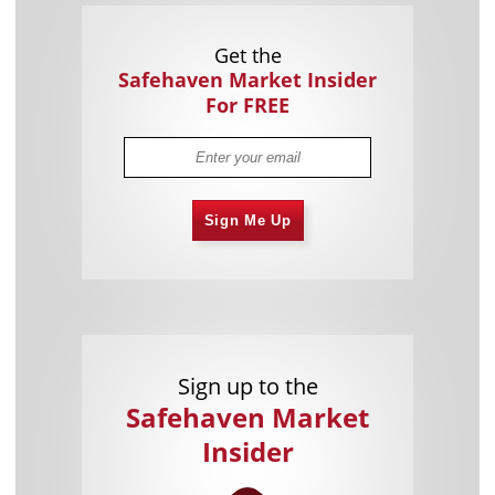
Get the
Safehaven Market Insider
For FREE
Sign Me Up
Sign up to the
Safehaven Market
Insider