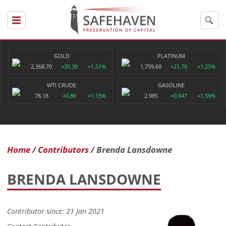
GOLD
PLATINUM
2,368.70
+35.30
+1.51%
1,759.60
+21.70
+1.25%
WTI CRUDE
GASOLINE
78.18
+0.89
+1.15%
2.985
+0.047
+1.59%
Home
Contributors
Brenda Lansdowne
BRENDA LANSDOWNE
Contributor since: 21 Jan 2021