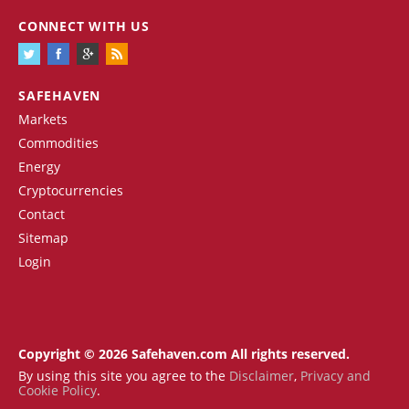
CONNECT WITH US
SAFEHAVEN
Markets
Commodities
Energy
Cryptocurrencies
Contact
Sitemap
Login
Copyright © 2026 Safehaven.com All rights reserved.
By using this site you agree to the
Disclaimer
,
Privacy and
Cookie Policy
.