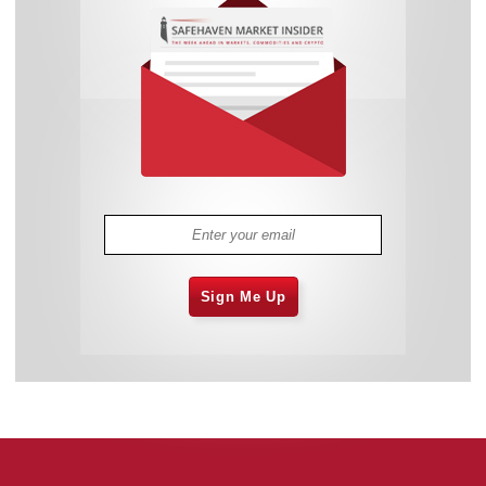
Sign Me Up