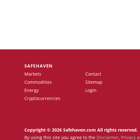
SAFEHAVEN
Markets
Contact
Commodities
Sitemap
Energy
Login
Cryptocurrencies
Copyright © 2026 Safehaven.com All rights reserved.
By using this site you agree to the
Disclaimer
,
Privacy a