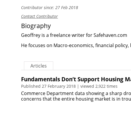
Contributor since: 27 Feb 2018
Contact Contributor
Biography
Geoffrey is a freelance writer for Safehaven.com
He focuses on Macro-economics, financial policy, 
Articles
Fundamentals Don’t Support Housing M
Published 27 February 2018 | viewed 2,922 times
Commerce Department data showing a sharp drop 
concerns that the entire housing market is in tro