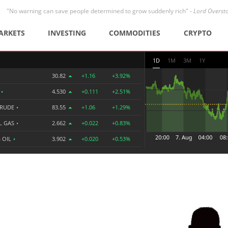
"No warning can save people determined to grow suddenly rich" -
Lord Overst
ARKETS
INVESTING
COMMODITIES
CRYPTO
1D
1M
3M
1Y
30.82
+1.16
+3.92%
R
•
4.530
+0.111
+2.51%
CRUDE
•
83.55
+1.06
+1.29%
L GAS
•
2.662
+0.022
+0.83%
 OIL
•
3.902
+0.020
+0.53%