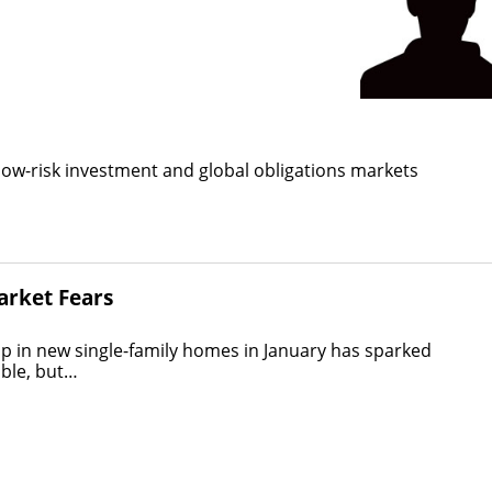
low-risk investment and global obligations markets
arket Fears
in new single-family homes in January has sparked
uble, but…