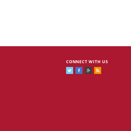
CONNECT WITH US