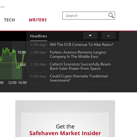
one
TECH
WRITERS
Headlines
Will The ECB Continue To Hike Rates?
1,150 days
Forbes: Aramco Remains Largest
1,150 days
Company In The Middle East
Caltech Scientists Succesfully Beam
1,152 days
Back Solar Power From Space
Could Crypto Overtake Traditional
1,552 days
Investment?
Get the
Safehaven Market Insider