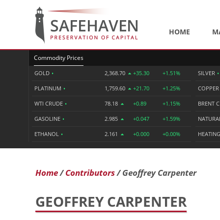
HOME
M
Commodity Prices
GOLD
•
2,368.70
+35.30
+1.51%
SILVER
•
PLATINUM
•
1,759.60
+21.70
+1.25%
COPPE
WTI CRUDE
•
78.18
+0.89
+1.15%
BRENT 
GASOLINE
•
2.985
+0.047
+1.59%
NATURA
ETHANOL
•
2.161
+0.000
+0.00%
HEATING
Home
Contributors
Geoffrey Carpenter
GEOFFREY CARPENTER