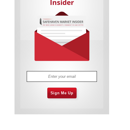
Insider
Cannabis Stocks in Holding Pattern
1,576 days
Despite Positive Momentum
Is Musk A Bastion Of Free Speech Or
1,576 days
Will His Absolutist Stance Backfire?
Two ETFs That Could Hedge Against
1,577 days
Extreme Market Volatility
Are NFTs About To Take Over
1,579 days
Gaming?
Sign Me Up