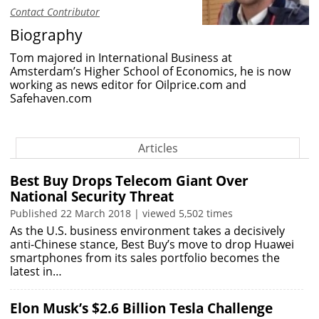
Contact Contributor
Biography
Tom majored in International Business at
Amsterdam’s Higher School of Economics, he is now
working as news editor for Oilprice.com and
Safehaven.com
Articles
Best Buy Drops Telecom Giant Over
National Security Threat
Published 22 March 2018 | viewed 5,502 times
As the U.S. business environment takes a decisively
anti-Chinese stance, Best Buy’s move to drop Huawei
smartphones from its sales portfolio becomes the
latest in…
Elon Musk’s $2.6 Billion Tesla Challenge