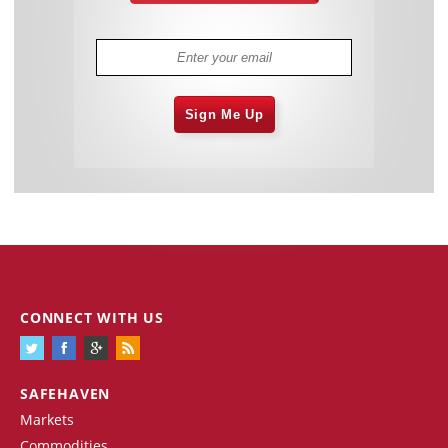
Sign Me Up
CONNECT WITH US
SAFEHAVEN
Markets
Commodities