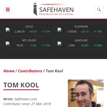
GOLD
PLATINUM
2,368.70
+35.30
+1.51%
1,758.00
+20.10
+1.16%
WTI CRUDE
GASOLINE
78.35
+1.06
+1.37%
2.994
+0.055
+1.88%
Home
Contributors
Tom Kool
TOM KOOL
Writer,
Safehaven.com
Contributor since: 21 Mar 2018