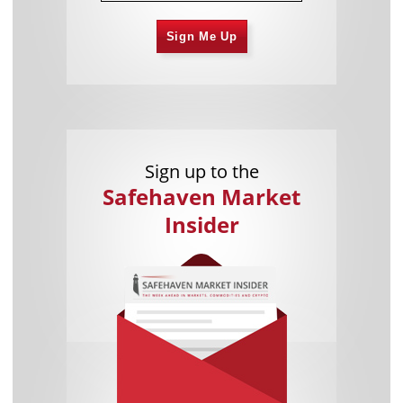
Sign Me Up
Sign up to the
Safehaven Market
Insider