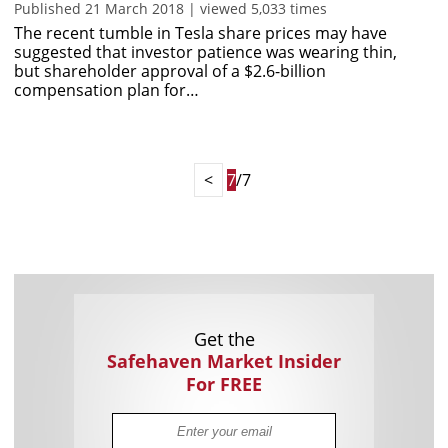
Published 21 March 2018 | viewed 5,033 times
The recent tumble in Tesla share prices may have
suggested that investor patience was wearing thin,
but shareholder approval of a $2.6-billion
compensation plan for…
<
7
/7
Get the
Safehaven Market Insider
For FREE