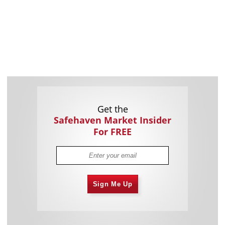
Get the
Safehaven Market Insider
For FREE
Sign Me Up