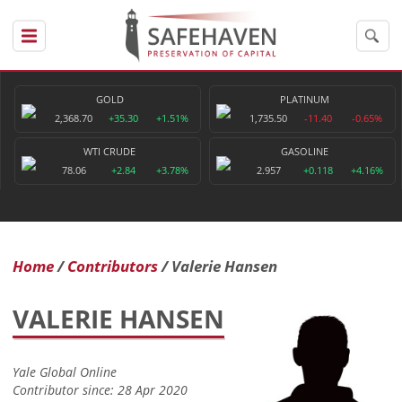
GOLD
PLATINUM
2,368.70
+35.30
+1.51%
1,735.50
-11.40
-0.65%
WTI CRUDE
GASOLINE
78.06
+2.84
+3.78%
2.957
+0.118
+4.16%
Home
Contributors
Valerie Hansen
VALERIE HANSEN
Yale Global Online
Contributor since: 28 Apr 2020