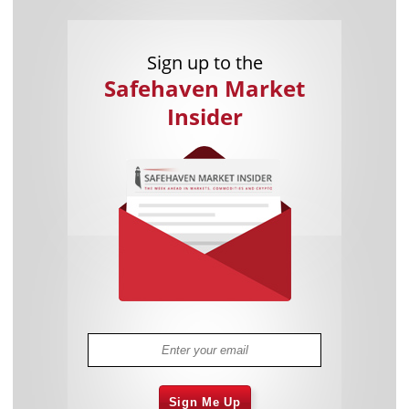
Sign up to the
Safehaven Market
Insider
Sign Me Up