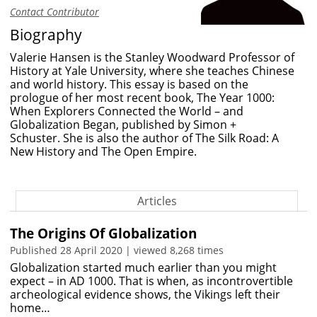
Contact Contributor
Biography
Valerie Hansen
is the Stanley Woodward Professor of
History at Yale University, where she teaches Chinese
and world history.
This essay is based on the
prologue of her most recent book,
The Year 1000:
When Explorers Connected the World – and
Globalization Began
, published by
Simon +
Schuster.
She is also the author
of
The Silk Road: A
New History
and
The Open Empire
.
Articles
The Origins Of Globalization
Published 28 April 2020 | viewed 8,268 times
Globalization started much earlier than you might
expect – in AD 1000. That is when, as incontrovertible
archeological evidence shows, the Vikings left their
home…