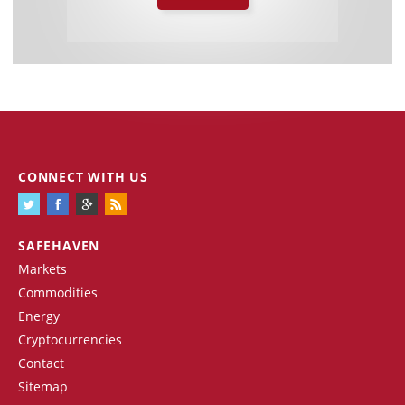
CONNECT WITH US
SAFEHAVEN
Markets
Commodities
Energy
Cryptocurrencies
Contact
Sitemap