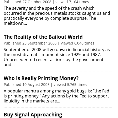
Published 27 October 2008 | viewed 7,164 times
The severity and the speed of the crash which
occurred in the precious metals stocks caught us and
practically everyone by complete surprise. The
meltdown…
The Reality of the Bailout World
Published 23 September 2008 | viewed 6,046 times
September of 2008 will go down in financial history as
the most dramatic moment since 1929 and 1987.
Unprecedented recent actions by the government
and…
Who is Really Printing Money?
Published 10 August 2008 | viewed 5,765 times
A popular mantra among many gold bugs is: "the Fed
is printing money." Any actions by the Fed to support
liquidity in the markets are…
Buy Signal Approaching