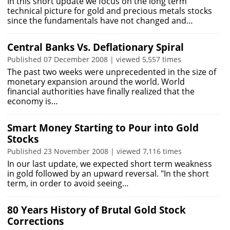
In this short update we focus on the long term
technical picture for gold and precious metals stocks
since the fundamentals have not changed and…
Central Banks Vs. Deflationary Spiral
Published 07 December 2008 | viewed 5,557 times
The past two weeks were unprecedented in the size of
monetary expansion around the world. World
financial authorities have finally realized that the
economy is…
Smart Money Starting to Pour into Gold
Stocks
Published 23 November 2008 | viewed 7,116 times
In our last update, we expected short term weakness
in gold followed by an upward reversal. "In the short
term, in order to avoid seeing…
80 Years History of Brutal Gold Stock
Corrections