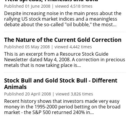
Published 01 June 2008 | viewed 4,518 times
Despite increasing noise in the main press about the
rallying US stock market indices and a meaningless
debate about the so-called "oil bubble," the most…
The Nature of the Current Gold Correction
Published 05 May 2008 | viewed 4,442 times
This is an excerpt from a Resource Stock Guide
Newsletter dated May 4, 2008. A correction in precious
metals that is now taking place is…
Stock Bull and Gold Stock Bull - Different
Animals
Published 20 April 2008 | viewed 3,826 times
Recent history shows that investors made very easy
money in the 1995-2000 period betting on the broad
market - the S&P 500 returned 240% in…