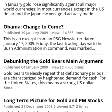
In January gold rose significantly against all major
world currencies. In most currencies except in the US
dollar and the Japanese yen, gold actually made…
Obama: Change to Come?
Published 19 January 2009 | viewed 4,683 times
This is an excerpt from an RSG Newsletter dated
January 17, 2009. Friday, the last trading day with the
Bush Administration in command, was marked…
Debunking the Gold Bears Main Argument
Published 04 January 2009 | viewed 4,700 times
Gold bears tirelessly repeat that deflationary periods
are characterized by heightened demand for cash. For
the United States, this means a strong US dollar.
Since…
Long Term Picture for Gold and PM Stocks
Published 21 December 2008 | viewed 5,712 times