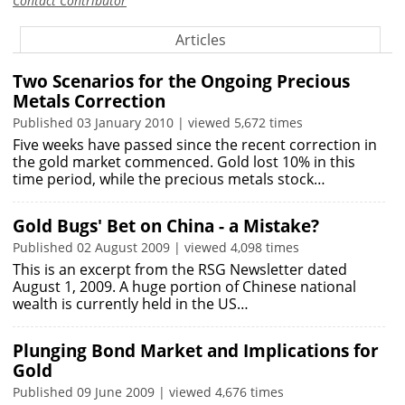
Contact Contributor
Articles
Two Scenarios for the Ongoing Precious
Metals Correction
Published 03 January 2010 | viewed 5,672 times
Five weeks have passed since the recent correction in
the gold market commenced. Gold lost 10% in this
time period, while the precious metals stock…
Gold Bugs' Bet on China - a Mistake?
Published 02 August 2009 | viewed 4,098 times
This is an excerpt from the RSG Newsletter dated
August 1, 2009. A huge portion of Chinese national
wealth is currently held in the US…
Plunging Bond Market and Implications for
Gold
Published 09 June 2009 | viewed 4,676 times