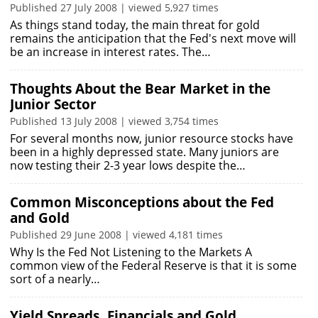
Published 27 July 2008 | viewed 5,927 times
As things stand today, the main threat for gold
remains the anticipation that the Fed's next move will
be an increase in interest rates. The…
Thoughts About the Bear Market in the
Junior Sector
Published 13 July 2008 | viewed 3,754 times
For several months now, junior resource stocks have
been in a highly depressed state. Many juniors are
now testing their 2-3 year lows despite the…
Common Misconceptions about the Fed
and Gold
Published 29 June 2008 | viewed 4,181 times
Why Is the Fed Not Listening to the Markets A
common view of the Federal Reserve is that it is some
sort of a nearly…
Yield Spreads, Financials and Gold