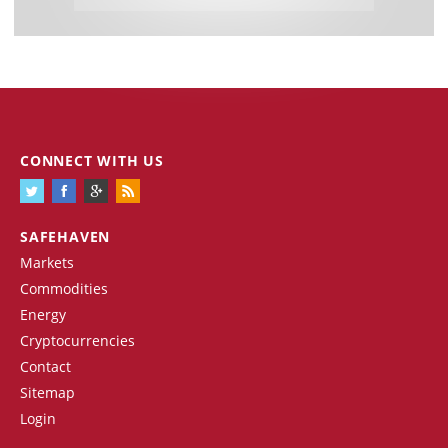
CONNECT WITH US
SAFEHAVEN
Markets
Commodities
Energy
Cryptocurrencies
Contact
Sitemap
Login