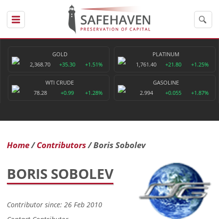
GOLD
PLATINUM
2,368.70
+35.30
+1.51%
1,761.40
+21.80
+1.25%
WTI CRUDE
GASOLINE
78.28
+0.99
+1.28%
2.994
+0.055
+1.87%
Home
Contributors
Boris Sobolev
BORIS SOBOLEV
Contributor since: 26 Feb 2010