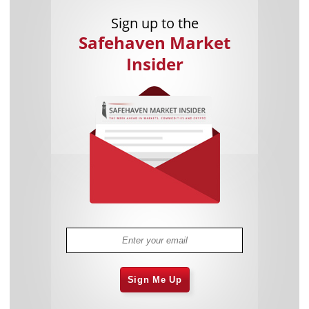
Sign up to the
Safehaven Market
Insider
Sign Me Up