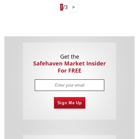
1
/3
>
Get the
Safehaven Market Insider
For FREE
Sign Me Up