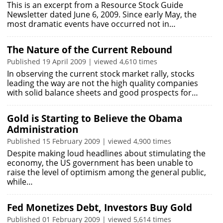
This is an excerpt from a Resource Stock Guide
Newsletter dated June 6, 2009. Since early May, the
most dramatic events have occurred not in…
The Nature of the Current Rebound
Published 19 April 2009 | viewed 4,610 times
In observing the current stock market rally, stocks
leading the way are not the high quality companies
with solid balance sheets and good prospects for…
Gold is Starting to Believe the Obama
Administration
Published 15 February 2009 | viewed 4,900 times
Despite making loud headlines about stimulating the
economy, the US government has been unable to
raise the level of optimism among the general public,
while…
Fed Monetizes Debt, Investors Buy Gold
Published 01 February 2009 | viewed 5,614 times