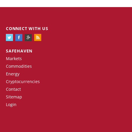
CONNECT WITH US
SAFEHAVEN
Markets
Commodities
Energy
Cryptocurrencies
Contact
Sitemap
Login