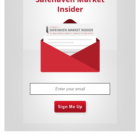
Insider
Sign Me Up