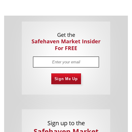
Get the
Safehaven Market Insider
For FREE
Sign Me Up
Sign up to the
Safehaven Market