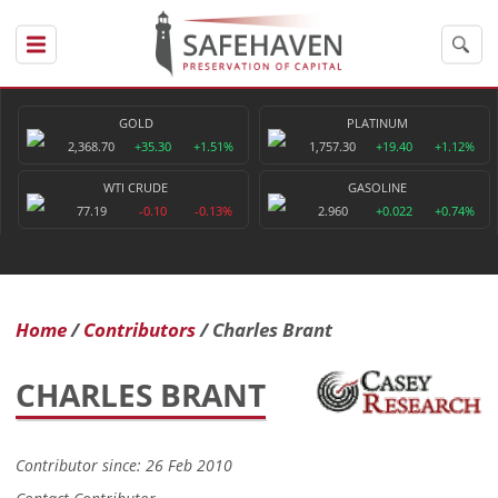
GOLD
PLATINUM
2,368.70
+35.30
+1.51%
1,757.30
+19.40
+1.12%
WTI CRUDE
GASOLINE
77.19
-0.10
-0.13%
2.960
+0.022
+0.74%
Home
Contributors
Charles Brant
CHARLES BRANT
Contributor since: 26 Feb 2010