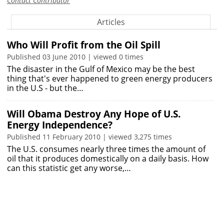
Contact Contributor
Articles
Who Will Profit from the Oil Spill
Published 03 June 2010 | viewed 0 times
The disaster in the Gulf of Mexico may be the best
thing that's ever happened to green energy producers
in the U.S - but the…
Will Obama Destroy Any Hope of U.S.
Energy Independence?
Published 11 February 2010 | viewed 3,275 times
The U.S. consumes nearly three times the amount of
oil that it produces domestically on a daily basis. How
can this statistic get any worse,…