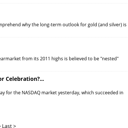
mprehend why the long-term outlook for gold (and silver) is
bearmarket from its 2011 highs is believed to be "nested"
 Celebration?...
ig day for the NASDAQ market yesterday, which succeeded in
>
Last >