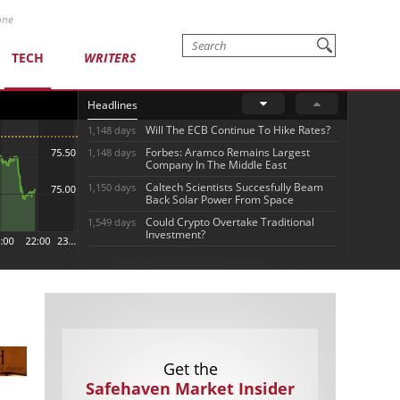
one
TECH
WRITERS
Headlines
Will The ECB Continue To Hike Rates?
1,148 days
Forbes: Aramco Remains Largest
1,148 days
Company In The Middle East
Caltech Scientists Succesfully Beam
1,150 days
Back Solar Power From Space
Could Crypto Overtake Traditional
1,549 days
Investment?
Get the
Safehaven Market Insider