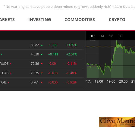
"No warning can save people determined to grow suddenly rich" -
Lord Overst
ARKETS
INVESTING
COMMODITIES
CRYPTO
1D
1M
3M
1Y
30.82
+1.16
+3.92%
R
•
4.530
+0.111
+2.51%
CRUDE
•
79.36
-0.09
-0.11%
L GAS
•
2.675
-0.013
-0.48%
 OIL
•
3.761
-0.035
-0.92%