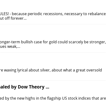
ULES! - because periodic recessions, necessary to rebalance
ut off forever…
longer-term bullish case for gold could scarcely be stronger,
nues weak,…
are waxing lyrical about silver, about what a great oversold
aled by Dow Theory ...
ed by the new highs in the flagship US stock indices that are