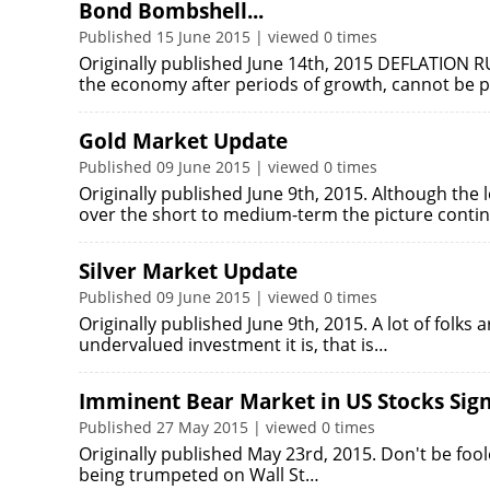
Bond Bombshell...
Published 15 June 2015 | viewed 0 times
Originally published June 14th, 2015 DEFLATION R
the economy after periods of growth, cannot be p
Gold Market Update
Published 09 June 2015 | viewed 0 times
Originally published June 9th, 2015. Although the 
over the short to medium-term the picture conti
Silver Market Update
Published 09 June 2015 | viewed 0 times
Originally published June 9th, 2015. A lot of folks 
undervalued investment it is, that is…
Imminent Bear Market in US Stocks Sign
Published 27 May 2015 | viewed 0 times
Originally published May 23rd, 2015. Don't be fool
being trumpeted on Wall St…