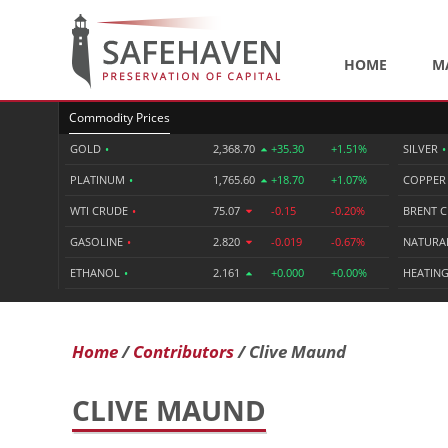
HOME
M
Commodity Prices
GOLD
•
2,368.70
+35.30
+1.51%
SILVER
•
PLATINUM
•
1,765.60
+18.70
+1.07%
COPPE
WTI CRUDE
•
75.07
-0.15
-0.20%
BRENT 
GASOLINE
•
2.820
-0.019
-0.67%
NATURA
ETHANOL
•
2.161
+0.000
+0.00%
HEATING
Home
Contributors
Clive Maund
CLIVE MAUND