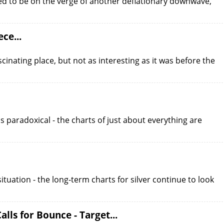
eved to be on the verge of another deflationary downwave,
ce...
scinating place, but not as interesting as it was before the
is paradoxical - the charts of just about everything are
 situation - the long-term charts for silver continue to look
lls for Bounce - Target...