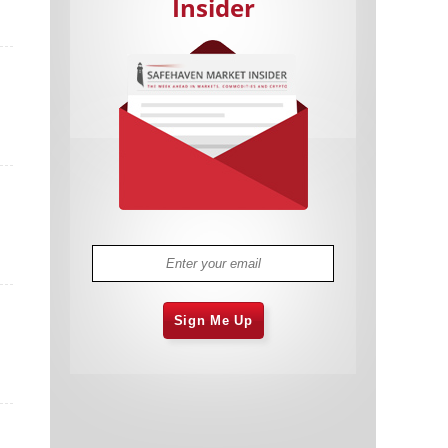
Insider
Cannabis Stocks in Holding Pattern
1,573 days
Despite Positive Momentum
Is Musk A Bastion Of Free Speech Or
1,574 days
Will His Absolutist Stance Backfire?
Two ETFs That Could Hedge Against
1,574 days
Extreme Market Volatility
Are NFTs About To Take Over
1,576 days
Gaming?
Sign Me Up