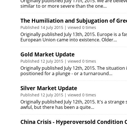
Originally published July 17th, 2015. We are beli
similar to or more severe than the one…
The Humiliation and Subjugation of Gree
Published 14 July 2015 | viewed 0 times
Originally published July 13th, 2015. Europe is a fa
European Union came into existence. Older…
Gold Market Update
Published 12 July 2015 | viewed 0 times
Originally published July 12th, 2015. The situation 
positioned for a plunge - or a turnaround…
Silver Market Update
Published 12 July 2015 | viewed 0 times
Originally published July 12th, 2015. It's a strange
awful, but there has been a quite…
China Crisis - Hyperoversold Condition Ca