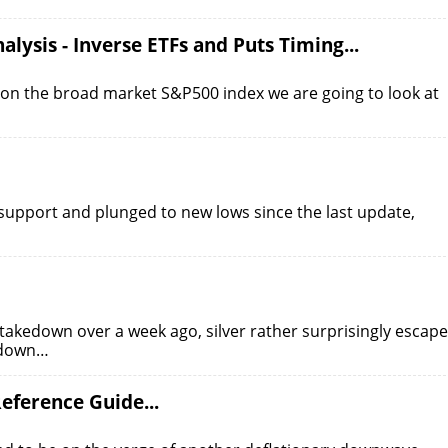
alysis - Inverse ETFs and Puts Timing...
te on the broad market S&P500 index we are going to look at
d support and plunged to new lows since the last update,
s takedown over a week ago, silver rather surprisingly escap
t down…
eference Guide...