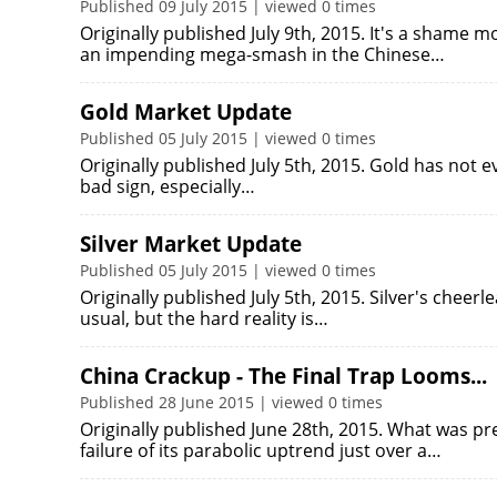
Published 09 July 2015 | viewed 0 times
Originally published July 9th, 2015. It's a shame 
an impending mega-smash in the Chinese…
Gold Market Update
Published 05 July 2015 | viewed 0 times
Originally published July 5th, 2015. Gold has not e
bad sign, especially…
Silver Market Update
Published 05 July 2015 | viewed 0 times
Originally published July 5th, 2015. Silver's cheerl
usual, but the hard reality is…
China Crackup - The Final Trap Looms...
Published 28 June 2015 | viewed 0 times
Originally published June 28th, 2015. What was pr
failure of its parabolic uptrend just over a…