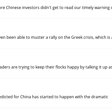
more Chinese investors didn't get to read our timely warning 
ven been able to muster a rally on the Greek crisis, which is 
eaders are trying to keep their flocks happy by talking it up a
edicted for China has started to happen with the dramatic