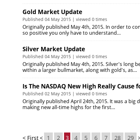
Gold Market Update
Published 04 May 2015 | viewed 0 times
Originally published May 4th, 2015. In order to co
so positive you only have to understand…
Silver Market Update
Published 04 May 2015 | viewed 0 times
Originally published May 4th, 2015. Silver's long 
within a larger bullmarket, along with gold's, as…
Is The NASDAQ New High Really Cause for
Published 02 May 2015 | viewed 0 times
Originally published April 24th, 2015. It was a b
making new all-time highs for the first…
< First
<
1
2
3
4
5
6
7
28
29