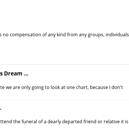
s no compensation of any kind from any groups, individuals
s Dream ...
te we are only going to look at one chart, because I don't
.
end the funeral of a dearly departed friend or relative it is