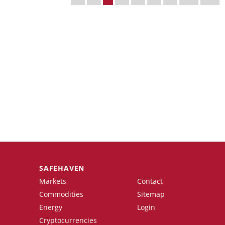
SAFEHAVEN
Markets
Contact
Commodities
Sitemap
Energy
Login
Cryptocurrencies