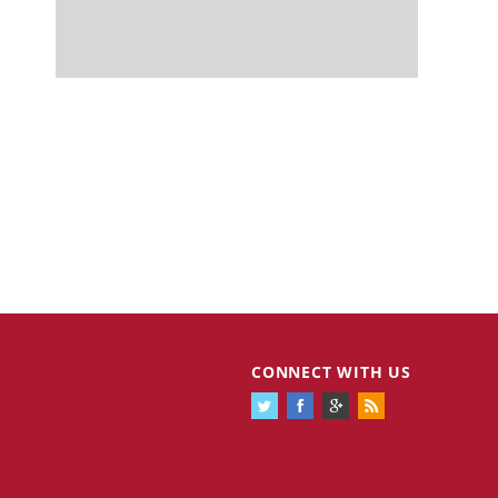
CONNECT WITH US