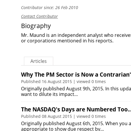
Contributor since: 26 Feb 2010
Contact Contributor
Biography
Mr. Maund is an independent analyst who receive
or corporations mentioned in his reports.
Articles
Why The PM Sector is Now a Contrarian'
Published 16 August 2015 | viewed 0 times
Originally published August 9th, 2015. In this upda
want to dilute its impact…
The NASDAQ's Days are Numbered Too..
Published 08 August 2015 | viewed 0 times
Originally published August 6th, 2015. When you att
appropriate to show due respect by…