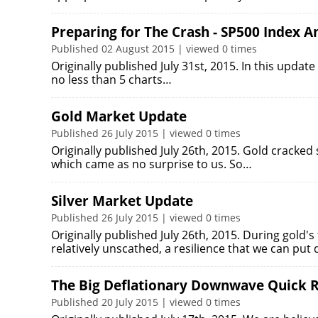
Preparing for The Crash - SP500 Index An
Published 02 August 2015 | viewed 0 times
Originally published July 31st, 2015. In this upda
no less than 5 charts…
Gold Market Update
Published 26 July 2015 | viewed 0 times
Originally published July 26th, 2015. Gold cracke
which came as no surprise to us. So…
Silver Market Update
Published 26 July 2015 | viewed 0 times
Originally published July 26th, 2015. During gold'
relatively unscathed, a resilience that we can pu
The Big Deflationary Downwave Quick R
Published 20 July 2015 | viewed 0 times