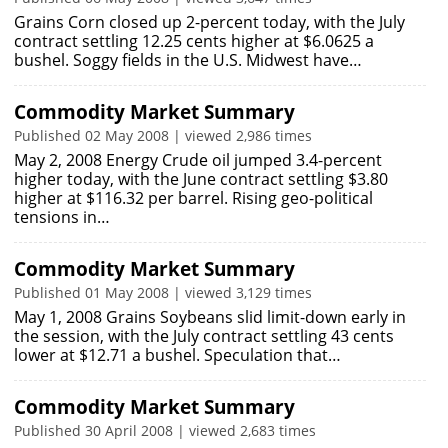
Grains Corn closed up 2-percent today, with the July
contract settling 12.25 cents higher at $6.0625 a
bushel. Soggy fields in the U.S. Midwest have…
Commodity Market Summary
Published 02 May 2008 | viewed 2,986 times
May 2, 2008 Energy Crude oil jumped 3.4-percent
higher today, with the June contract settling $3.80
higher at $116.32 per barrel. Rising geo-political
tensions in…
Commodity Market Summary
Published 01 May 2008 | viewed 3,129 times
May 1, 2008 Grains Soybeans slid limit-down early in
the session, with the July contract settling 43 cents
lower at $12.71 a bushel. Speculation that…
Commodity Market Summary
Published 30 April 2008 | viewed 2,683 times