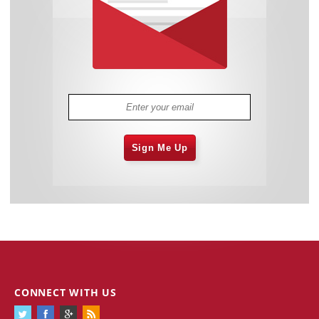
Sign Me Up
CONNECT WITH US