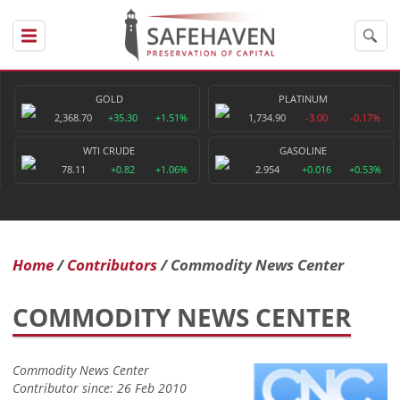
GOLD
PLATINUM
2,368.70
+35.30
+1.51%
1,734.90
-3.00
-0.17%
WTI CRUDE
GASOLINE
78.11
+0.82
+1.06%
2.954
+0.016
+0.53%
Home
Contributors
Commodity News Center
COMMODITY NEWS CENTER
Commodity News Center
Contributor since: 26 Feb 2010