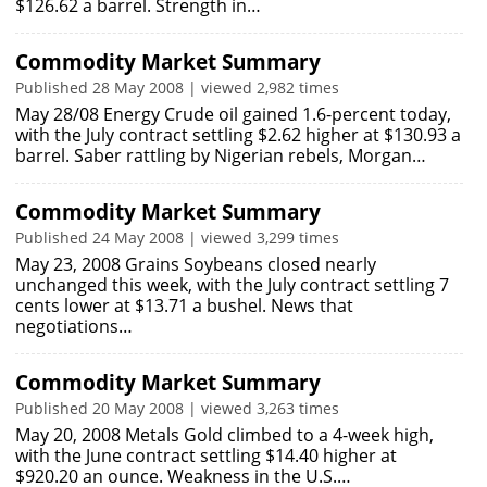
$126.62 a barrel. Strength in…
Commodity Market Summary
Published 28 May 2008 | viewed 2,982 times
May 28/08 Energy Crude oil gained 1.6-percent today,
with the July contract settling $2.62 higher at $130.93 a
barrel. Saber rattling by Nigerian rebels, Morgan…
Commodity Market Summary
Published 24 May 2008 | viewed 3,299 times
May 23, 2008 Grains Soybeans closed nearly
unchanged this week, with the July contract settling 7
cents lower at $13.71 a bushel. News that
negotiations…
Commodity Market Summary
Published 20 May 2008 | viewed 3,263 times
May 20, 2008 Metals Gold climbed to a 4-week high,
with the June contract settling $14.40 higher at
$920.20 an ounce. Weakness in the U.S.…