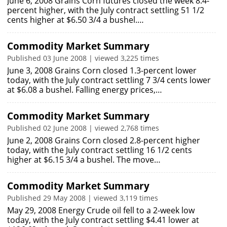
June 6, 2008 Grains Corn futures closed the week 8.4-
percent higher, with the July contract settling 51 1/2
cents higher at $6.50 3/4 a bushel.…
Commodity Market Summary
Published 03 June 2008 | viewed 3,225 times
June 3, 2008 Grains Corn closed 1.3-percent lower
today, with the July contract settling 7 3/4 cents lower
at $6.08 a bushel. Falling energy prices,…
Commodity Market Summary
Published 02 June 2008 | viewed 2,768 times
June 2, 2008 Grains Corn closed 2.8-percent higher
today, with the July contract settling 16 1/2 cents
higher at $6.15 3/4 a bushel. The move…
Commodity Market Summary
Published 29 May 2008 | viewed 3,119 times
May 29, 2008 Energy Crude oil fell to a 2-week low
today, with the July contract settling $4.41 lower at