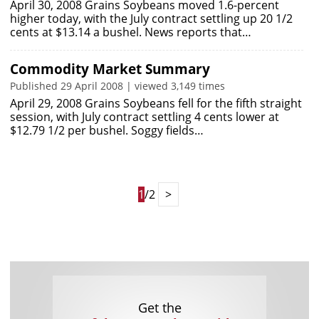
April 30, 2008 Grains Soybeans moved 1.6-percent
higher today, with the July contract settling up 20 1/2
cents at $13.14 a bushel. News reports that…
Commodity Market Summary
Published 29 April 2008 | viewed 3,149 times
April 29, 2008 Grains Soybeans fell for the fifth straight
session, with July contract settling 4 cents lower at
$12.79 1/2 per bushel. Soggy fields…
1
/2
>
Get the