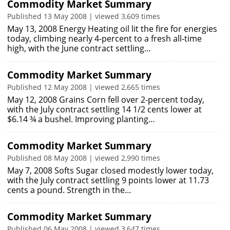
Commodity Market Summary
Published 13 May 2008 | viewed 3,609 times
May 13, 2008 Energy Heating oil lit the fire for energies
today, climbing nearly 4-percent to a fresh all-time
high, with the June contract settling…
Commodity Market Summary
Published 12 May 2008 | viewed 2,665 times
May 12, 2008 Grains Corn fell over 2-percent today,
with the July contract settling 14 1/2 cents lower at
$6.14 ¾ a bushel. Improving planting…
Commodity Market Summary
Published 08 May 2008 | viewed 2,990 times
May 7, 2008 Softs Sugar closed modestly lower today,
with the July contract settling 9 points lower at 11.73
cents a pound. Strength in the…
Commodity Market Summary
Published 06 May 2008 | viewed 3,647 times