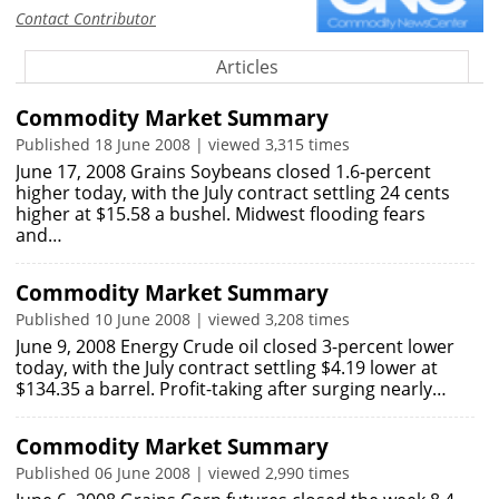
Contact Contributor
Articles
Commodity Market Summary
Published 18 June 2008 | viewed 3,315 times
June 17, 2008 Grains Soybeans closed 1.6-percent
higher today, with the July contract settling 24 cents
higher at $15.58 a bushel. Midwest flooding fears
and…
Commodity Market Summary
Published 10 June 2008 | viewed 3,208 times
June 9, 2008 Energy Crude oil closed 3-percent lower
today, with the July contract settling $4.19 lower at
$134.35 a barrel. Profit-taking after surging nearly…
Commodity Market Summary
Published 06 June 2008 | viewed 2,990 times