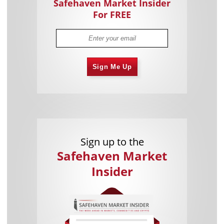
Safehaven Market Insider
For FREE
Sign Me Up
Sign up to the
Safehaven Market
Insider