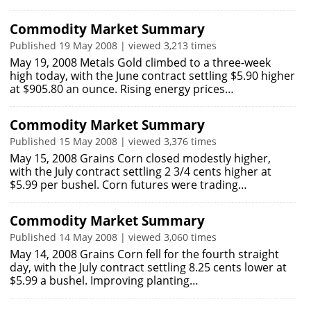
Commodity Market Summary
Published 19 May 2008 | viewed 3,213 times
May 19, 2008 Metals Gold climbed to a three-week
high today, with the June contract settling $5.90 higher
at $905.80 an ounce. Rising energy prices…
Commodity Market Summary
Published 15 May 2008 | viewed 3,376 times
May 15, 2008 Grains Corn closed modestly higher,
with the July contract settling 2 3/4 cents higher at
$5.99 per bushel. Corn futures were trading…
Commodity Market Summary
Published 14 May 2008 | viewed 3,060 times
May 14, 2008 Grains Corn fell for the fourth straight
day, with the July contract settling 8.25 cents lower at
$5.99 a bushel. Improving planting…