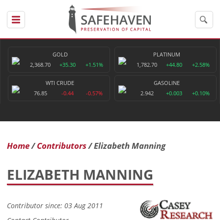
GOLD
PLATINUM
2,368.70
+35.30
+1.51%
1,782.70
+44.80
+2.58%
WTI CRUDE
GASOLINE
76.85
-0.44
-0.57%
2.942
+0.003
+0.10%
Home
Contributors
Elizabeth Manning
ELIZABETH MANNING
Contributor since: 03 Aug 2011