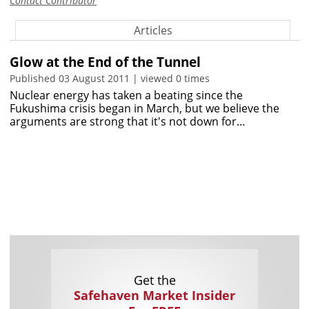
Contact Contributor
Articles
Glow at the End of the Tunnel
Published 03 August 2011 | viewed 0 times
Nuclear energy has taken a beating since the
Fukushima crisis began in March, but we believe the
arguments are strong that it's not down for…
Get the
Safehaven Market Insider