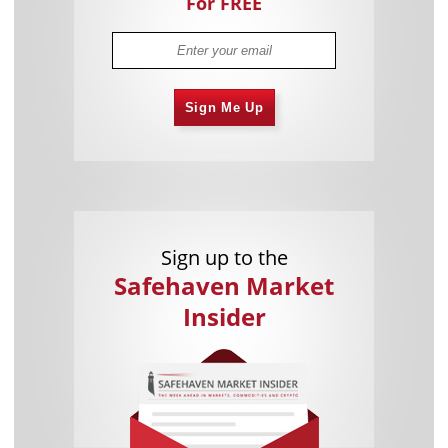
For FREE
Sign Me Up
Sign up to the
Safehaven Market
Insider