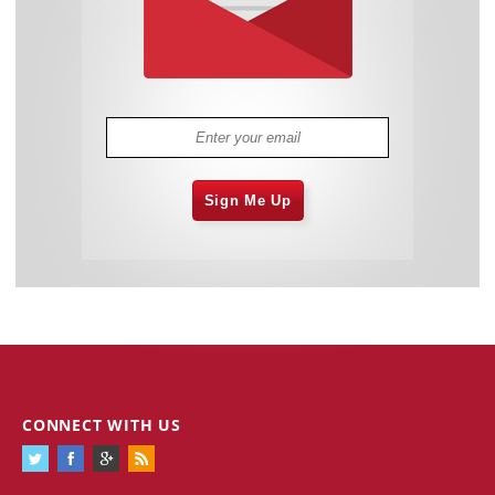
Sign Me Up
CONNECT WITH US