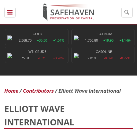
GOLD
PLATINUM
2,368.70
+35.30
+1.51%
1,766.80
+19.90
+1.14%
WTI CRUDE
GASOLINE
75.01
-0.21
-0.28%
2.819
-0.020
-0.72%
Home
Contributors
Elliott Wave International
ELLIOTT WAVE
INTERNATIONAL