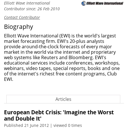
Elliott Wave International
Contributor since: 26 Feb 2010
Contact Contributor
Biography
Elliott Wave International (EWI) is the world's largest
market forecasting firm. EWI's 20-plus analysts
provide around-the-clock forecasts of every major
market in the world via the internet and proprietary
web systems like Reuters and Bloomberg. EWI's
educational services include conferences, workshops,
webinars, video tapes, special reports, books and one
of the internet's richest free content programs, Club
EWI.
Articles
European Debt Crisis: 'Imagine the Worst
and Double It'
Published 21 June 2012 | viewed 0 times