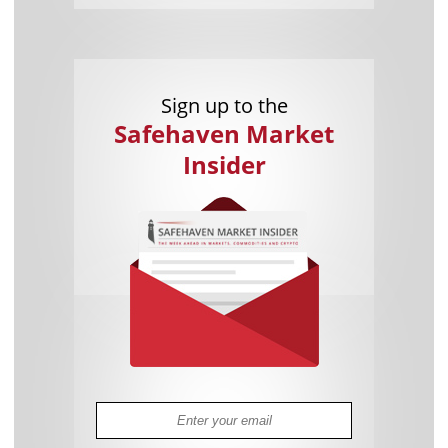
Sign up to the
Safehaven Market
Insider