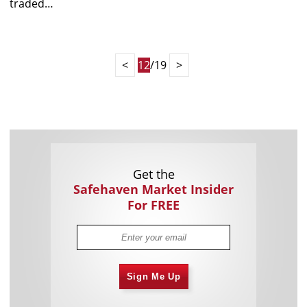
traded…
<
12
/19
>
Get the
Safehaven Market Insider
For FREE
Sign Me Up