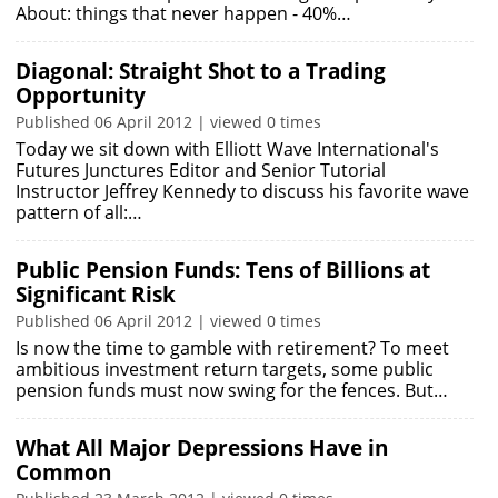
About: things that never happen - 40%…
Diagonal: Straight Shot to a Trading
Opportunity
Published 06 April 2012 | viewed 0 times
Today we sit down with Elliott Wave International's
Futures Junctures Editor and Senior Tutorial
Instructor Jeffrey Kennedy to discuss his favorite wave
pattern of all:…
Public Pension Funds: Tens of Billions at
Significant Risk
Published 06 April 2012 | viewed 0 times
Is now the time to gamble with retirement? To meet
ambitious investment return targets, some public
pension funds must now swing for the fences. But…
What All Major Depressions Have in
Common