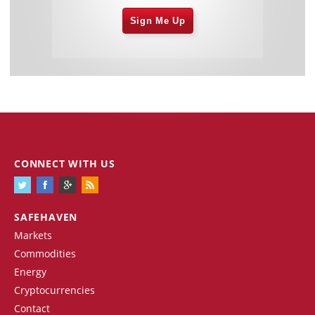
Sign Me Up
CONNECT WITH US
SAFEHAVEN
Markets
Commodities
Energy
Cryptocurrencies
Contact