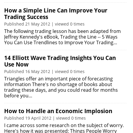
How a Simple Line Can Improve Your
Trading Success
Published 21 May 2012 | viewed 0 times
The following trading lesson has been adapted from
Jeffrey Kennedy's eBook, Trading the Line -- 5 Ways
You Can Use Trendlines to Improve Your Trading…
14 Elliott Wave Trading Insights You Can
Use Now
Published 16 May 2012 | viewed 0 times
Triangles offer an important piece of forecasting
information There's no shortage of books about
trading these days, and you could read for months
before you…
How to Handle an Economic Implosion
Published 19 April 2012 | viewed 0 times
I came across some research on the subject of worry.
Here's how it was presented: Things People Worry