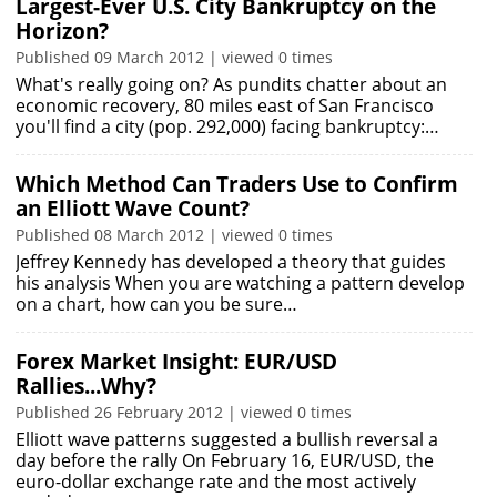
Largest-Ever U.S. City Bankruptcy on the
Horizon?
Published 09 March 2012 | viewed 0 times
What's really going on? As pundits chatter about an
economic recovery, 80 miles east of San Francisco
you'll find a city (pop. 292,000) facing bankruptcy:…
Which Method Can Traders Use to Confirm
an Elliott Wave Count?
Published 08 March 2012 | viewed 0 times
Jeffrey Kennedy has developed a theory that guides
his analysis When you are watching a pattern develop
on a chart, how can you be sure…
Forex Market Insight: EUR/USD
Rallies...Why?
Published 26 February 2012 | viewed 0 times
Elliott wave patterns suggested a bullish reversal a
day before the rally On February 16, EUR/USD, the
euro-dollar exchange rate and the most actively