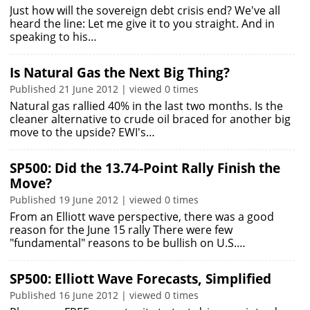
Just how will the sovereign debt crisis end? We've all
heard the line: Let me give it to you straight. And in
speaking to his…
Is Natural Gas the Next Big Thing?
Published 21 June 2012 | viewed 0 times
Natural gas rallied 40% in the last two months. Is the
cleaner alternative to crude oil braced for another big
move to the upside? EWI's…
SP500: Did the 13.74-Point Rally Finish the
Move?
Published 19 June 2012 | viewed 0 times
From an Elliott wave perspective, there was a good
reason for the June 15 rally There were few
"fundamental" reasons to be bullish on U.S.…
SP500: Elliott Wave Forecasts, Simplified
Published 16 June 2012 | viewed 0 times