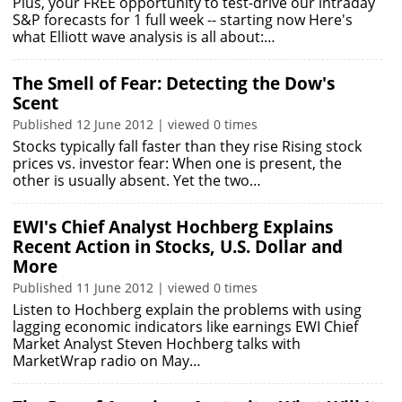
Plus, your FREE opportunity to test-drive our intraday
S&P forecasts for 1 full week -- starting now Here's
what Elliott wave analysis is all about:…
The Smell of Fear: Detecting the Dow's
Scent
Published 12 June 2012 | viewed 0 times
Stocks typically fall faster than they rise Rising stock
prices vs. investor fear: When one is present, the
other is usually absent. Yet the two…
EWI's Chief Analyst Hochberg Explains
Recent Action in Stocks, U.S. Dollar and
More
Published 11 June 2012 | viewed 0 times
Listen to Hochberg explain the problems with using
lagging economic indicators like earnings EWI Chief
Market Analyst Steven Hochberg talks with
MarketWrap radio on May…