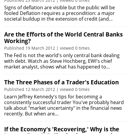
Published 23 March 2012 | viewed 0 times
Signs of deflation are visible but the public will be
fooled Deflation requires a precondition: a major
societal buildup in the extension of credit (and…
Are the Efforts of the World Central Banks
Working?
Published 19 March 2012 | viewed 0 times
The Fed is not the world's only central bank dealing
with debt. Watch as Steve Hochberg, EWI's chief
market analyst, shows what has happened to…
The Three Phases of a Trader's Education
Published 12 March 2012 | viewed 0 times
Learn Jeffrey Kennedy's tips for becoming a
consistently successful trader You've probably heard
talk about "market uncertainty" in the financial news
recently. But when are…
If the Economy's 'Recovering,' Why is the