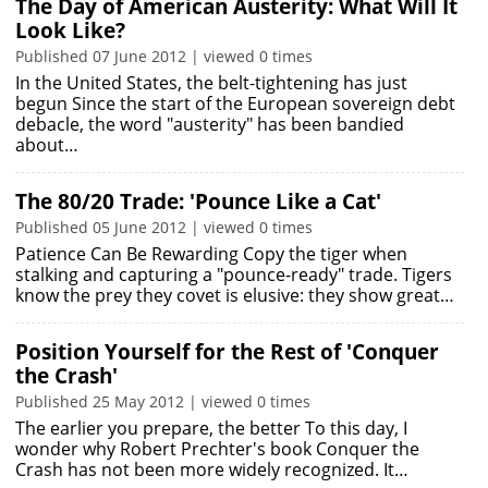
The Day of American Austerity: What Will It
Look Like?
Published 07 June 2012 | viewed 0 times
In the United States, the belt-tightening has just
begun Since the start of the European sovereign debt
debacle, the word "austerity" has been bandied
about…
The 80/20 Trade: 'Pounce Like a Cat'
Published 05 June 2012 | viewed 0 times
Patience Can Be Rewarding Copy the tiger when
stalking and capturing a "pounce-ready" trade. Tigers
know the prey they covet is elusive: they show great…
Position Yourself for the Rest of 'Conquer
the Crash'
Published 25 May 2012 | viewed 0 times
The earlier you prepare, the better To this day, I
wonder why Robert Prechter's book Conquer the
Crash has not been more widely recognized. It…