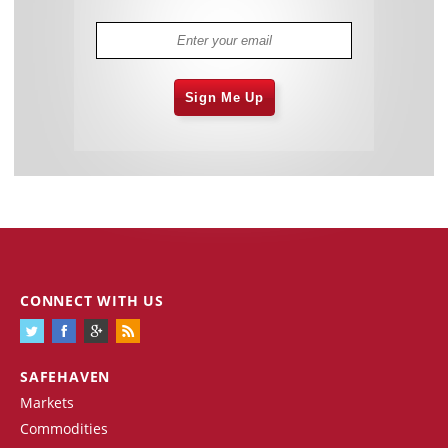
Sign Me Up
CONNECT WITH US
SAFEHAVEN
Markets
Commodities