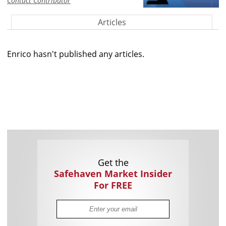
Contact Contributor
Articles
Enrico hasn't published any articles.
Get the
Safehaven Market Insider
For FREE