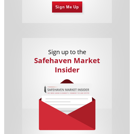
Sign Me Up
Sign up to the
Safehaven Market
Insider