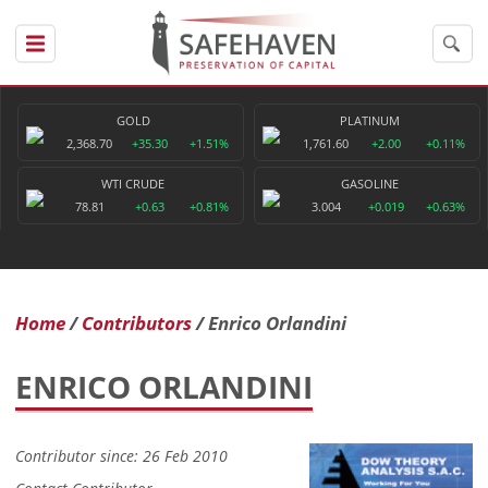
GOLD
PLATINUM
2,368.70
+35.30
+1.51%
1,761.60
+2.00
+0.11%
WTI CRUDE
GASOLINE
78.81
+0.63
+0.81%
3.004
+0.019
+0.63%
Home
Contributors
Enrico Orlandini
ENRICO ORLANDINI
Contributor since: 26 Feb 2010