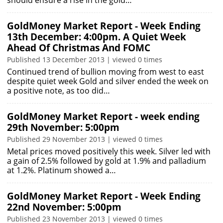
should ensure a rise in the gold…
GoldMoney Market Report - Week Ending
13th December: 4:00pm. A Quiet Week
Ahead Of Christmas And FOMC
Published 13 December 2013 | viewed 0 times
Continued trend of bullion moving from west to east
despite quiet week Gold and silver ended the week on
a positive note, as too did…
GoldMoney Market Report - week ending
29th November: 5:00pm
Published 29 November 2013 | viewed 0 times
Metal prices moved positively this week. Silver led with
a gain of 2.5% followed by gold at 1.9% and palladium
at 1.2%. Platinum showed a…
GoldMoney Market Report - Week Ending
22nd November: 5:00pm
Published 23 November 2013 | viewed 0 times