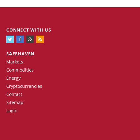
CONNECT WITH US
SAFEHAVEN
Markets
Commodities
Energy
Cryptocurrencies
Contact
Sitemap
Login