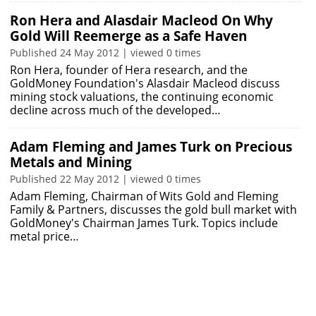
Ron Hera and Alasdair Macleod On Why
Gold Will Reemerge as a Safe Haven
Published 24 May 2012 | viewed 0 times
Ron Hera, founder of Hera research, and the
GoldMoney Foundation's Alasdair Macleod discuss
mining stock valuations, the continuing economic
decline across much of the developed…
Adam Fleming and James Turk on Precious
Metals and Mining
Published 22 May 2012 | viewed 0 times
Adam Fleming, Chairman of Wits Gold and Fleming
Family & Partners, discusses the gold bull market with
GoldMoney's Chairman James Turk. Topics include
metal price…