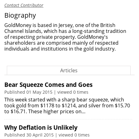
Contact Contributor
Biography
GoldMoney is based in Jersey, one of the British
Channel Islands, which has a long-standing tradition
of respecting private property. GoldMoney's
shareholders are comprised mainly of respected
individuals and institutions in the gold industry.
Articles
Bear Squeeze Comes and Goes
Published 01 May 2015 | viewed 0 times
This week started with a sharp bear squeeze, which
took gold from $1178 to $1214, and silver from $15.70
to $16.71. These higher prices on…
Why Deflation is Unlikely
Published 30 April 2015 | viewed 0 times