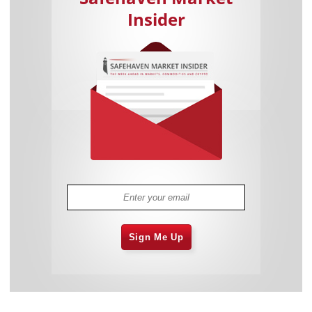
Insider
Sign Me Up