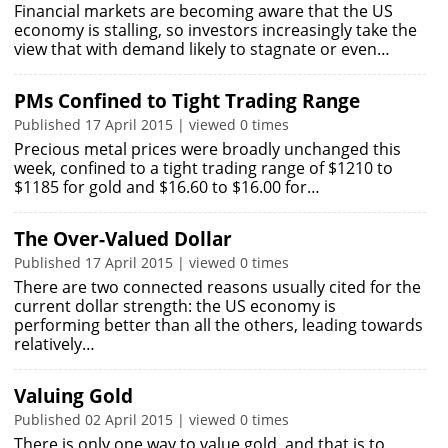
Financial markets are becoming aware that the US
economy is stalling, so investors increasingly take the
view that with demand likely to stagnate or even…
PMs Confined to Tight Trading Range
Published 17 April 2015 | viewed 0 times
Precious metal prices were broadly unchanged this
week, confined to a tight trading range of $1210 to
$1185 for gold and $16.60 to $16.00 for…
The Over-Valued Dollar
Published 17 April 2015 | viewed 0 times
There are two connected reasons usually cited for the
current dollar strength: the US economy is
performing better than all the others, leading towards
relatively…
Valuing Gold
Published 02 April 2015 | viewed 0 times
There is only one way to value gold, and that is to