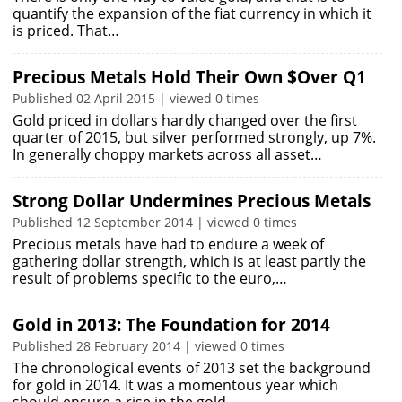
quantify the expansion of the fiat currency in which it
is priced. That…
Precious Metals Hold Their Own $Over Q1
Published 02 April 2015 | viewed 0 times
Gold priced in dollars hardly changed over the first
quarter of 2015, but silver performed strongly, up 7%.
In generally choppy markets across all asset…
Strong Dollar Undermines Precious Metals
Published 12 September 2014 | viewed 0 times
Precious metals have had to endure a week of
gathering dollar strength, which is at least partly the
result of problems specific to the euro,…
Gold in 2013: The Foundation for 2014
Published 28 February 2014 | viewed 0 times
The chronological events of 2013 set the background
for gold in 2014. It was a momentous year which