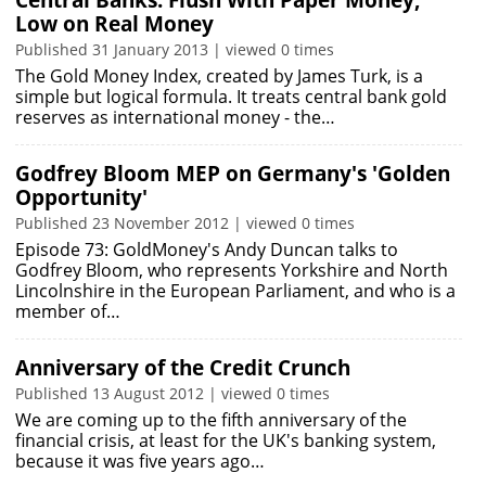
Central Banks: Flush With Paper Money;
Low on Real Money
Published 31 January 2013 | viewed 0 times
The Gold Money Index, created by James Turk, is a
simple but logical formula. It treats central bank gold
reserves as international money - the…
Godfrey Bloom MEP on Germany's 'Golden
Opportunity'
Published 23 November 2012 | viewed 0 times
Episode 73: GoldMoney's Andy Duncan talks to
Godfrey Bloom, who represents Yorkshire and North
Lincolnshire in the European Parliament, and who is a
member of…
Anniversary of the Credit Crunch
Published 13 August 2012 | viewed 0 times
We are coming up to the fifth anniversary of the
financial crisis, at least for the UK's banking system,
because it was five years ago…