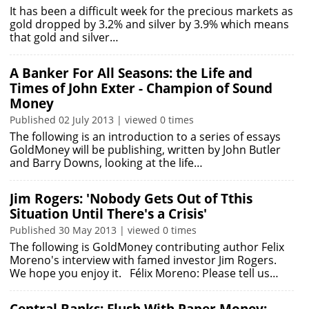
It has been a difficult week for the precious markets as
gold dropped by 3.2% and silver by 3.9% which means
that gold and silver…
A Banker For All Seasons: the Life and
Times of John Exter - Champion of Sound
Money
Published 02 July 2013 | viewed 0 times
The following is an introduction to a series of essays
GoldMoney will be publishing, written by John Butler
and Barry Downs, looking at the life…
Jim Rogers: 'Nobody Gets Out of Tthis
Situation Until There's a Crisis'
Published 30 May 2013 | viewed 0 times
The following is GoldMoney contributing author Felix
Moreno's interview with famed investor Jim Rogers.
We hope you enjoy it. Félix Moreno: Please tell us…