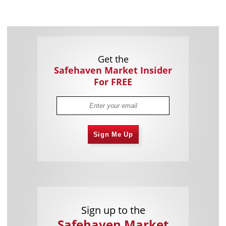
Get the
Safehaven Market Insider
For FREE
Sign Me Up
Sign up to the
Safehaven Market