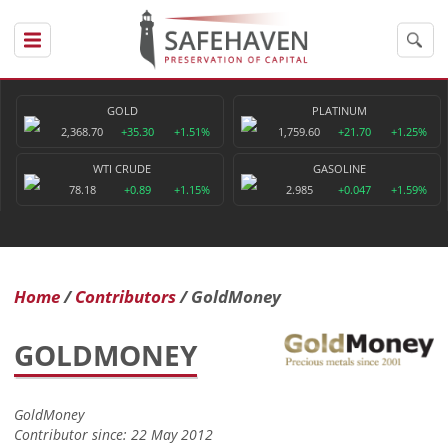
GOLD
PLATINUM
2,368.70
+35.30
+1.51%
1,759.60
+21.70
+1.25%
WTI CRUDE
GASOLINE
78.18
+0.89
+1.15%
2.985
+0.047
+1.59%
Home
Contributors
GoldMoney
GOLDMONEY
GoldMoney
Contributor since: 22 May 2012