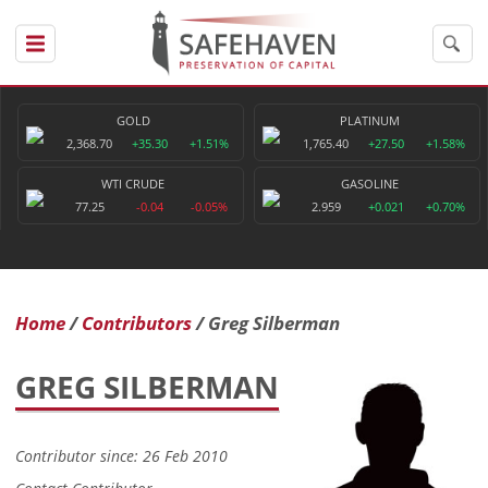
GOLD
PLATINUM
2,368.70
+35.30
+1.51%
1,765.40
+27.50
+1.58%
WTI CRUDE
GASOLINE
77.25
-0.04
-0.05%
2.959
+0.021
+0.70%
Home
Contributors
Greg Silberman
GREG SILBERMAN
Contributor since: 26 Feb 2010