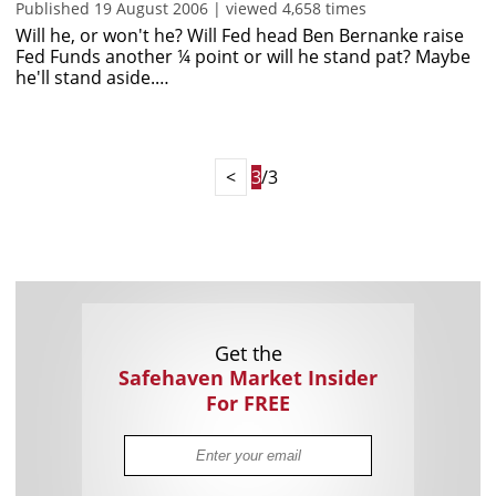
Published 19 August 2006 | viewed 4,658 times
Will he, or won't he? Will Fed head Ben Bernanke raise
Fed Funds another ¼ point or will he stand pat? Maybe
he'll stand aside.…
<
3
/3
Get the
Safehaven Market Insider
For FREE