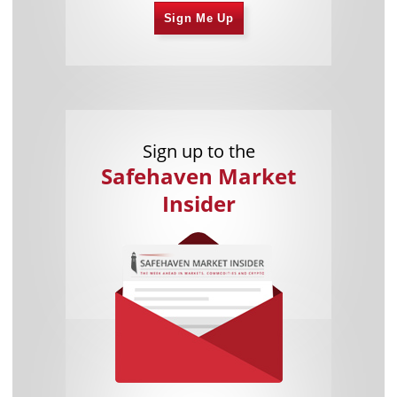
Sign Me Up
Sign up to the
Safehaven Market
Insider