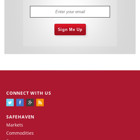
Sign Me Up
CONNECT WITH US
SAFEHAVEN
Markets
Commodities