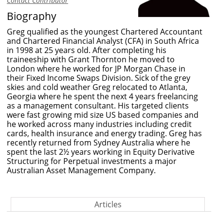
Contact Contributor
Biography
Greg qualified as the youngest Chartered Accountant
and Chartered Financial Analyst (CFA) in South Africa
in 1998 at 25 years old. After completing his
traineeship with Grant Thornton he moved to
London where he worked for JP Morgan Chase in
their Fixed Income Swaps Division. Sick of the grey
skies and cold weather Greg relocated to Atlanta,
Georgia where he spent the next 4 years freelancing
as a management consultant. His targeted clients
were fast growing mid size US based companies and
he worked across many industries including credit
cards, health insurance and energy trading. Greg has
recently returned from Sydney Australia where he
spent the last 2½ years working in Equity Derivative
Structuring for Perpetual investments a major
Australian Asset Management Company.
Articles