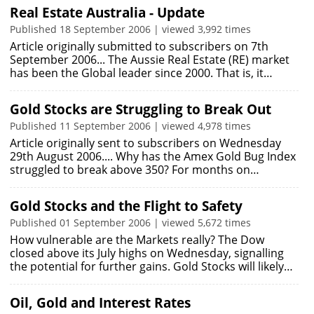
Real Estate Australia - Update
Published 18 September 2006 | viewed 3,992 times
Article originally submitted to subscribers on 7th
September 2006... The Aussie Real Estate (RE) market
has been the Global leader since 2000. That is, it…
Gold Stocks are Struggling to Break Out
Published 11 September 2006 | viewed 4,978 times
Article originally sent to subscribers on Wednesday
29th August 2006.... Why has the Amex Gold Bug Index
struggled to break above 350? For months on…
Gold Stocks and the Flight to Safety
Published 01 September 2006 | viewed 5,672 times
How vulnerable are the Markets really? The Dow
closed above its July highs on Wednesday, signalling
the potential for further gains. Gold Stocks will likely…
Oil, Gold and Interest Rates