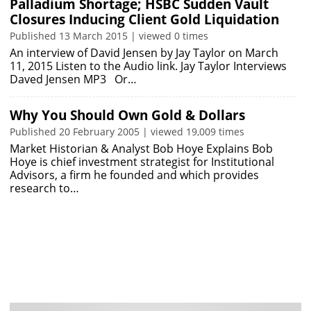
Palladium Shortage; HSBC Sudden Vault
Closures Inducing Client Gold Liquidation
Published 13 March 2015 | viewed 0 times
An interview of David Jensen by Jay Taylor on March
11, 2015 Listen to the Audio link. Jay Taylor Interviews
Daved Jensen MP3 Or…
Why You Should Own Gold & Dollars
Published 20 February 2005 | viewed 19,009 times
Market Historian & Analyst Bob Hoye Explains Bob
Hoye is chief investment strategist for Institutional
Advisors, a firm he founded and which provides
research to…