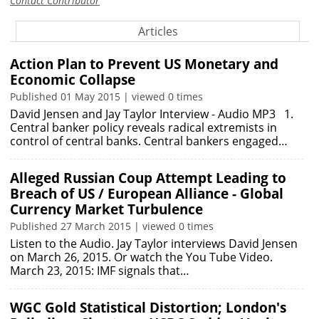
Contact Contributor
Articles
Action Plan to Prevent US Monetary and
Economic Collapse
Published 01 May 2015 | viewed 0 times
David Jensen and Jay Taylor Interview - Audio MP3 1.
Central banker policy reveals radical extremists in
control of central banks. Central bankers engaged…
Alleged Russian Coup Attempt Leading to
Breach of US / European Alliance - Global
Currency Market Turbulence
Published 27 March 2015 | viewed 0 times
Listen to the Audio. Jay Taylor interviews David Jensen
on March 26, 2015. Or watch the You Tube Video.
March 23, 2015: IMF signals that…
WGC Gold Statistical Distortion; London's