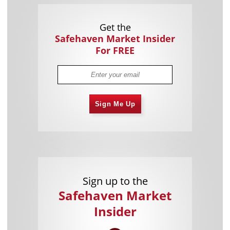
Get the
Safehaven Market Insider
For FREE
Sign Me Up
Sign up to the
Safehaven Market
Insider