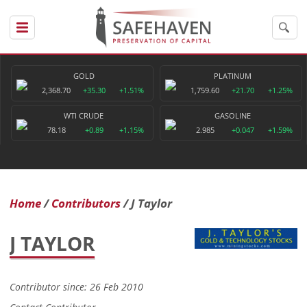
GOLD
PLATINUM
2,368.70
+35.30
+1.51%
1,759.60
+21.70
+1.25%
WTI CRUDE
GASOLINE
78.18
+0.89
+1.15%
2.985
+0.047
+1.59%
Home
Contributors
J Taylor
J TAYLOR
Contributor since: 26 Feb 2010