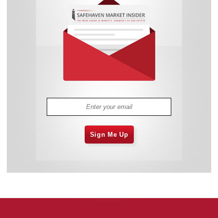
Sign Me Up