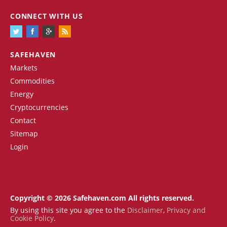
CONNECT WITH US
SAFEHAVEN
Markets
Commodities
Energy
Cryptocurrencies
Contact
Sitemap
Login
Copyright © 2026 Safehaven.com All rights reserved.
By using this site you agree to the
Disclaimer
,
Privacy and
Cookie Policy
.