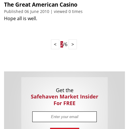
The Great American Casino
Published 06 June 2010 | viewed 0 times
Hope all is well.
<
2
/6
>
Get the
Safehaven Market Insider
For FREE