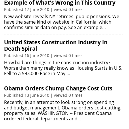
Example of What's Wrong in This Country
Published 17 June 2010 | viewed 0 times
New website reveals NY retirees' public pensions. We
have the same kind of website in California, which
confirms similar data on pay. See an example…
United States Construction Industry in
Death Spiral
Published 16 June 2010 | viewed 0 times
How bad are things in the construction industry?
Worse than many really know as Housing Starts in U.S.
Fell to a 593,000 Pace in May.…
Obama Orders Chump Change Cost Cuts
Published 13 June 2010 | viewed 0 times
Recently, in an attempt to look strong on spending
and budget management, Obama orders cost-cutting,
property sales. WASHINGTON -- President Obama
ordered federal departments and…