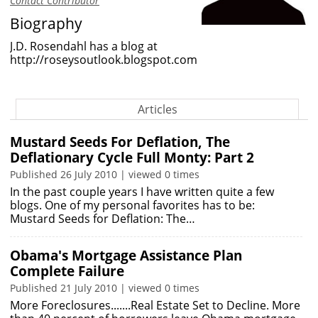
Contact Contributor
Biography
J.D. Rosendahl has a blog at
http://roseysoutlook.blogspot.com
Articles
Mustard Seeds For Deflation, The
Deflationary Cycle Full Monty: Part 2
Published 26 July 2010 | viewed 0 times
In the past couple years I have written quite a few
blogs. One of my personal favorites has to be:
Mustard Seeds for Deflation: The…
Obama's Mortgage Assistance Plan
Complete Failure
Published 21 July 2010 | viewed 0 times
More Foreclosures.......Real Estate Set to Decline. More