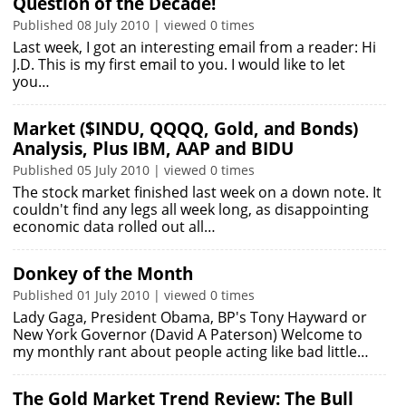
Question of the Decade!
Published 08 July 2010 | viewed 0 times
Last week, I got an interesting email from a reader: Hi
J.D. This is my first email to you. I would like to let
you…
Market ($INDU, QQQQ, Gold, and Bonds)
Analysis, Plus IBM, AAP and BIDU
Published 05 July 2010 | viewed 0 times
The stock market finished last week on a down note. It
couldn't find any legs all week long, as disappointing
economic data rolled out all…
Donkey of the Month
Published 01 July 2010 | viewed 0 times
Lady Gaga, President Obama, BP's Tony Hayward or
New York Governor (David A Paterson) Welcome to
my monthly rant about people acting like bad little…
The Gold Market Trend Review: The Bull