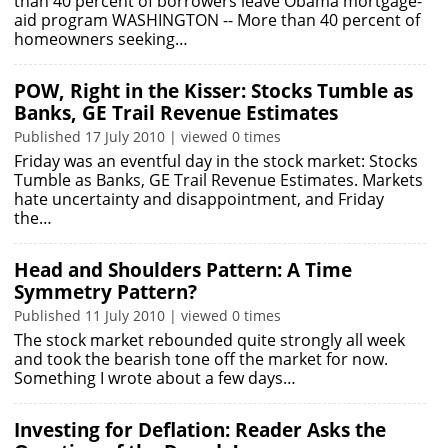
than 40 percent of borrowers leave Obama mortgage-
aid program WASHINGTON -- More than 40 percent of
homeowners seeking…
POW, Right in the Kisser: Stocks Tumble as
Banks, GE Trail Revenue Estimates
Published 17 July 2010 | viewed 0 times
Friday was an eventful day in the stock market: Stocks
Tumble as Banks, GE Trail Revenue Estimates. Markets
hate uncertainty and disappointment, and Friday
the…
Head and Shoulders Pattern: A Time
Symmetry Pattern?
Published 11 July 2010 | viewed 0 times
The stock market rebounded quite strongly all week
and took the bearish tone off the market for now.
Something I wrote about a few days…
Investing for Deflation: Reader Asks the