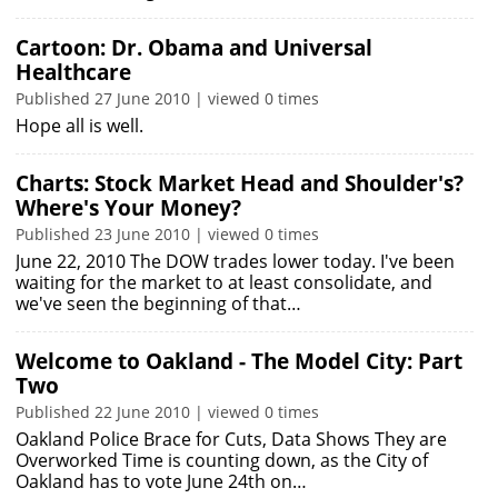
Cartoon: Dr. Obama and Universal
Healthcare
Published 27 June 2010 | viewed 0 times
Hope all is well.
Charts: Stock Market Head and Shoulder's?
Where's Your Money?
Published 23 June 2010 | viewed 0 times
June 22, 2010 The DOW trades lower today. I've been
waiting for the market to at least consolidate, and
we've seen the beginning of that…
Welcome to Oakland - The Model City: Part
Two
Published 22 June 2010 | viewed 0 times
Oakland Police Brace for Cuts, Data Shows They are
Overworked Time is counting down, as the City of
Oakland has to vote June 24th on…