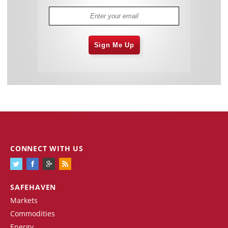
Sign Me Up
CONNECT WITH US
SAFEHAVEN
Markets
Commodities
Energy