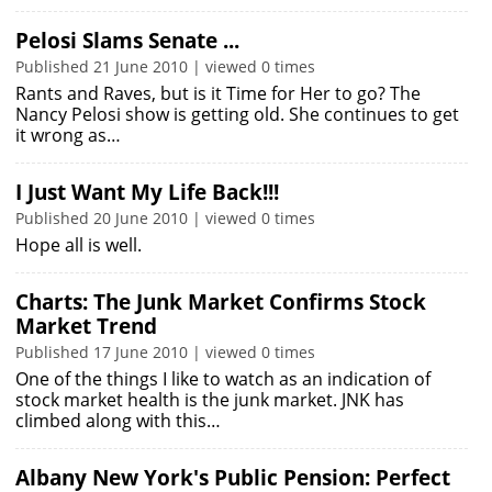
Pelosi Slams Senate ...
Published 21 June 2010 | viewed 0 times
Rants and Raves, but is it Time for Her to go? The
Nancy Pelosi show is getting old. She continues to get
it wrong as…
I Just Want My Life Back!!!
Published 20 June 2010 | viewed 0 times
Hope all is well.
Charts: The Junk Market Confirms Stock
Market Trend
Published 17 June 2010 | viewed 0 times
One of the things I like to watch as an indication of
stock market health is the junk market. JNK has
climbed along with this…
Albany New York's Public Pension: Perfect