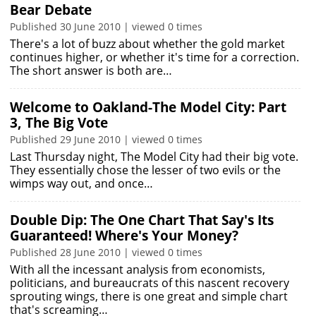
Bear Debate
Published 30 June 2010 | viewed 0 times
There's a lot of buzz about whether the gold market
continues higher, or whether it's time for a correction.
The short answer is both are…
Welcome to Oakland-The Model City: Part
3, The Big Vote
Published 29 June 2010 | viewed 0 times
Last Thursday night, The Model City had their big vote.
They essentially chose the lesser of two evils or the
wimps way out, and once…
Double Dip: The One Chart That Say's Its
Guaranteed! Where's Your Money?
Published 28 June 2010 | viewed 0 times
With all the incessant analysis from economists,
politicians, and bureaucrats of this nascent recovery
sprouting wings, there is one great and simple chart
that's screaming…