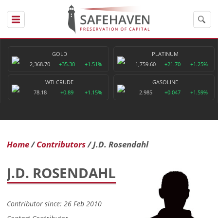
GOLD
PLATINUM
2,368.70
+35.30
+1.51%
1,759.60
+21.70
+1.25%
WTI CRUDE
GASOLINE
78.18
+0.89
+1.15%
2.985
+0.047
+1.59%
Home
Contributors
J.D. Rosendahl
J.D. ROSENDAHL
Contributor since: 26 Feb 2010