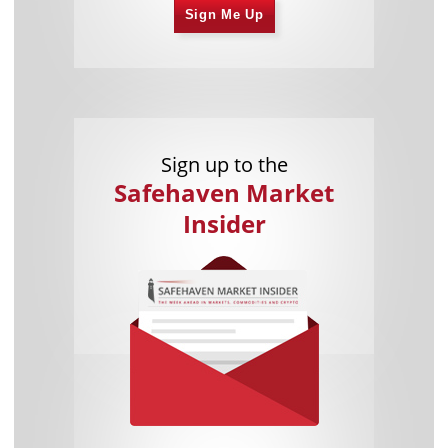
Sign Me Up
Sign up to the
Safehaven Market
Insider