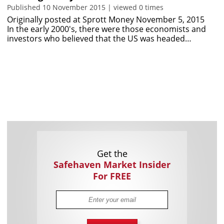
Published 10 November 2015 | viewed 0 times
Originally posted at Sprott Money November 5, 2015
In the early 2000's, there were those economists and
investors who believed that the US was headed…
Get the
Safehaven Market Insider
For FREE