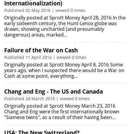
Internationalization)
Published 02 May 2016 | viewed 0 times
Originally posted at Sprott Money April 28, 2016 In the
early sixteenth century, the Hunt-Lenox globe was
drawn, showing uncharted (and presumably
dangerous) areas, marked…
Failure of the War on Cash
Published 11 April 2016 | viewed 0 times
Originally posted at Sprott Money April 8, 2016 Some
years ago, when I suspected there would be a War on
Cash at some point, everything…
Chang and Eng - The US and Canada
Published 24 March 2016 | viewed 0 times
Originally posted at Sprott Money March 23, 2016
Chang and Eng were the first internationally known
"Siamese twins", as a result of their having been…
USA: The New Switzerland?