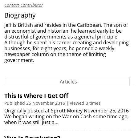
Contact Contributor
Biography
Jeff is British and resides in the Caribbean. The son of
an economist and historian, he learned early to be
distrustful of governments as a general principle.
Although he spent his career creating and developing
businesses, for eight years, he penned a weekly
newspaper column on the theme of limiting
government.
Articles
This Is Where I Get Off
Published 25 November 2016 | viewed 0 times
Originally posted at Sprott Money November 25, 2016
We began writing on the War on Cash some time ago,
when it was still just a…