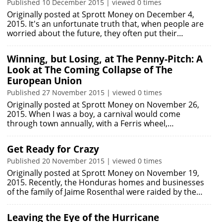
Published 10 December 2015 | viewed 0 times
Originally posted at Sprott Money on December 4,
2015. It's an unfortunate truth that, when people are
worried about the future, they often put their…
Winning, but Losing, at The Penny-Pitch: A
Look at The Coming Collapse of The
European Union
Published 27 November 2015 | viewed 0 times
Originally posted at Sprott Money on November 26,
2015. When I was a boy, a carnival would come
through town annually, with a Ferris wheel,…
Get Ready for Crazy
Published 20 November 2015 | viewed 0 times
Originally posted at Sprott Money on November 19,
2015. Recently, the Honduras homes and businesses
of the family of Jaime Rosenthal were raided by the…
Leaving the Eye of the Hurricane