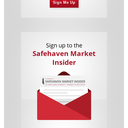
Sign Me Up
Sign up to the
Safehaven Market
Insider