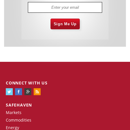
Sign Me Up
CONNECT WITH US
SAFEHAVEN
Markets
Commodities
Energy