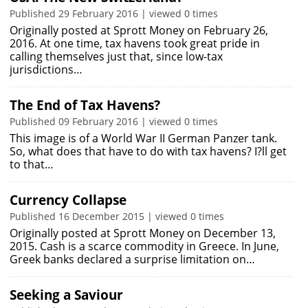
Published 29 February 2016 | viewed 0 times
Originally posted at Sprott Money on February 26,
2016. At one time, tax havens took great pride in
calling themselves just that, since low-tax
jurisdictions…
The End of Tax Havens?
Published 09 February 2016 | viewed 0 times
This image is of a World War II German Panzer tank.
So, what does that have to do with tax havens? I?ll get
to that…
Currency Collapse
Published 16 December 2015 | viewed 0 times
Originally posted at Sprott Money on December 13,
2015. Cash is a scarce commodity in Greece. In June,
Greek banks declared a surprise limitation on…
Seeking a Saviour