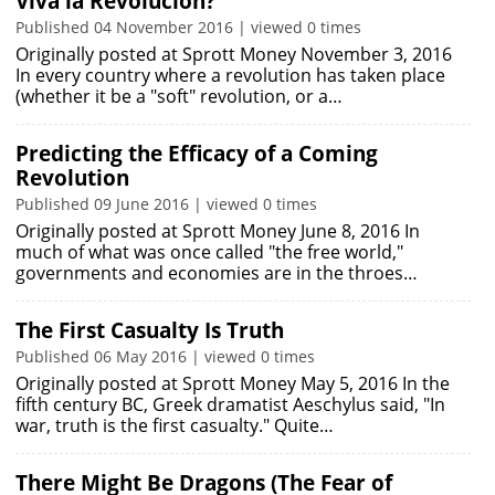
Viva la Revolucion?
Published 04 November 2016 | viewed 0 times
Originally posted at Sprott Money November 3, 2016
In every country where a revolution has taken place
(whether it be a "soft" revolution, or a…
Predicting the Efficacy of a Coming
Revolution
Published 09 June 2016 | viewed 0 times
Originally posted at Sprott Money June 8, 2016 In
much of what was once called "the free world,"
governments and economies are in the throes…
The First Casualty Is Truth
Published 06 May 2016 | viewed 0 times
Originally posted at Sprott Money May 5, 2016 In the
fifth century BC, Greek dramatist Aeschylus said, "In
war, truth is the first casualty." Quite…
There Might Be Dragons (The Fear of