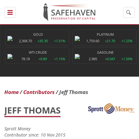
GOLD
PLATINUM
2,368.70
+35.30
+1.51%
1,759.60
+21.70
+1.25%
WTI CRUDE
GASOLINE
78.18
+0.89
+1.15%
2.985
+0.047
+1.59%
Home
Contributors
Jeff Thomas
JEFF THOMAS
Sprott Money
Contributor since: 10 Nov 2015