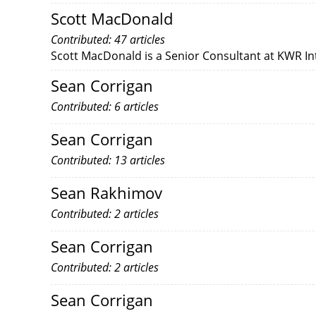
Scott MacDonald
Contributed: 47 articles
Scott MacDonald is a Senior Consultant at KWR In
Sean Corrigan
Contributed: 6 articles
Sean Corrigan
Contributed: 13 articles
Sean Rakhimov
Contributed: 2 articles
Sean Corrigan
Contributed: 2 articles
Sean Corrigan