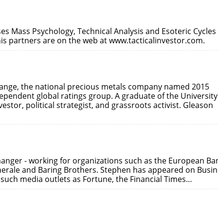
es Mass Psychology, Technical Analysis and Esoteric Cycles
his partners are on the web at www.tacticalinvestor.com.
hange, the national precious metals company named 2015
dependent global ratings group. A graduate of the University
estor, political strategist, and grassroots activist. Gleason
anger - working for organizations such as the European Ba
erale and Baring Brothers. Stephen has appeared on Busin
uch media outlets as Fortune, the Financial Times…