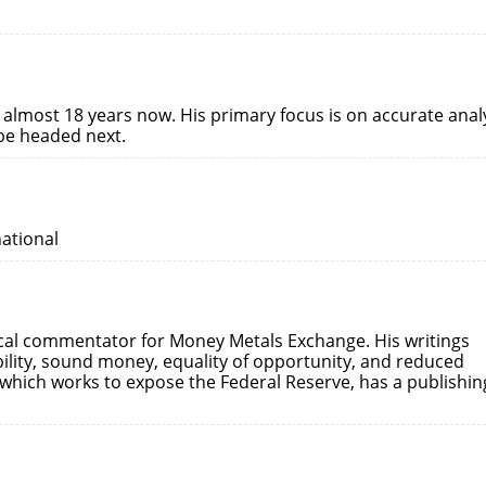
 almost 18 years now. His primary focus is on accurate anal
 be headed next.
national
ical commentator for Money Metals Exchange. His writings
ility, sound money, equality of opportunity, and reduced
which works to expose the Federal Reserve, has a publishin