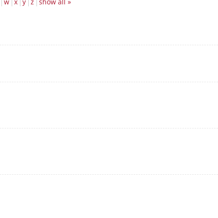
w
x
y
z
show all »