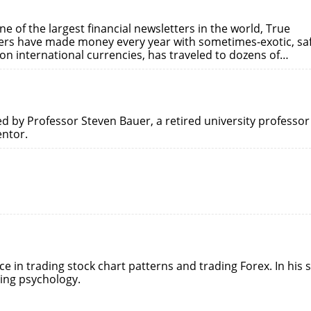
e of the largest financial newsletters in the world, True
ders have made money every year with sometimes-exotic, sa
 on international currencies, has traveled to dozens of…
ted by Professor Steven Bauer, a retired university professor
entor.
ce in trading stock chart patterns and trading Forex. In his s
ding psychology.