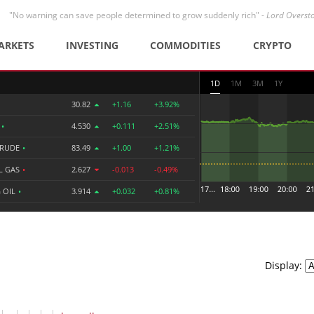
"No warning can save people determined to grow suddenly rich" -
Lord Overst
ARKETS
INVESTING
COMMODITIES
CRYPTO
1D
1M
3M
1Y
30.82
+1.16
+3.92%
R
•
4.530
+0.111
+2.51%
CRUDE
•
83.49
+1.00
+1.21%
L GAS
•
2.627
-0.013
-0.49%
 OIL
•
3.914
+0.032
+0.81%
Display: