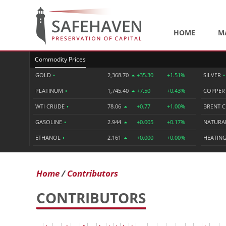
HOME
M
Commodity Prices
GOLD
•
2,368.70
+35.30
+1.51%
SILVER
•
PLATINUM
•
1,745.40
+7.50
+0.43%
COPPE
WTI CRUDE
•
78.06
+0.77
+1.00%
BRENT 
GASOLINE
•
2.944
+0.005
+0.17%
NATURA
ETHANOL
•
2.161
+0.000
+0.00%
HEATING
Home
Contributors
CONTRIBUTORS