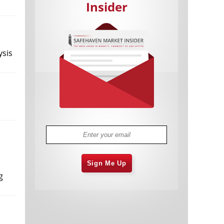
Insider
ysis
Cannabis Stocks in Holding Pattern
1,574 days
Despite Positive Momentum
Is Musk A Bastion Of Free Speech Or
1,575 days
Will His Absolutist Stance Backfire?
Two ETFs That Could Hedge Against
1,575 days
Extreme Market Volatility
Are NFTs About To Take Over
1,577 days
Gaming?
Sign Me Up
g