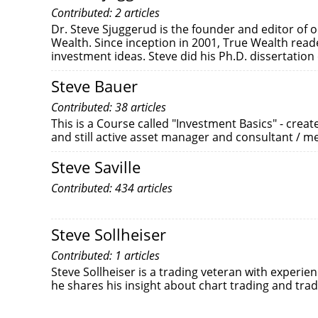
Contributed: 2 articles
Dr. Steve Sjuggerud is the founder and editor of on
Wealth. Since inception in 2001, True Wealth rea
investment ideas. Steve did his Ph.D. dissertation
Steve Bauer
Contributed: 38 articles
This is a Course called "Investment Basics" - crea
and still active asset manager and consultant / m
Steve Saville
Contributed: 434 articles
Steve Sollheiser
Contributed: 1 articles
Steve Sollheiser is a trading veteran with experien
he shares his insight about chart trading and tra