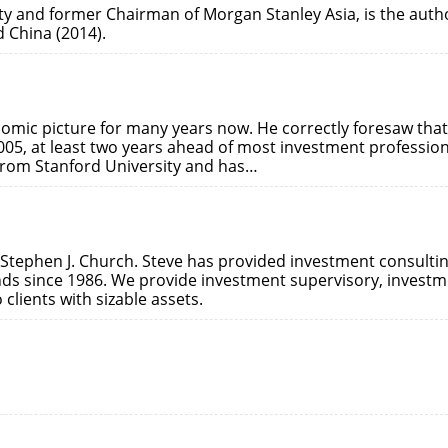
ty and former Chairman of Morgan Stanley Asia, is the auth
 China (2014).
nomic picture for many years now. He correctly foresaw that
005, at least two years ahead of most investment profession
from Stanford University and has…
 Stephen J. Church. Steve has provided investment consulti
unds since 1986. We provide investment supervisory, invest
lients with sizable assets.