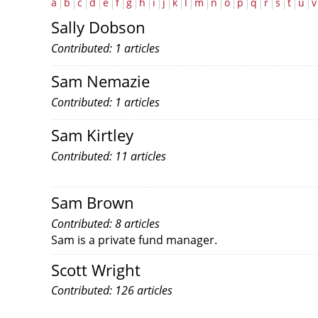
a
b
c
d
e
f
g
h
i
j
k
l
m
n
o
p
q
r
s
t
u
v
Sally Dobson
Contributed: 1 articles
Sam Nemazie
Contributed: 1 articles
Sam Kirtley
Contributed: 11 articles
Sam Brown
Contributed: 8 articles
Sam is a private fund manager.
Scott Wright
Contributed: 126 articles