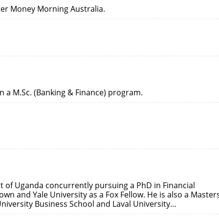
etter Money Morning Australia.
in a M.Sc. (Banking & Finance) program.
t of Uganda concurrently pursuing a PhD in Financial
wn and Yale University as a Fox Fellow. He is also a Masters
niversity Business School and Laval University…