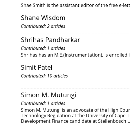
Shae Smith is the assistant editor of the free e-l
Shane Wisdom
Contributed: 2 articles
Shrihas Pandharkar
Contributed: 1 articles
Shrihas has an M.E.(Instrumentation), is enrolled 
Simit Patel
Contributed: 10 articles
Simon M. Mutungi
Contributed: 1 articles
Simon M. Mutungi is an advocate of the High Cour
Technology Regulation at the University of Cape To
Development Finance candidate at Stellenbosch U