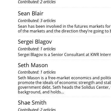
Contributed: 2 articles
Sean Blair
Contributed: 3 articles
Sean has been involved in the futures markets for
of the markets and the direction they're going to
Sergei Blagov
Contributed: 1 articles
Sergei Blagov is a Senior Consultant at KWR Inter
Seth Mason
Contributed: 1 articles
Seth Mason is a free-market economics and polit
promote the ideals of economic strength and stab
government debt. Seth heads the Solidus Center, 
background, and holds…
Shae Smith
Contributed: 2 articles