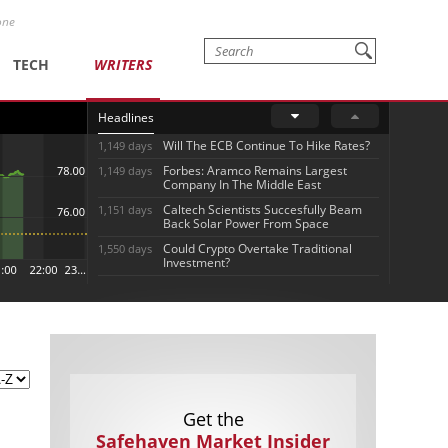
one
TECH
WRITERS
Headlines
Will The ECB Continue To Hike Rates?
1,149 days
Forbes: Aramco Remains Largest
1,149 days
Company In The Middle East
Caltech Scientists Succesfully Beam
1,151 days
Back Solar Power From Space
Could Crypto Overtake Traditional
1,550 days
Investment?
Get the
Safehaven Market Insider