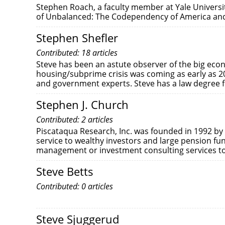
Stephen Roach, a faculty member at Yale Universi
of Unbalanced: The Codependency of America and
Stephen Shefler
Contributed: 18 articles
Steve has been an astute observer of the big eco
housing/subprime crisis was coming as early as 2
and government experts. Steve has a law degree 
Stephen J. Church
Contributed: 2 articles
Piscataqua Research, Inc. was founded in 1992 by
service to wealthy investors and large pension f
management or investment consulting services to c
Steve Betts
Contributed: 0 articles
Steve Sjuggerud