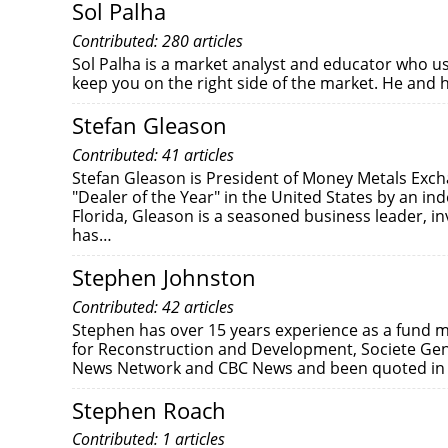
Sol Palha
Contributed: 280 articles
Sol Palha is a market analyst and educator who us
keep you on the right side of the market. He and 
Stefan Gleason
Contributed: 41 articles
Stefan Gleason is President of Money Metals Exc
"Dealer of the Year" in the United States by an in
Florida, Gleason is a seasoned business leader, inv
has…
Stephen Johnston
Contributed: 42 articles
Stephen has over 15 years experience as a fund m
for Reconstruction and Development, Societe Gen
News Network and CBC News and been quoted in s
Stephen Roach
Contributed: 1 articles