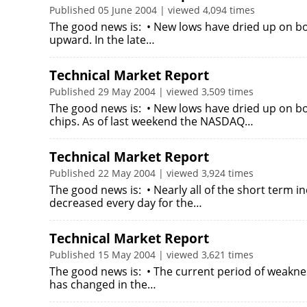
Published 05 June 2004 | viewed 4,094 times
The good news is: • New lows have dried up on b
upward. In the late…
Technical Market Report
Published 29 May 2004 | viewed 3,509 times
The good news is: • New lows have dried up on b
chips. As of last weekend the NASDAQ…
Technical Market Report
Published 22 May 2004 | viewed 3,924 times
The good news is: • Nearly all of the short term
decreased every day for the…
Technical Market Report
Published 15 May 2004 | viewed 3,621 times
The good news is: • The current period of weaknes
has changed in the…