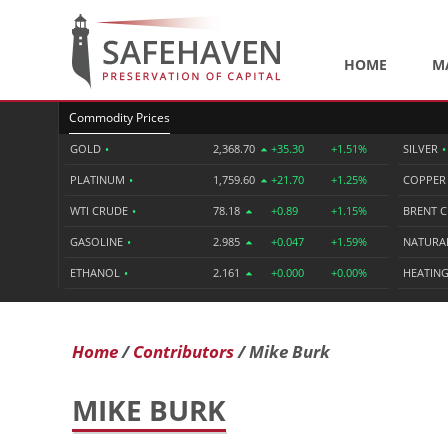
HOME
M
Commodity Prices
GOLD
•
2,368.70
+35.30
+1.51%
SILVER
•
PLATINUM
•
1,759.60
+21.70
+1.25%
COPPE
WTI CRUDE
•
78.18
+0.89
+1.15%
BRENT 
GASOLINE
•
2.985
+0.047
+1.59%
NATURA
ETHANOL
•
2.161
+0.000
+0.00%
HEATING
Home
Contributors
Mike Burk
MIKE BURK