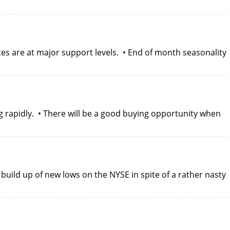
es are at major support levels. • End of month seasonality
g rapidly. • There will be a good buying opportunity when
build up of new lows on the NYSE in spite of a rather nasty