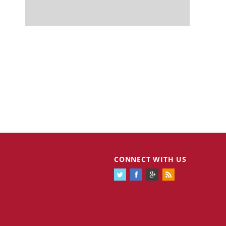
CONNECT WITH US