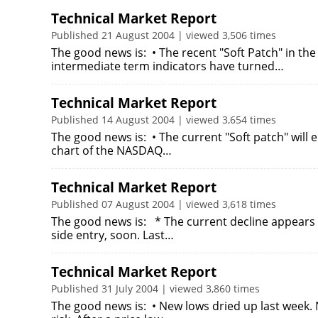
Technical Market Report
Published 21 August 2004 | viewed 3,506 times
The good news is: • The recent "Soft Patch" in the
intermediate term indicators have turned…
Technical Market Report
Published 14 August 2004 | viewed 3,654 times
The good news is: • The current "Soft patch" will 
chart of the NASDAQ…
Technical Market Report
Published 07 August 2004 | viewed 3,618 times
The good news is: * The current decline appears 
side entry, soon. Last…
Technical Market Report
Published 31 July 2004 | viewed 3,860 times
The good news is: • New lows dried up last week. 