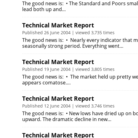
The good news is: • The Standard and Poors small
lead both up and…
Technical Market Report
Published 26 June 2004 | viewed 3,735 times
The good news is: • Nearly every indicator that m
seasonally strong period. Everything went…
Technical Market Report
Published 19 June 2004 | viewed 3,805 times
The good news is: • The market held up pretty wel
appears comatose.…
Technical Market Report
Published 12 June 2004 | viewed 3,746 times
The good news is: • New lows have dried up on b
upward. The dramatic decline in new…
Technical Market Report