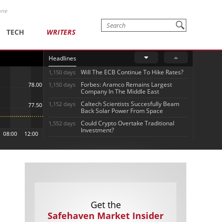
one
TECH
WRITERS
Headlines
Will The ECB Continue To Hike Rates?
1,150 days
Forbes: Aramco Remains Largest
1,150 days
Company In The Middle East
Caltech Scientists Succesfully Beam
1,152 days
Back Solar Power From Space
Could Crypto Overtake Traditional
1,552 days
Investment?
Get the
Safehaven Market Insider