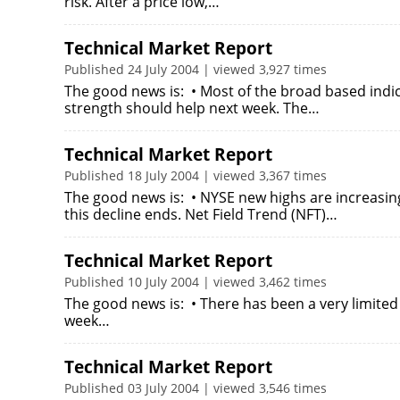
risk. After a price low,…
Technical Market Report
Published 24 July 2004 | viewed 3,927 times
The good news is: • Most of the broad based indic
strength should help next week. The…
Technical Market Report
Published 18 July 2004 | viewed 3,367 times
The good news is: • NYSE new highs are increasin
this decline ends. Net Field Trend (NFT)…
Technical Market Report
Published 10 July 2004 | viewed 3,462 times
The good news is: • There has been a very limited 
week…
Technical Market Report
Published 03 July 2004 | viewed 3,546 times