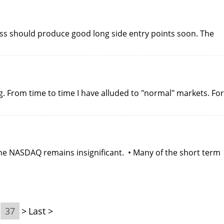
ss should produce good long side entry points soon. The
g. From time to time I have alluded to "normal" markets. For
he NASDAQ remains insignificant. • Many of the short term
37
>
Last >