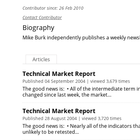
Contributor since: 26 Feb 2010
Contact Contributor
Biography
Mike Burk independently publishes a weekly newsl
Articles
Technical Market Report
Published 04 September 2004 | viewed 3,679 times
The good news is: • All of the intermediate term 
changed since last week, the market…
Technical Market Report
Published 28 August 2004 | viewed 3,720 times
The good news is: • Nearly all of the indicators t
unlikely to be retested…