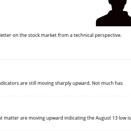
etter on the stock market from a technical perspective.
indicators are still moving sharply upward. Not much has
hat matter are moving upward indicating the August 13 low is