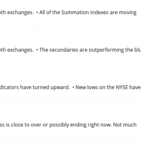
oth exchanges. • All of the Summation indexes are moving
oth exchanges. • The secondaries are outperforming the bl
 indicators have turned upward. • New lows on the NYSE have
s is close to over or possibly ending right now. Not much