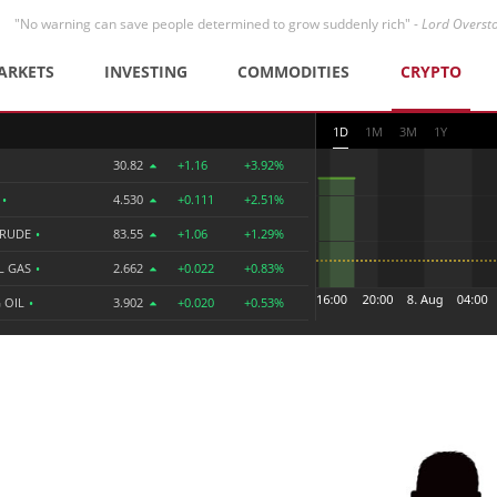
"No warning can save people determined to grow suddenly rich" -
Lord Overst
ARKETS
INVESTING
COMMODITIES
CRYPTO
1D
1M
3M
1Y
30.82
+1.16
+3.92%
R
•
4.530
+0.111
+2.51%
CRUDE
•
83.55
+1.06
+1.29%
L GAS
•
2.662
+0.022
+0.83%
 OIL
•
3.902
+0.020
+0.53%