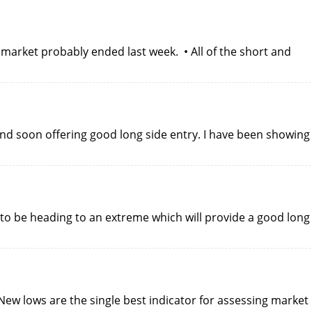
 market probably ended last week. • All of the short and
end soon offering good long side entry. I have been showing
to be heading to an extreme which will provide a good long
New lows are the single best indicator for assessing market