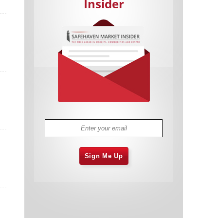
Insider
Cannabis Stocks in Holding Pattern
1,576 days
Despite Positive Momentum
Is Musk A Bastion Of Free Speech Or
1,577 days
Will His Absolutist Stance Backfire?
Two ETFs That Could Hedge Against
1,577 days
Extreme Market Volatility
Are NFTs About To Take Over
1,579 days
Gaming?
Sign Me Up