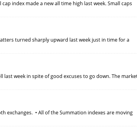
 cap index made a new all time high last week. Small caps
atters turned sharply upward last week just in time for a
l last week in spite of good excuses to go down. The marke
oth exchanges. • All of the Summation indexes are moving