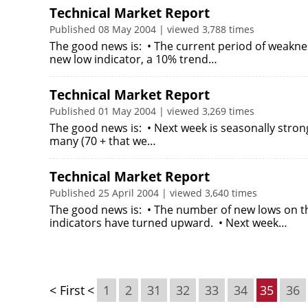
Technical Market Report
Published 08 May 2004 | viewed 3,788 times
The good news is: • The current period of weakne
new low indicator, a 10% trend…
Technical Market Report
Published 01 May 2004 | viewed 3,269 times
The good news is: • Next week is seasonally stron
many (70 + that we…
Technical Market Report
Published 25 April 2004 | viewed 3,640 times
The good news is: • The number of new lows on t
indicators have turned upward. • Next week…
< First
<
1
2
31
32
33
34
35
36