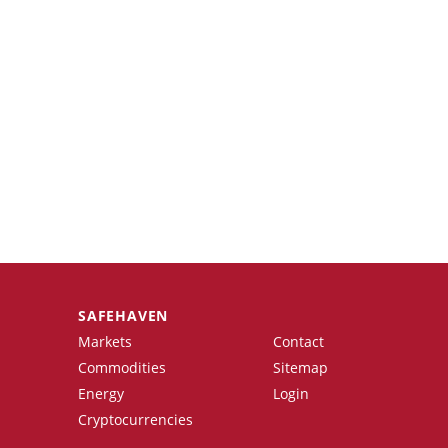
SAFEHAVEN
Markets
Contact
Commodities
Sitemap
Energy
Login
Cryptocurrencies