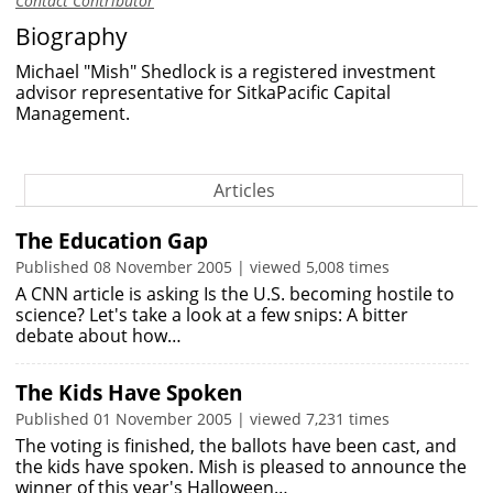
Contact Contributor
Biography
Michael "Mish" Shedlock is a registered investment
advisor representative for SitkaPacific Capital
Management.
Articles
The Education Gap
Published 08 November 2005 | viewed 5,008 times
A CNN article is asking Is the U.S. becoming hostile to
science? Let's take a look at a few snips: A bitter
debate about how…
The Kids Have Spoken
Published 01 November 2005 | viewed 7,231 times
The voting is finished, the ballots have been cast, and
the kids have spoken. Mish is pleased to announce the
winner of this year's Halloween…