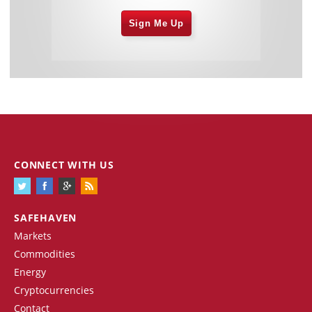
Sign Me Up
CONNECT WITH US
SAFEHAVEN
Markets
Commodities
Energy
Cryptocurrencies
Contact