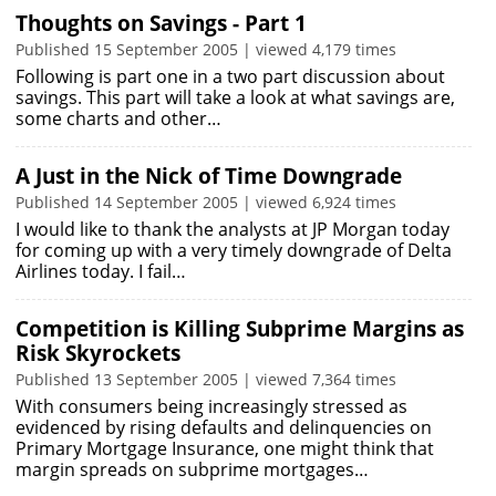
Thoughts on Savings - Part 1
Published 15 September 2005 | viewed 4,179 times
Following is part one in a two part discussion about
savings. This part will take a look at what savings are,
some charts and other…
A Just in the Nick of Time Downgrade
Published 14 September 2005 | viewed 6,924 times
I would like to thank the analysts at JP Morgan today
for coming up with a very timely downgrade of Delta
Airlines today. I fail…
Competition is Killing Subprime Margins as
Risk Skyrockets
Published 13 September 2005 | viewed 7,364 times
With consumers being increasingly stressed as
evidenced by rising defaults and delinquencies on
Primary Mortgage Insurance, one might think that
margin spreads on subprime mortgages…