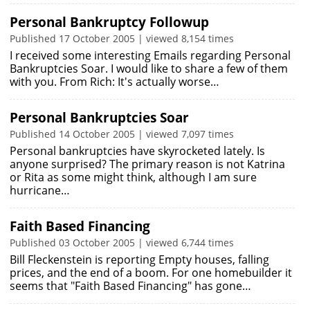
Personal Bankruptcy Followup
Published 17 October 2005 | viewed 8,154 times
I received some interesting Emails regarding Personal
Bankruptcies Soar. I would like to share a few of them
with you. From Rich: It's actually worse…
Personal Bankruptcies Soar
Published 14 October 2005 | viewed 7,097 times
Personal bankruptcies have skyrocketed lately. Is
anyone surprised? The primary reason is not Katrina
or Rita as some might think, although I am sure
hurricane…
Faith Based Financing
Published 03 October 2005 | viewed 6,744 times
Bill Fleckenstein is reporting Empty houses, falling
prices, and the end of a boom. For one homebuilder it
seems that "Faith Based Financing" has gone…