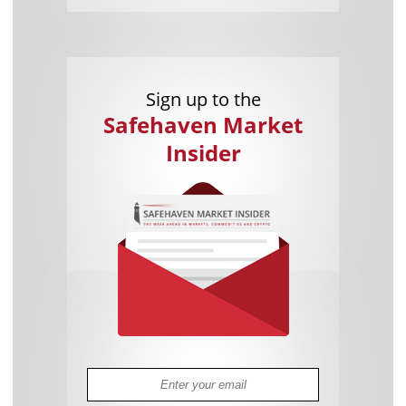
Sign up to the
Safehaven Market
Insider