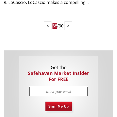
R. LoCascio. LoCascio makes a compelling…
<
88
/90
>
Get the
Safehaven Market Insider
For FREE
Sign Me Up