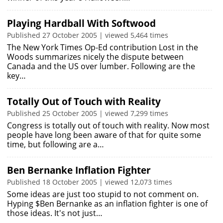
Playing Hardball With Softwood
Published 27 October 2005 | viewed 5,464 times
The New York Times Op-Ed contribution Lost in the
Woods summarizes nicely the dispute between
Canada and the US over lumber. Following are the
key…
Totally Out of Touch with Reality
Published 25 October 2005 | viewed 7,299 times
Congress is totally out of touch with reality. Now most
people have long been aware of that for quite some
time, but following are a…
Ben Bernanke Inflation Fighter
Published 18 October 2005 | viewed 12,073 times
Some ideas are just too stupid to not comment on.
Hyping $Ben Bernanke as an inflation fighter is one of
those ideas. It's not just…