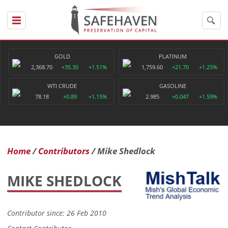
GOLD
PLATINUM
2,368.70
+35.30
+1.51%
1,759.60
+21.70
+1.25%
WTI CRUDE
GASOLINE
78.18
+0.89
+1.15%
2.985
+0.047
+1.59%
Home
Contributors
Mike Shedlock
MIKE SHEDLOCK
Contributor since: 26 Feb 2010