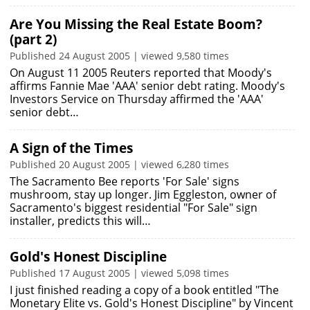
Are You Missing the Real Estate Boom?
(part 2)
Published 24 August 2005 | viewed 9,580 times
On August 11 2005 Reuters reported that Moody's
affirms Fannie Mae 'AAA' senior debt rating. Moody's
Investors Service on Thursday affirmed the 'AAA'
senior debt…
A Sign of the Times
Published 20 August 2005 | viewed 6,280 times
The Sacramento Bee reports 'For Sale' signs
mushroom, stay up longer. Jim Eggleston, owner of
Sacramento's biggest residential "For Sale" sign
installer, predicts this will…
Gold's Honest Discipline
Published 17 August 2005 | viewed 5,098 times
I just finished reading a copy of a book entitled "The
Monetary Elite vs. Gold's Honest Discipline" by Vincent