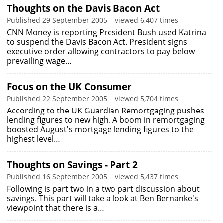
Thoughts on the Davis Bacon Act
Published 29 September 2005 | viewed 6,407 times
CNN Money is reporting President Bush used Katrina
to suspend the Davis Bacon Act. President signs
executive order allowing contractors to pay below
prevailing wage…
Focus on the UK Consumer
Published 22 September 2005 | viewed 5,704 times
According to the UK Guardian Remortgaging pushes
lending figures to new high. A boom in remortgaging
boosted August's mortgage lending figures to the
highest level…
Thoughts on Savings - Part 2
Published 16 September 2005 | viewed 5,437 times
Following is part two in a two part discussion about
savings. This part will take a look at Ben Bernanke's
viewpoint that there is a…