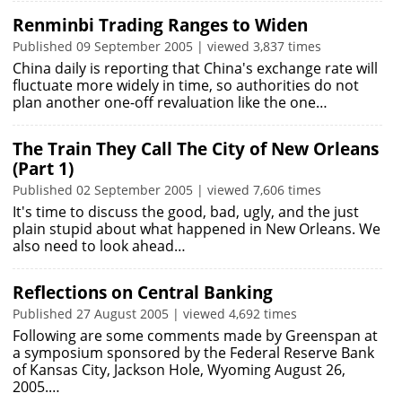
Renminbi Trading Ranges to Widen
Published 09 September 2005 | viewed 3,837 times
China daily is reporting that China's exchange rate will
fluctuate more widely in time, so authorities do not
plan another one-off revaluation like the one…
The Train They Call The City of New Orleans
(Part 1)
Published 02 September 2005 | viewed 7,606 times
It's time to discuss the good, bad, ugly, and the just
plain stupid about what happened in New Orleans. We
also need to look ahead…
Reflections on Central Banking
Published 27 August 2005 | viewed 4,692 times
Following are some comments made by Greenspan at
a symposium sponsored by the Federal Reserve Bank
of Kansas City, Jackson Hole, Wyoming August 26,
2005.…