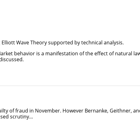
Elliott Wave Theory supported by technical analysis.
rket behavior is a manifestation of the effect of natural la
 discussed.
uilty of fraud in November. However Bernanke, Geithner, an
sed scrutiny…