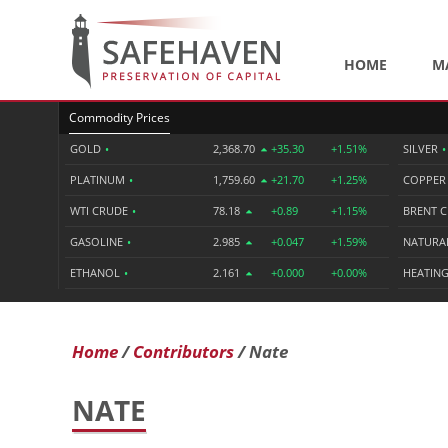
HOME
M
Commodity Prices
GOLD
•
2,368.70
+35.30
+1.51%
SILVER
•
PLATINUM
•
1,759.60
+21.70
+1.25%
COPPE
WTI CRUDE
•
78.18
+0.89
+1.15%
BRENT 
GASOLINE
•
2.985
+0.047
+1.59%
NATURA
ETHANOL
•
2.161
+0.000
+0.00%
HEATING
Home
Contributors
Nate
NATE