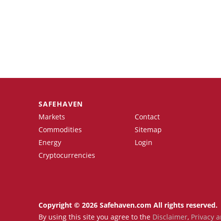
SAFEHAVEN
Markets
Contact
Commodities
Sitemap
Energy
Login
Cryptocurrencies
Copyright © 2026 Safehaven.com All rights reserved.
By using this site you agree to the
Disclaimer
,
Privacy a