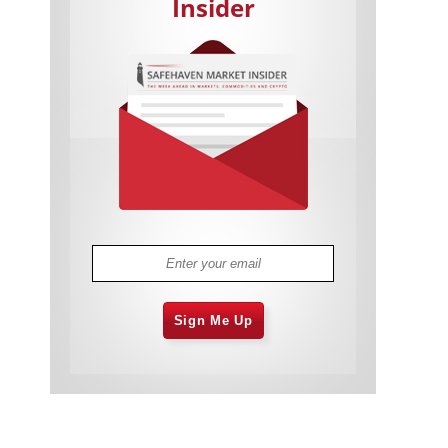
Insider
Cannabis Stocks in Holding Pattern
1,575 days
Despite Positive Momentum
Is Musk A Bastion Of Free Speech Or
1,576 days
Will His Absolutist Stance Backfire?
Two ETFs That Could Hedge Against
1,576 days
Extreme Market Volatility
Are NFTs About To Take Over
1,578 days
Gaming?
Sign Me Up