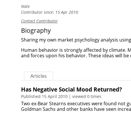
Nate
Contributor since: 15 Apr 2010
Contact Contributor
Biography
Sharing my own market psychology analysis using 
Human behavior is strongly affected by climate. Ma
and forces upon his behavior. These ideas will be
Articles
Has Negative Social Mood Returned?
Published 15 April 2010 | viewed 0 times
Two ex-Bear Stearns executives were found not g
Goldman Sachs and other banks have seen increa