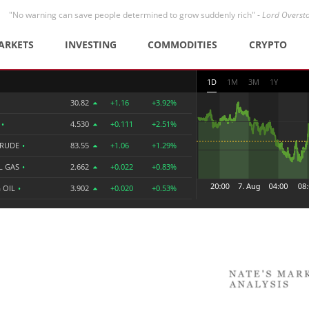
"No warning can save people determined to grow suddenly rich" -
Lord Overst
ARKETS
INVESTING
COMMODITIES
CRYPTO
1D
1M
3M
1Y
30.82
+1.16
+3.92%
R
•
4.530
+0.111
+2.51%
CRUDE
•
83.55
+1.06
+1.29%
L GAS
•
2.662
+0.022
+0.83%
 OIL
•
3.902
+0.020
+0.53%