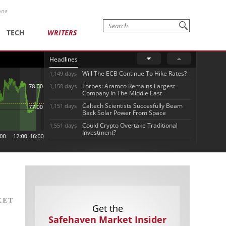
one
TECH
WRITERS
Headlines
Will The ECB Continue To Hike Rates?
1,149 days
Forbes: Aramco Remains Largest
1,150 days
Company In The Middle East
Caltech Scientists Succesfully Beam
1,151 days
Back Solar Power From Space
Could Crypto Overtake Traditional
1,551 days
Investment?
Get the
Safehaven Market Insider