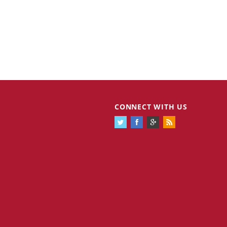
CONNECT WITH US