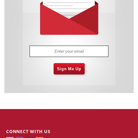
Sign Me Up
CONNECT WITH US