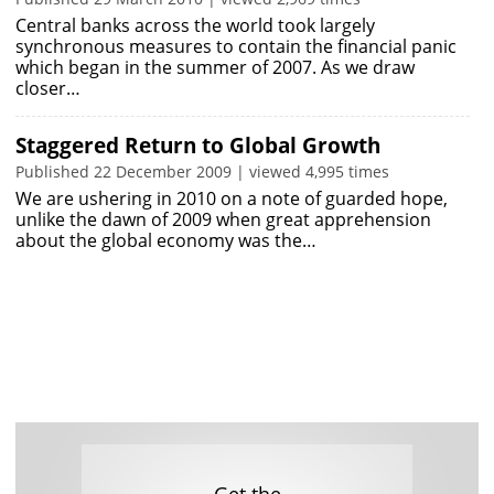
Central banks across the world took largely
synchronous measures to contain the financial panic
which began in the summer of 2007. As we draw
closer…
Staggered Return to Global Growth
Published 22 December 2009 | viewed 4,995 times
We are ushering in 2010 on a note of guarded hope,
unlike the dawn of 2009 when great apprehension
about the global economy was the…