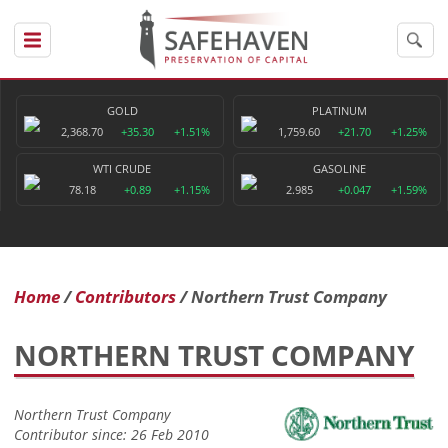
GOLD
PLATINUM
2,368.70
+35.30
+1.51%
1,759.60
+21.70
+1.25%
WTI CRUDE
GASOLINE
78.18
+0.89
+1.15%
2.985
+0.047
+1.59%
Home
Contributors
Northern Trust Company
NORTHERN TRUST COMPANY
Northern Trust Company
Contributor since: 26 Feb 2010