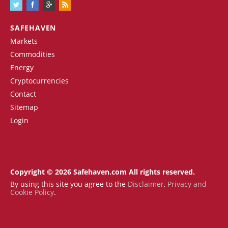
SAFEHAVEN
Markets
Commodities
Energy
Cryptocurrencies
Contact
Sitemap
Login
Copyright © 2026 Safehaven.com All rights reserved.
By using this site you agree to the
Disclaimer
,
Privacy and
Cookie Policy
.