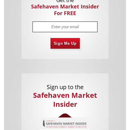
Get the
Safehaven Market Insider
For FREE
Sign Me Up
Sign up to the
Safehaven Market
Insider