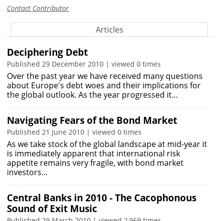
Contact Contributor
Articles
Deciphering Debt
Published 29 December 2010 | viewed 0 times
Over the past year we have received many questions
about Europe's debt woes and their implications for
the global outlook. As the year progressed it…
Navigating Fears of the Bond Market
Published 21 June 2010 | viewed 0 times
As we take stock of the global landscape at mid-year it
is immediately apparent that international risk
appetite remains very fragile, with bond market
investors…
Central Banks in 2010 - The Cacophonous
Sound of Exit Music
Published 29 March 2010 | viewed 2,969 times