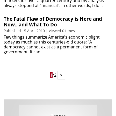
markets for over a quarter century and my analysis
always stopped at "financial". In other words, I do…
The Fatal Flaw of Democracy is Here and
Now...and What To Do
Published 15 April 2010 | viewed 0 times
Few things summarize America's economic plight
today as much as this centuries-old quote: "A
democracy cannot exist as a permanent form of
government. It can…
1
/2
>