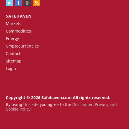
SAFEHAVEN
Markets
Commodities
Energy
Cryptocurrencies
Contact
Sitemap
Login
Copyright © 2026 Safehaven.com All rights reserved.
By using this site you agree to the
Disclaimer
,
Privacy and
Cookie Policy
.