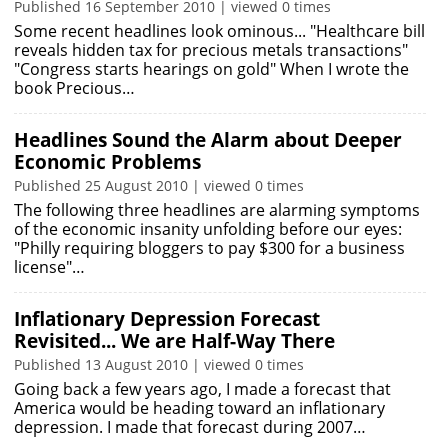
Published 16 September 2010 | viewed 0 times
Some recent headlines look ominous... "Healthcare bill
reveals hidden tax for precious metals transactions"
"Congress starts hearings on gold" When I wrote the
book Precious…
Headlines Sound the Alarm about Deeper
Economic Problems
Published 25 August 2010 | viewed 0 times
The following three headlines are alarming symptoms
of the economic insanity unfolding before our eyes:
"Philly requiring bloggers to pay $300 for a business
license"…
Inflationary Depression Forecast
Revisited... We are Half-Way There
Published 13 August 2010 | viewed 0 times
Going back a few years ago, I made a forecast that
America would be heading toward an inflationary
depression. I made that forecast during 2007…