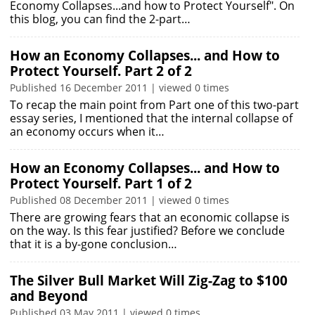
Economy Collapses...and how to Protect Yourself". On
this blog, you can find the 2-part…
How an Economy Collapses... and How to
Protect Yourself. Part 2 of 2
Published 16 December 2011 | viewed 0 times
To recap the main point from Part one of this two-part
essay series, I mentioned that the internal collapse of
an economy occurs when it…
How an Economy Collapses... and How to
Protect Yourself. Part 1 of 2
Published 08 December 2011 | viewed 0 times
There are growing fears that an economic collapse is
on the way. Is this fear justified? Before we conclude
that it is a by-gone conclusion…
The Silver Bull Market Will Zig-Zag to $100
and Beyond
Published 03 May 2011 | viewed 0 times