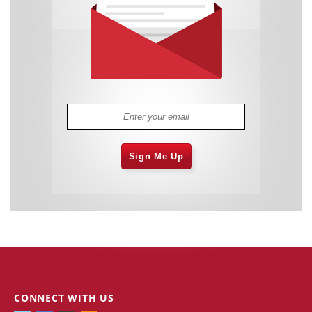
Sign Me Up
CONNECT WITH US