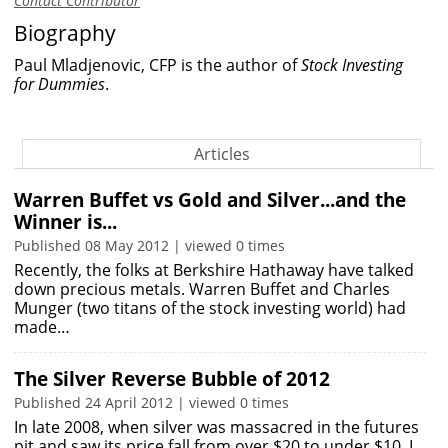
Contact Contributor
Biography
Paul Mladjenovic, CFP is the author of
Stock Investing
for Dummies
.
Articles
Warren Buffet vs Gold and Silver...and the
Winner is...
Published 08 May 2012 | viewed 0 times
Recently, the folks at Berkshire Hathaway have talked
down precious metals. Warren Buffet and Charles
Munger (two titans of the stock investing world) had
made…
The Silver Reverse Bubble of 2012
Published 24 April 2012 | viewed 0 times
In late 2008, when silver was massacred in the futures
pit and saw its price fall from over $20 to under $10, I