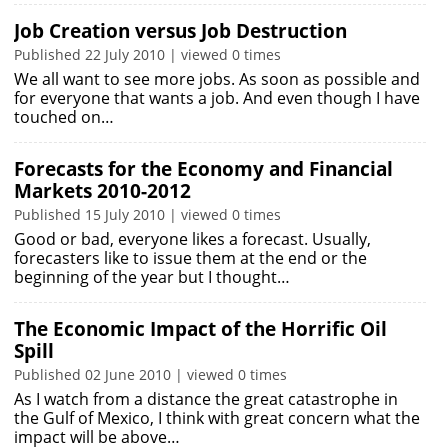
Job Creation versus Job Destruction
Published 22 July 2010 | viewed 0 times
We all want to see more jobs. As soon as possible and
for everyone that wants a job. And even though I have
touched on…
Forecasts for the Economy and Financial
Markets 2010-2012
Published 15 July 2010 | viewed 0 times
Good or bad, everyone likes a forecast. Usually,
forecasters like to issue them at the end or the
beginning of the year but I thought…
The Economic Impact of the Horrific Oil
Spill
Published 02 June 2010 | viewed 0 times
As I watch from a distance the great catastrophe in
the Gulf of Mexico, I think with great concern what the
impact will be above…