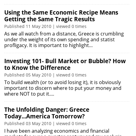
Using the Same Economic Recipe Means
Getting the Same Tragic Results
Published 11 May 2010 | viewed 0 times
As we all watch from a distance, Greece is crumbling
under the weight of its own spending and statist
profligacy. It is important to highlight…
Investing 101- Bull Market or Bubble? How
to Know the Difference
Published 05 May 2010 | viewed 0 times
To build wealth (or to avoid losing it), it is obviously
important to discern where to put your money and
where NOT to put it.…
The Unfolding Danger: Greece
Today...America Tomorrow?
Published 03 May 2010 | viewed 0 times
I have been analyzing economics and financial