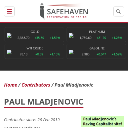
GOLD
PLATINUM
2,368.70
+35.30
+1.51%
1,759.60
+21.70
+1.25%
WTI CRUDE
GASOLINE
78.18
+0.89
+1.15%
2.985
+0.047
+1.59%
Home
Contributors
Paul Mladjenovic
PAUL MLADJENOVIC
Contributor since: 26 Feb 2010