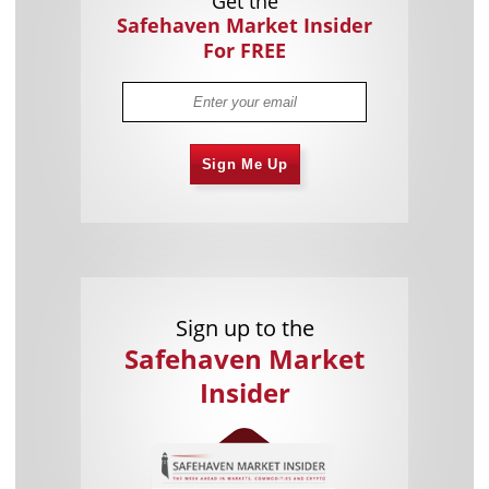
Get the
Safehaven Market Insider
For FREE
Sign Me Up
Sign up to the
Safehaven Market
Insider