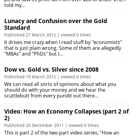
told my…
Lunacy and Confusion over the Gold
Standard
Published 27 March 2012 | viewed 0 times
It drives me crazy when I read stuff by "economists"
that is just plain wrong. Some of them are allegedly
"MBAs" and "PhDs" but I…
Dow vs. Gold vs. Silver since 2008
Published 19 March 2012 | viewed 0 times
We can read all sorts of opinions about what you
should do with your money and we hear the
scuttlebutt from every pundit out there…
Video: How an Economy Collapses (part 2 of
2)
Published 20 December 2011 | viewed 0 times
This is part 2 of the two-part video series, "How an