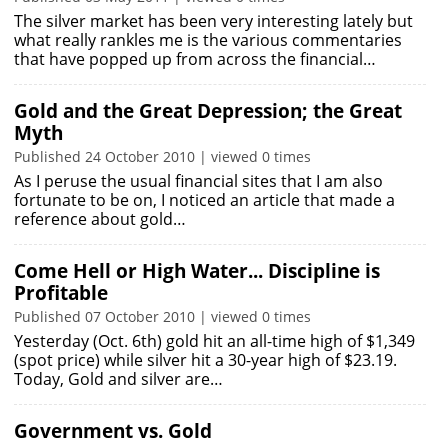
The silver market has been very interesting lately but
what really rankles me is the various commentaries
that have popped up from across the financial…
Gold and the Great Depression; the Great
Myth
Published 24 October 2010 | viewed 0 times
As I peruse the usual financial sites that I am also
fortunate to be on, I noticed an article that made a
reference about gold…
Come Hell or High Water... Discipline is
Profitable
Published 07 October 2010 | viewed 0 times
Yesterday (Oct. 6th) gold hit an all-time high of $1,349
(spot price) while silver hit a 30-year high of $23.19.
Today, Gold and silver are…
Government vs. Gold