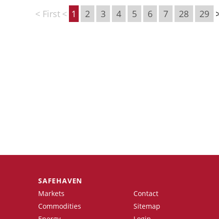
< First
<
1
2
3
4
5
6
7
28
29
SAFEHAVEN
Markets
Contact
Commodities
Sitemap
Energy
Login