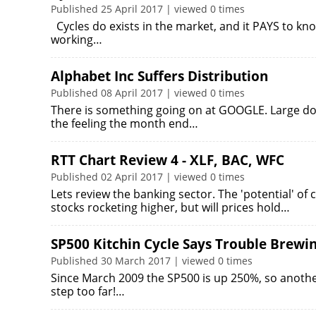
Published 25 April 2017 | viewed 0 times
Cycles do exists in the market, and it PAYS to kn
working…
Alphabet Inc Suffers Distribution
Published 08 April 2017 | viewed 0 times
There is something going on at GOOGLE. Large do
the feeling the month end…
RTT Chart Review 4 - XLF, BAC, WFC
Published 02 April 2017 | viewed 0 times
Lets review the banking sector. The 'potential' 
stocks rocketing higher, but will prices hold…
SP500 Kitchin Cycle Says Trouble Brewi
Published 30 March 2017 | viewed 0 times
Since March 2009 the SP500 is up 250%, so anothe
step too far!…