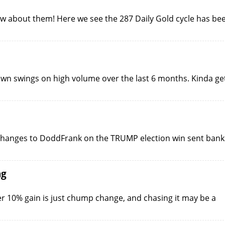
ow about them! Here we see the 287 Daily Gold cycle has be
wn swings on high volume over the last 6 months. Kinda ge
of changes to DoddFrank on the TRUMP election win sent bank
ng
r 10% gain is just chump change, and chasing it may be a