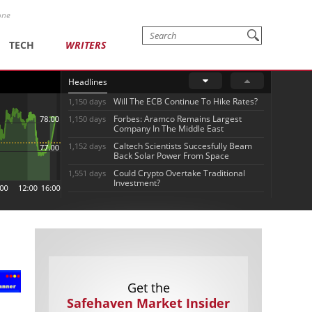
one
TECH
WRITERS
Headlines
Will The ECB Continue To Hike Rates?
1,150 days
Forbes: Aramco Remains Largest
1,150 days
Company In The Middle East
Caltech Scientists Succesfully Beam
1,152 days
Back Solar Power From Space
Could Crypto Overtake Traditional
1,551 days
Investment?
Get the
Safehaven Market Insider