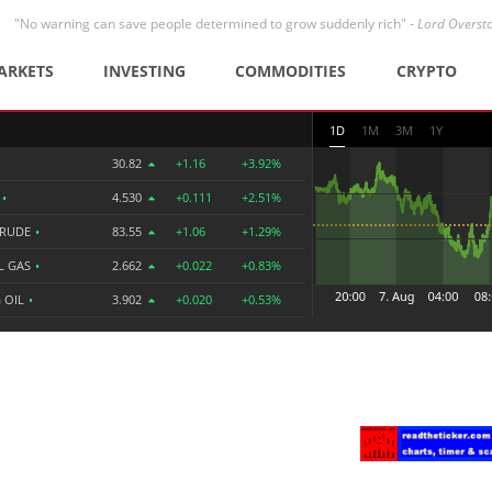
"No warning can save people determined to grow suddenly rich" -
Lord Overst
ARKETS
INVESTING
COMMODITIES
CRYPTO
1D
1M
3M
1Y
30.82
+1.16
+3.92%
R
•
4.530
+0.111
+2.51%
CRUDE
•
83.55
+1.06
+1.29%
L GAS
•
2.662
+0.022
+0.83%
 OIL
•
3.902
+0.020
+0.53%