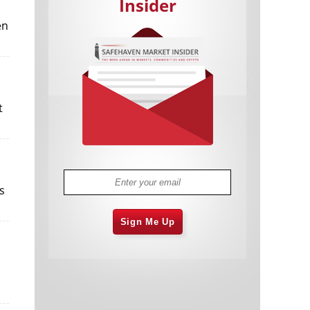
Insider
en
t
Cannabis Stocks in Holding Pattern
1,575 days
Despite Positive Momentum
Is Musk A Bastion Of Free Speech Or
1,576 days
Will His Absolutist Stance Backfire?
Two ETFs That Could Hedge Against
1,576 days
s
Extreme Market Volatility
Are NFTs About To Take Over
1,578 days
Gaming?
Sign Me Up