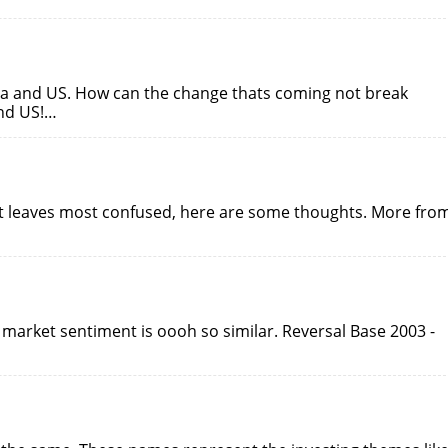
na and US. How can the change thats coming not break
nd US!…
rt leaves most confused, here are some thoughts. More fro
 market sentiment is oooh so similar. Reversal Base 2003 -