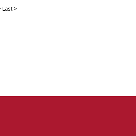
>
Last >