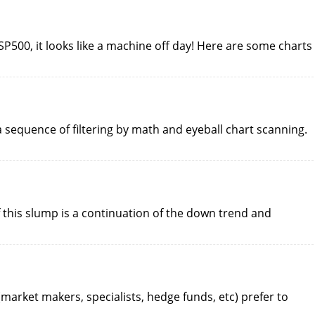
 SP500, it looks like a machine off day! Here are some charts
 a sequence of filtering by math and eyeball chart scanning.
 this slump is a continuation of the down trend and
 (market makers, specialists, hedge funds, etc) prefer to