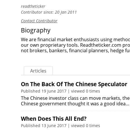
readtheticker
Contributor since: 20 Jan 2011
Contact Contributor
Biography
We are financial market enthusiasts using method
our own proprietary tools. Readtheticker.com pr
not brokers, bankers, financial planners, hedge fu
Articles
On The Back Of The Chinese Speculator
Published 19 June 2017 | viewed 0 times
The Chinese investor class can move markets, the 
Chinese government thought it was a good idea…
When Does This All End?
Published 13 June 2017 | viewed 0 times