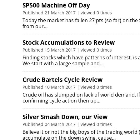
SP500 Machine Off Day
Published 21 March 2017 | viewed 0 times
Today the market has fallen 27 pts (so far) on the
from our…
Stock Accumulations to Review
Published 15 March 2017 | viewed 0 times
Finding stocks which have patterns of interest, is
We start with a large sample and…
Crude Bartels Cycle Review
Published 10 March 2017 | viewed 0 times
Crude oil has slumped on lack of world demand. If
confirming cycle action then up…
Silver Smash Down, our View
Published 04 March 2017 | viewed 0 times
Believe it or not the big boys of the trading world
accumulate on the down swing, cause…