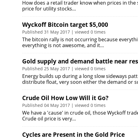
How does a retail trader know when prices in the 
price for utility stocks…
Wyckoff Bitcoin target $5,000
Published 31 May 2017 | viewed 0 times
The bitcoin rally is not occurring because everyt
everything is not awesome, and it…
Gold supply and demand battle near res
Published 25 May 2017 | viewed 0 times
Energy builds up during a long slow sideways pa
distribute float, very soon either the demand or 
Crude Oil How Low Will it Go?
Published 04 May 2017 | viewed 0 times
We have a 'cause' in crude oil, those Wyckoff trad
Crude oil price is very…
Cycles are Present in the Gold Price