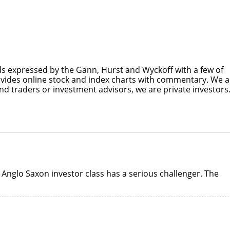
s expressed by the Gann, Hurst and Wyckoff with a few of
ovides online stock and index charts with commentary. We a
nd traders or investment advisors, we are private investors
Anglo Saxon investor class has a serious challenger. The