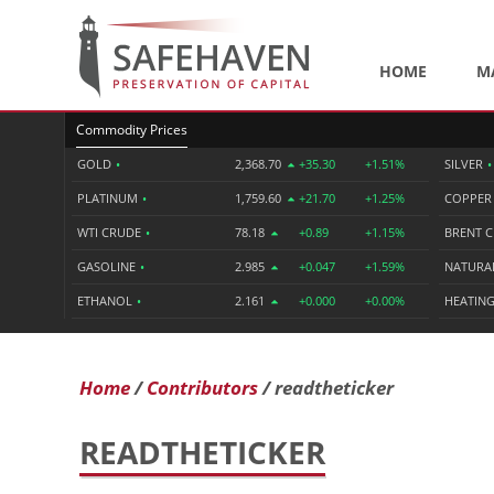
HOME
M
Commodity Prices
GOLD
•
2,368.70
+35.30
+1.51%
SILVER
•
PLATINUM
•
1,759.60
+21.70
+1.25%
COPPE
WTI CRUDE
•
78.18
+0.89
+1.15%
BRENT 
GASOLINE
•
2.985
+0.047
+1.59%
NATURA
ETHANOL
•
2.161
+0.000
+0.00%
HEATING
Home
Contributors
readtheticker
READTHETICKER