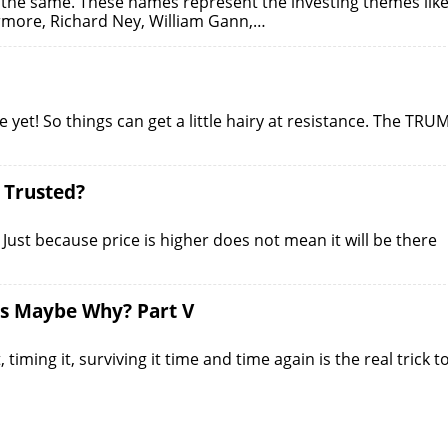
s the same. These names represent the investing themes lik
ermore, Richard Ney, William Gann,…
yet! So things can get a little hairy at resistance. The TRU
e Trusted?
on! Just because price is higher does not mean it will be there
is Maybe Why? Part V
iming it, surviving it time and time again is the real trick t