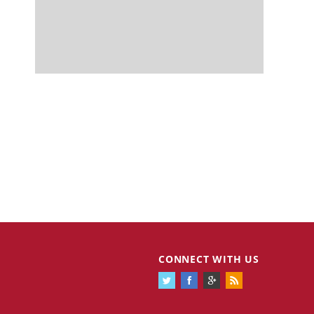
CONNECT WITH US