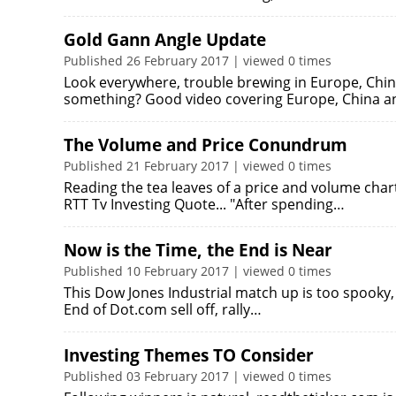
Gold Gann Angle Update
Published 26 February 2017 | viewed 0 times
Look everywhere, trouble brewing in Europe, Chi
something? Good video covering Europe, China a
The Volume and Price Conundrum
Published 21 February 2017 | viewed 0 times
Reading the tea leaves of a price and volume cha
RTT Tv Investing Quote... "After spending…
Now is the Time, the End is Near
Published 10 February 2017 | viewed 0 times
This Dow Jones Industrial match up is too spooky,
End of Dot.com sell off, rally…
Investing Themes TO Consider
Published 03 February 2017 | viewed 0 times