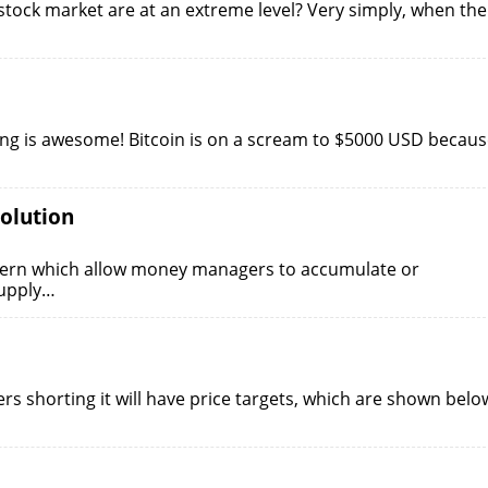
stock market are at an extreme level? Very simply, when the
hing is awesome! Bitcoin is on a scream to $5000 USD becau
olution
ttern which allow money managers to accumulate or
supply…
ers shorting it will have price targets, which are shown belo