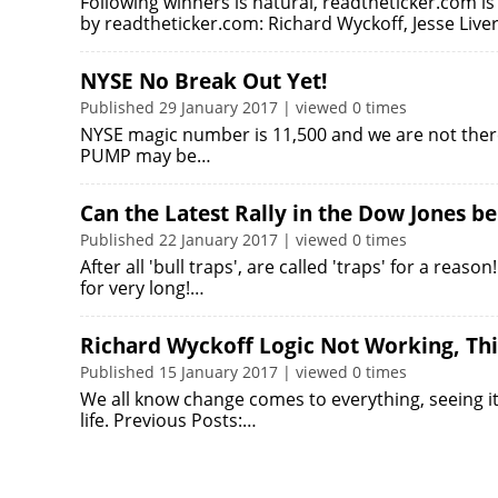
Following winners is natural, readtheticker.com i
by readtheticker.com: Richard Wyckoff, Jesse Liv
NYSE No Break Out Yet!
Published 29 January 2017 | viewed 0 times
NYSE magic number is 11,500 and we are not there 
PUMP may be…
Can the Latest Rally in the Dow Jones b
Published 22 January 2017 | viewed 0 times
After all 'bull traps', are called 'traps' for a reas
for very long!…
Richard Wyckoff Logic Not Working, Th
Published 15 January 2017 | viewed 0 times
We all know change comes to everything, seeing it, t
life. Previous Posts:…