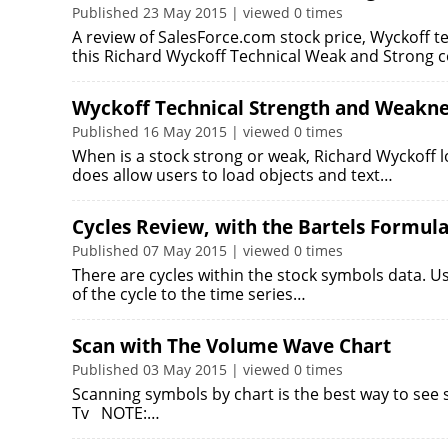
Published 23 May 2015 | viewed 0 times
A review of SalesForce.com stock price, Wyckoff t
this Richard Wyckoff Technical Weak and Strong
Wyckoff Technical Strength and Weakne
Published 16 May 2015 | viewed 0 times
When is a stock strong or weak, Richard Wyckoff 
does allow users to load objects and text…
Cycles Review, with the Bartels Formul
Published 07 May 2015 | viewed 0 times
There are cycles within the stock symbols data. Us
of the cycle to the time series…
Scan with The Volume Wave Chart
Published 03 May 2015 | viewed 0 times
Scanning symbols by chart is the best way to see 
Tv NOTE:…