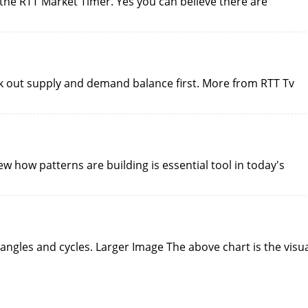
 the RTT Market Timer. Yes you can believe there are
ork out supply and demand balance first. More from RTT Tv
iew how patterns are building is essential tool in today's
 angles and cycles. Larger Image The above chart is the visu