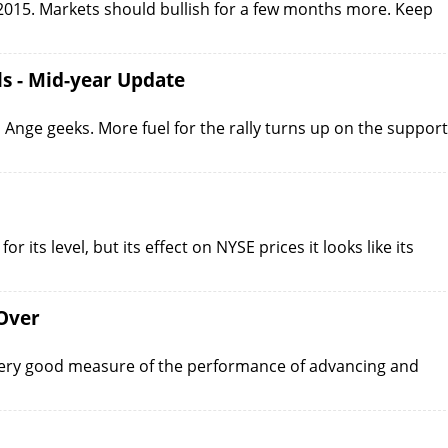
t 2015. Markets should bullish for a few months more. Keep
ls - Mid-year Update
nge geeks. More fuel for the rally turns up on the support
r its level, but its effect on NYSE prices it looks like its
Over
very good measure of the performance of advancing and