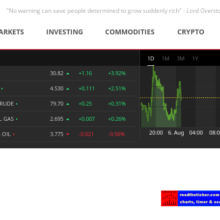
"No warning can save people determined to grow suddenly rich" -
Lord Overst
ARKETS
INVESTING
COMMODITIES
CRYPTO
1D
1M
3M
1Y
30.82
+1.16
+3.92%
R
•
4.530
+0.111
+2.51%
CRUDE
•
79.70
+0.25
+0.31%
L GAS
•
2.695
+0.007
+0.26%
 OIL
•
3.775
-0.021
-0.56%