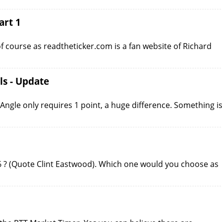
art 1
of course as readtheticker.com is a fan website of Richard
ls - Update
Angle only requires 1 point, a huge difference. Something i
 6 ? (Quote Clint Eastwood). Which one would you choose as