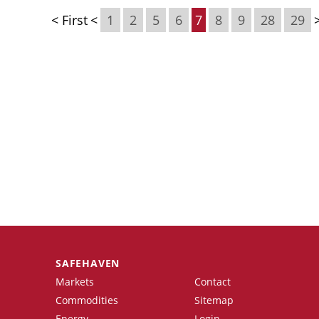
< First
<
1
2
5
6
7
8
9
28
29
SAFEHAVEN
Markets
Contact
Commodities
Sitemap
Energy
Login