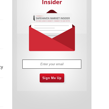
Insider
Cannabis Stocks in Holding Pattern
1,574 days
Despite Positive Momentum
Is Musk A Bastion Of Free Speech Or
1,574 days
Will His Absolutist Stance Backfire?
Two ETFs That Could Hedge Against
1,575 days
cy
Extreme Market Volatility
Are NFTs About To Take Over
1,577 days
Gaming?
Sign Me Up