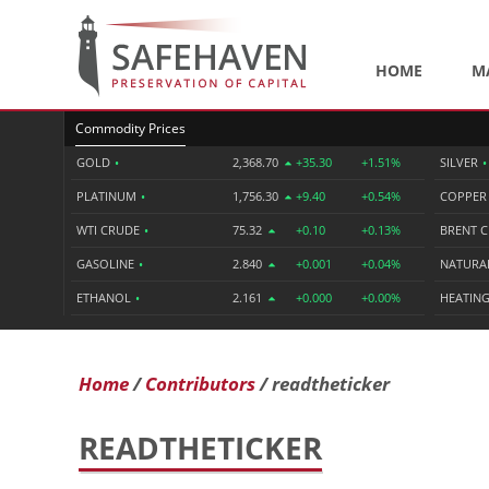
HOME
M
Commodity Prices
GOLD
•
2,368.70
+35.30
+1.51%
SILVER
•
PLATINUM
•
1,756.30
+9.40
+0.54%
COPPE
WTI CRUDE
•
75.32
+0.10
+0.13%
BRENT 
GASOLINE
•
2.840
+0.001
+0.04%
NATURA
ETHANOL
•
2.161
+0.000
+0.00%
HEATING
Home
Contributors
readtheticker
READTHETICKER