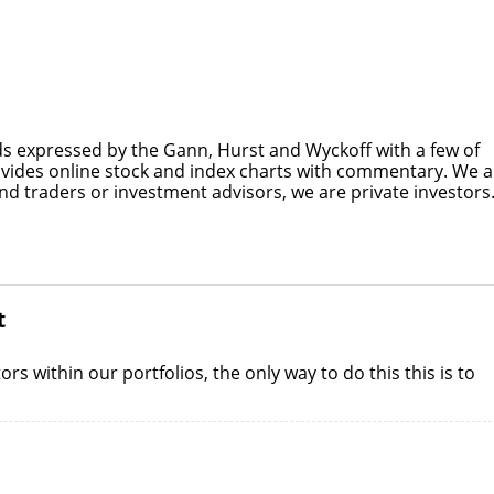
s expressed by the Gann, Hurst and Wyckoff with a few of
ovides online stock and index charts with commentary. We a
nd traders or investment advisors, we are private investors
t
s within our portfolios, the only way to do this this is to