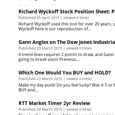
Richard Wyckoff Stock Position Sheet: P
Published 05 April 2015 | viewed 0 times
Richard Wyckoff used this tool for over 20 years, 
Wyckoff here is our reproduction of…
Gann Angles on The Dow Jones Industria
Published 29 March 2015 | viewed 0 times
A trend lines requires 2 points to draw, and Gann 
going to break soon! Previous…
Which One Would You BUY and HOLD?
Published 23 March 2015 | viewed 0 times
Make my day punk! Do you feel lucky? Was it 5 or
BUY and…
RTT Market Timer 2yr Review
Published 20 March 2015 | viewed 0 times