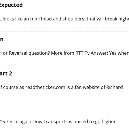
Expected
 looks like an mini head and shoulders, that will break high
on
n or Reversal question? More from RTT Tv Answer: Yes whe
art 2
of course as readtheticker.com is a fan website of Richard
15. Once again Dow Transports is poised to go higher