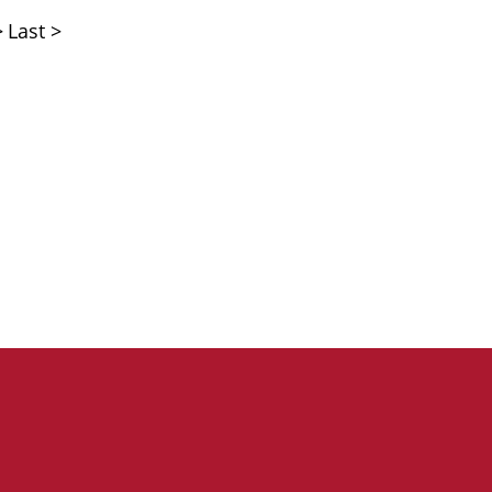
>
Last >