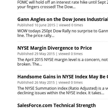
FOMC will hold off an interest rate hike until Sep
your fingers crossed! The Dow…
Gann Angles on the Dow Jones Industria
Published 10 June 2015 | viewed 0 times
WOW todays 250pt Dow Rally no surprise to Gann A
line. The price rally…
NYSE Margin Divergence to Price
Published 29 May 2015 | viewed 0 times
The April 2015 NYSE margin level is a concern, not fo
broken. The…
Handsome Gains in NYSE Index May Be 
Published 26 May 2015 | viewed 0 times
The NYSE Summation index (Ratio Adjusted) is a 
declining issues within the NYSE index. It takes…
SalesForce.com Technical Strength