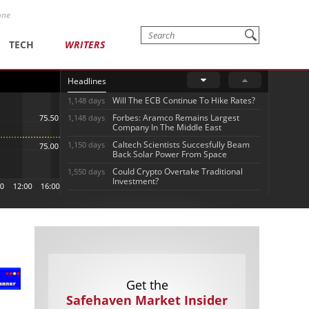
one
TECH
WRITERS
Headlines
Will The ECB Continue To Hike Rates?
1,148 days
Forbes: Aramco Remains Largest
1,148 days
Company In The Middle East
Caltech Scientists Succesfully Beam
1,150 days
Back Solar Power From Space
Could Crypto Overtake Traditional
1,550 days
Investment?
Get the
Safehaven Market Insider