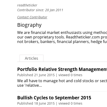
readtheticker
Contributor since: 20 Jan 2011
Contact Contributor
Biography
We are financial market enthusiasts using method
our own proprietary tools. Readtheticker.com pr
not brokers, bankers, financial planners, hedge fu
Articles
Portfolio Relative Strength Managemen
Published 21 June 2015 | viewed 0 times
We all have to manage hot and cold stocks or sector
use 'relative…
Bullish Cycles to September 2015
Published 18 June 2015 | viewed 0 times