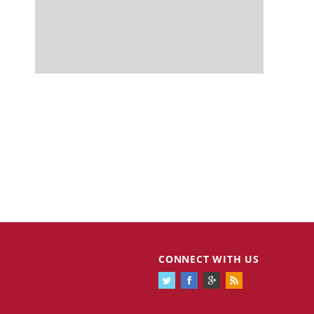
CONNECT WITH US