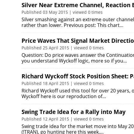
Silver Near Extreme Channel, Reaction 
Published 03 May 2015 | viewed 0 times
Silver smashing against an extreme outer channel,
rather than lower. Previous post: This chart…
Price Waves That Signal Market Directi
Published 25 April 2015 | viewed 0 times
Question: Do price waves answer the Continuatio
you understand Wyckoff logic, more so if you…
Richard Wyckoff Stock Position Sheet: P
Published 18 April 2015 | viewed 0 times
Richard Wyckoff used this tool for over 20 years, 
Wyckoff here is our reproduction of…
Swing Trade Idea for a Rally into May
Published 12 April 2015 | viewed 0 times
Swing trade idea for the market move into May 20
(!TRAN), go hunting here this week.…