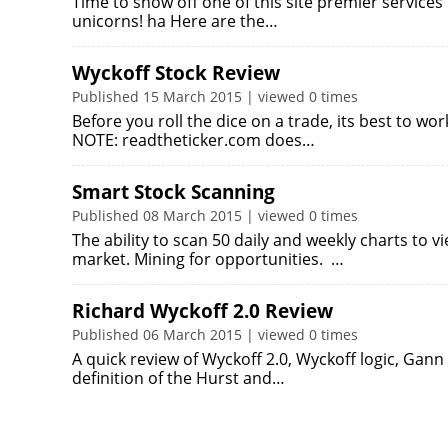
Time to show off one of this site premier services
unicorns! ha Here are the…
Wyckoff Stock Review
Published 15 March 2015 | viewed 0 times
Before you roll the dice on a trade, its best to w
NOTE: readtheticker.com does…
Smart Stock Scanning
Published 08 March 2015 | viewed 0 times
The ability to scan 50 daily and weekly charts to v
market. Mining for opportunities. …
Richard Wyckoff 2.0 Review
Published 06 March 2015 | viewed 0 times
A quick review of Wyckoff 2.0, Wyckoff logic, Gann
definition of the Hurst and…