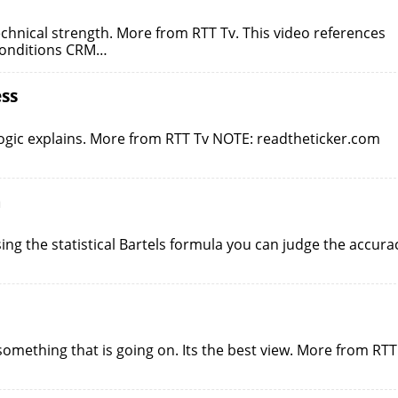
echnical strength. More from RTT Tv. This video references
 conditions CRM…
ss
logic explains. More from RTT Tv NOTE: readtheticker.com
a
ing the statistical Bartels formula you can judge the accura
something that is going on. Its the best view. More from RTT