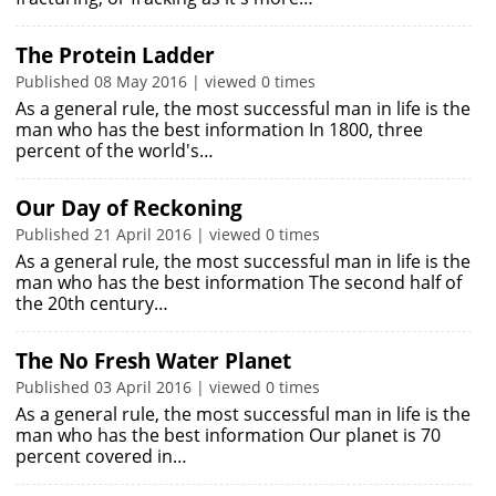
The Protein Ladder
Published 08 May 2016 | viewed 0 times
As a general rule, the most successful man in life is the
man who has the best information In 1800, three
percent of the world's…
Our Day of Reckoning
Published 21 April 2016 | viewed 0 times
As a general rule, the most successful man in life is the
man who has the best information The second half of
the 20th century…
The No Fresh Water Planet
Published 03 April 2016 | viewed 0 times
As a general rule, the most successful man in life is the
man who has the best information Our planet is 70
percent covered in…