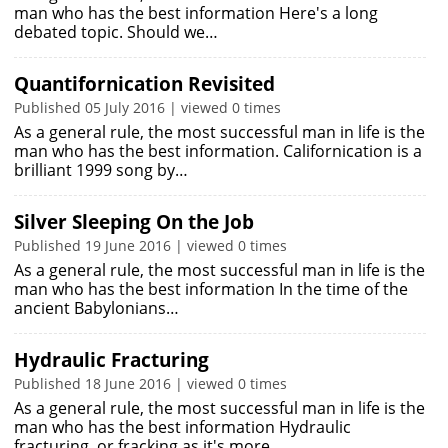
man who has the best information Here's a long
debated topic. Should we…
Quantifornication Revisited
Published 05 July 2016 | viewed 0 times
As a general rule, the most successful man in life is the
man who has the best information. Californication is a
brilliant 1999 song by…
Silver Sleeping On the Job
Published 19 June 2016 | viewed 0 times
As a general rule, the most successful man in life is the
man who has the best information In the time of the
ancient Babylonians…
Hydraulic Fracturing
Published 18 June 2016 | viewed 0 times
As a general rule, the most successful man in life is the
man who has the best information Hydraulic
fracturing, or fracking as it's more…