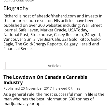
Contact Contributor
Biography
Richard is host of
aheadoftheherd.com
and invests in
the junior resource sector. His articles have been
published on over 200 websites including: Wall Street
Journal, SafeHaven, Market Oracle, USAToday,
National Post, Stockhouse, Casey Research, 24hgold,
Vancouver Sun, SilverBearCafe, 321Gold, Kitco, Gold-
Eagle, The Gold/Energy Reports, Calgary Herald and
Financial Sense.
Articles
The Lowdown On Canada's Cannabis
Industry
Published 20 November 2017 | viewed 0 times
As a general rule, the most successful man in life is the
man who has the best information 600 tonnes of
marijuana a year up…