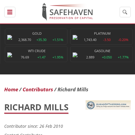
GOLD
PLATINUM
2,368.70
+35.30
+1.51%
1,743.40
-3.50
-0.20%
WTI CRUDE
GASOLINE
76.69
+1.47
+1.95%
2.889
+0.050
+1.77%
Home
Contributors
Richard Mills
RICHARD MILLS
Contributor since: 26 Feb 2010