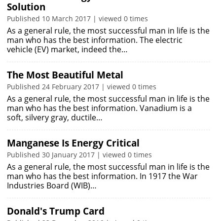
Solution
Published 10 March 2017 | viewed 0 times
As a general rule, the most successful man in life is the
man who has the best information. The electric
vehicle (EV) market, indeed the…
The Most Beautiful Metal
Published 24 February 2017 | viewed 0 times
As a general rule, the most successful man in life is the
man who has the best information. Vanadium is a
soft, silvery gray, ductile…
Manganese Is Energy Critical
Published 30 January 2017 | viewed 0 times
As a general rule, the most successful man in life is the
man who has the best information. In 1917 the War
Industries Board (WIB)…
Donald's Trump Card