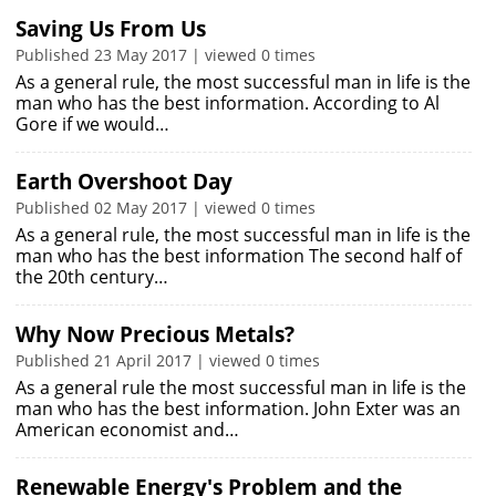
Saving Us From Us
Published 23 May 2017 | viewed 0 times
As a general rule, the most successful man in life is the
man who has the best information. According to Al
Gore if we would…
Earth Overshoot Day
Published 02 May 2017 | viewed 0 times
As a general rule, the most successful man in life is the
man who has the best information The second half of
the 20th century…
Why Now Precious Metals?
Published 21 April 2017 | viewed 0 times
As a general rule the most successful man in life is the
man who has the best information. John Exter was an
American economist and…
Renewable Energy's Problem and the