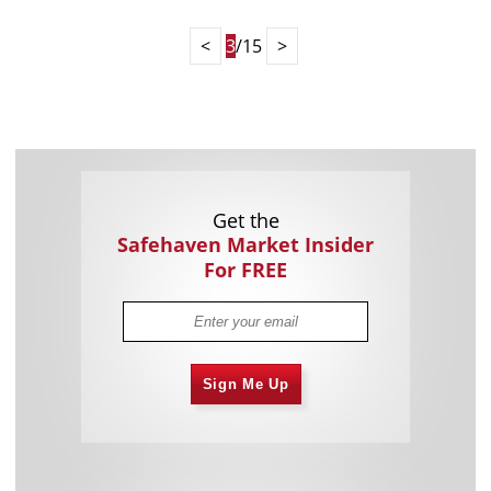
<
3
/15
>
Get the
Safehaven Market Insider
For FREE
Sign Me Up