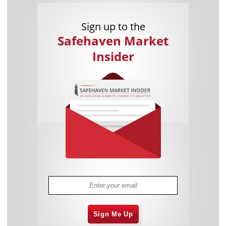
Sign up to the
Safehaven Market
Insider
Sign Me Up