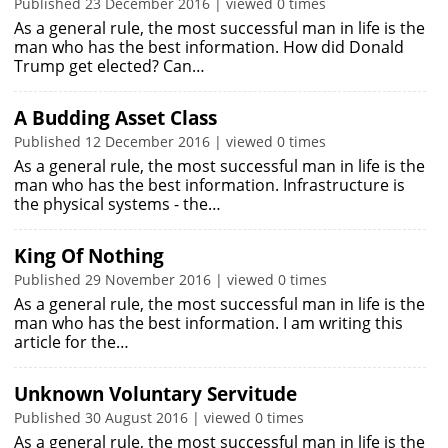
Published 23 December 2016 | viewed 0 times
As a general rule, the most successful man in life is the
man who has the best information. How did Donald
Trump get elected? Can…
A Budding Asset Class
Published 12 December 2016 | viewed 0 times
As a general rule, the most successful man in life is the
man who has the best information. Infrastructure is
the physical systems - the…
King Of Nothing
Published 29 November 2016 | viewed 0 times
As a general rule, the most successful man in life is the
man who has the best information. I am writing this
article for the…
Unknown Voluntary Servitude
Published 30 August 2016 | viewed 0 times
As a general rule, the most successful man in life is the