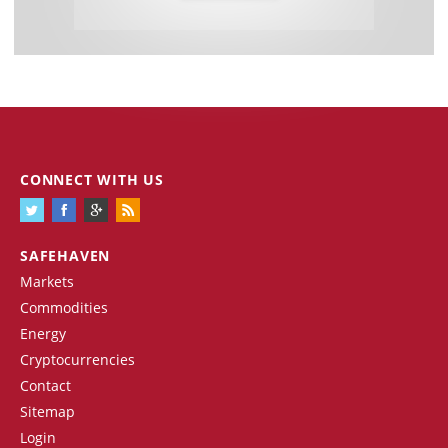
CONNECT WITH US
SAFEHAVEN
Markets
Commodities
Energy
Cryptocurrencies
Contact
Sitemap
Login