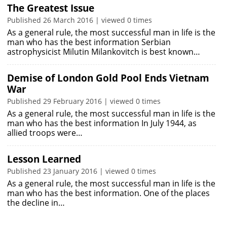
The Greatest Issue
Published 26 March 2016 | viewed 0 times
As a general rule, the most successful man in life is the
man who has the best information Serbian
astrophysicist Milutin Milankovitch is best known…
Demise of London Gold Pool Ends Vietnam
War
Published 29 February 2016 | viewed 0 times
As a general rule, the most successful man in life is the
man who has the best information In July 1944, as
allied troops were…
Lesson Learned
Published 23 January 2016 | viewed 0 times
As a general rule, the most successful man in life is the
man who has the best information. One of the places
the decline in…