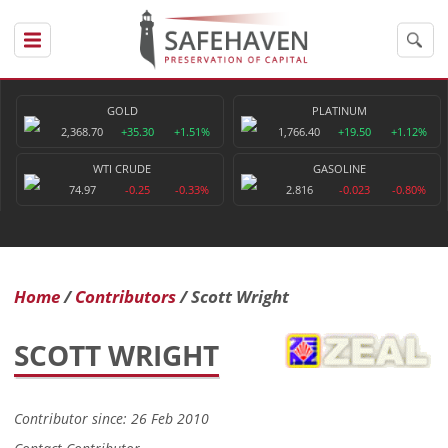
GOLD
PLATINUM
2,368.70
+35.30
+1.51%
1,766.40
+19.50
+1.12%
WTI CRUDE
GASOLINE
74.97
-0.25
-0.33%
2.816
-0.023
-0.80%
Home
Contributors
Scott Wright
SCOTT WRIGHT
Contributor since: 26 Feb 2010