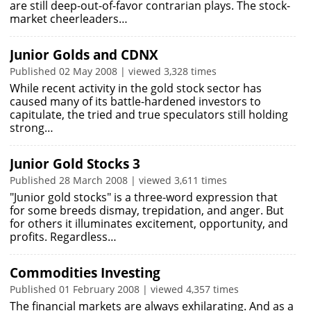
are still deep-out-of-favor contrarian plays. The stock-
market cheerleaders…
Junior Golds and CDNX
Published 02 May 2008 | viewed 3,328 times
While recent activity in the gold stock sector has
caused many of its battle-hardened investors to
capitulate, the tried and true speculators still holding
strong…
Junior Gold Stocks 3
Published 28 March 2008 | viewed 3,611 times
"Junior gold stocks" is a three-word expression that
for some breeds dismay, trepidation, and anger. But
for others it illuminates excitement, opportunity, and
profits. Regardless…
Commodities Investing
Published 01 February 2008 | viewed 4,357 times
The financial markets are always exhilarating. And as a