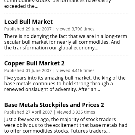
commodities-stocks' performances have vastly
exceeded the…
Lead Bull Market
Published 29 June 2007 | viewed 3,796 times
There is no denying the fact that we are in a long-term
secular bull market for nearly all commodities. And
the transformation our global economy…
Copper Bull Market 2
Published 01 June 2007 | viewed 4,416 times
Five years into its amazing bull market, the king of the
base metals continues to hold strong through a
renewed onslaught of adversity. After an…
Base Metals Stockpiles and Prices 2
Published 27 April 2007 | viewed 3,935 times
Just a few years ago, the majority of stock traders
were oblivious to the excitement that base metals had
to offer commodities stocks. Futures traders…