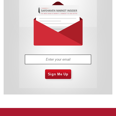
Sign Me Up