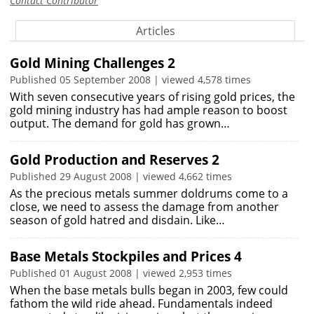
Contact Contributor
Articles
Gold Mining Challenges 2
Published 05 September 2008 | viewed 4,578 times
With seven consecutive years of rising gold prices, the
gold mining industry has had ample reason to boost
output. The demand for gold has grown…
Gold Production and Reserves 2
Published 29 August 2008 | viewed 4,662 times
As the precious metals summer doldrums come to a
close, we need to assess the damage from another
season of gold hatred and disdain. Like…
Base Metals Stockpiles and Prices 4
Published 01 August 2008 | viewed 2,953 times
When the base metals bulls began in 2003, few could
fathom the wild ride ahead. Fundamentals indeed