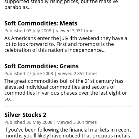
supported steadily rising prices, but the massive
parabolas…
Soft Commodities: Meats
Published 03 July 2008 | viewed 3,931 times
As Americans enter the July 4th weekend they have a
lot to look forward to. First and foremost is the
celebration of this nation's independence…
Soft Commodities: Grains
Published 27 June 2008 | viewed 2,852 times
The great commodities bull of the 21st century has
elevated individual commodities and sectors of
commodities in various phases over the last eight or
so…
Silver Stocks 2
Published 30 May 2008 | viewed 3,364 times
If you've been following the financial markets in recent
months you'll likely have noticed that precious metals