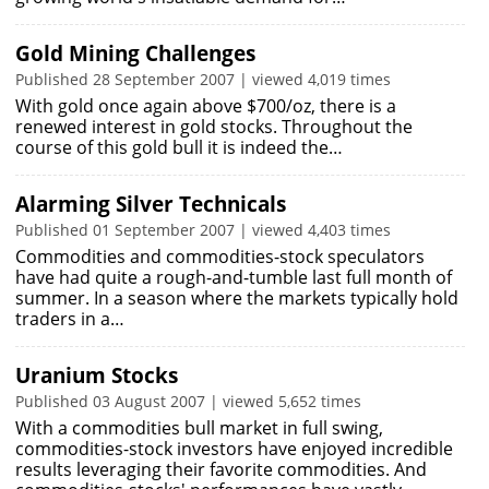
Gold Mining Challenges
Published 28 September 2007 | viewed 4,019 times
With gold once again above $700/oz, there is a
renewed interest in gold stocks. Throughout the
course of this gold bull it is indeed the…
Alarming Silver Technicals
Published 01 September 2007 | viewed 4,403 times
Commodities and commodities-stock speculators
have had quite a rough-and-tumble last full month of
summer. In a season where the markets typically hold
traders in a…
Uranium Stocks
Published 03 August 2007 | viewed 5,652 times
With a commodities bull market in full swing,
commodities-stock investors have enjoyed incredible
results leveraging their favorite commodities. And