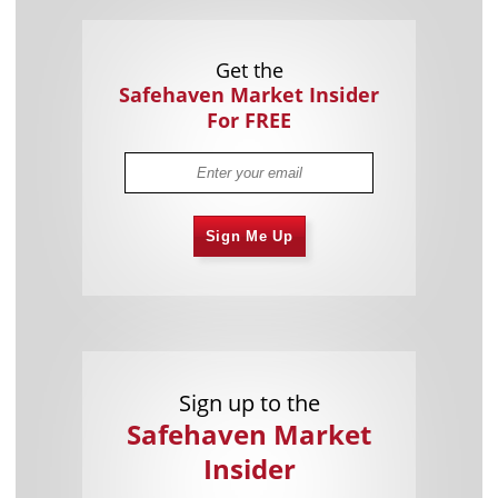
Get the
Safehaven Market Insider
For FREE
Sign Me Up
Sign up to the
Safehaven Market
Insider