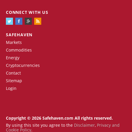
CONNECT WITH US
SAFEHAVEN
Markets
Commodities
Energy
Cryptocurrencies
Contact
Sitemap
Login
Copyright © 2026 Safehaven.com All rights reserved.
By using this site you agree to the
Disclaimer
,
Privacy and
Cookie Policy
.