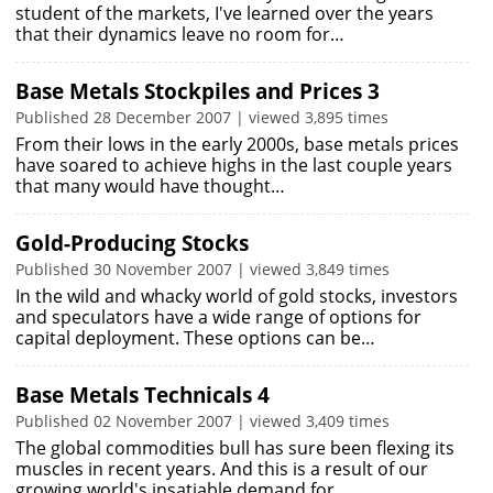
student of the markets, I've learned over the years
that their dynamics leave no room for…
Base Metals Stockpiles and Prices 3
Published 28 December 2007 | viewed 3,895 times
From their lows in the early 2000s, base metals prices
have soared to achieve highs in the last couple years
that many would have thought…
Gold-Producing Stocks
Published 30 November 2007 | viewed 3,849 times
In the wild and whacky world of gold stocks, investors
and speculators have a wide range of options for
capital deployment. These options can be…
Base Metals Technicals 4
Published 02 November 2007 | viewed 3,409 times
The global commodities bull has sure been flexing its
muscles in recent years. And this is a result of our
growing world's insatiable demand for…