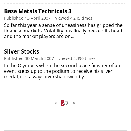
Base Metals Technicals 3
Published 13 April 2007 | viewed 4,245 times
So far this year a sense of uneasiness has gripped the
financial markets. Volatility has finally peeked its head
and the market players are on…
Silver Stocks
Published 30 March 2007 | viewed 4,390 times
In the Olympics when the second-place finisher of an
event steps up to the podium to receive his silver
medal, it is always overshadowed by…
<
5
/7
>