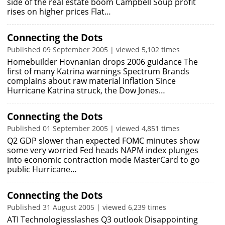
side of the real estate boom Campbell Soup profit
rises on higher prices Flat…
Connecting the Dots
Published 09 September 2005 | viewed 5,102 times
Homebuilder Hovnanian drops 2006 guidance The
first of many Katrina warnings Spectrum Brands
complains about raw material inflation Since
Hurricane Katrina struck, the Dow Jones…
Connecting the Dots
Published 01 September 2005 | viewed 4,851 times
Q2 GDP slower than expected FOMC minutes show
some very worried Fed heads NAPM index plunges
into economic contraction mode MasterCard to go
public Hurricane…
Connecting the Dots
Published 31 August 2005 | viewed 6,239 times
ATI Technologiesslashes Q3 outlook Disappointing