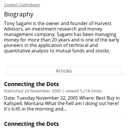
Contact Contributor
Biography
Tony Sagami is the owner and founder of Harvest
Advisors, an investment research and money
management company. Sagami has been managing
money for more than 20 years and is one of the early
pioneers in the application of technical and
quantitative analysis to mutual funds and stocks.
Articles
Connecting the Dots
Published 24 November 2005 | viewed 5,218 times
Date: Tuesday November 22, 2005 Where: Best Buy in
Kalispell, Montana What the hell am I doing out here!
It's 6:45 in the morning and…
Connecting the Dots