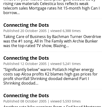
rising raw materials Celestica loss reflects weak
telecom sales Mortgage rates hit 15-month high Can I
borrow…
Connecting the Dots
Published 20 October 2005 | viewed 6,388 times
Taking Care of Business by Bachman Turner Overdrive
was the #1 song, All In The Family with Archie Bunker
was the top-rated TV show, Blazing…
Connecting the Dots
Published 12 October 2005 | viewed 5,241 times
"Significantly below" warns Potlatch Higher energy
costs sap Alcoa profits K2 blames high gas prices for
profit shortfall Shrinking doodad demand Part I
Shrinking doodad…
Connecting the Dots
Published 08 October 2005 | viewed 5,593 times