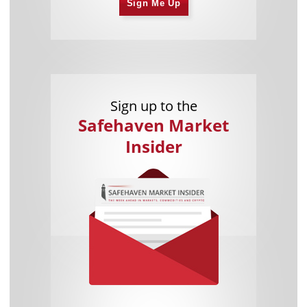
Sign Me Up
Sign up to the
Safehaven Market
Insider