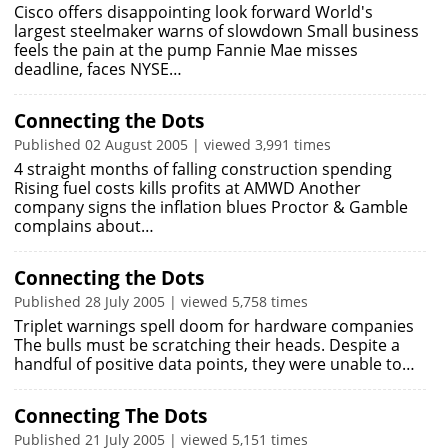
Cisco offers disappointing look forward World's
largest steelmaker warns of slowdown Small business
feels the pain at the pump Fannie Mae misses
deadline, faces NYSE…
Connecting the Dots
Published 02 August 2005 | viewed 3,991 times
4 straight months of falling construction spending
Rising fuel costs kills profits at AMWD Another
company signs the inflation blues Proctor & Gamble
complains about…
Connecting the Dots
Published 28 July 2005 | viewed 5,758 times
Triplet warnings spell doom for hardware companies
The bulls must be scratching their heads. Despite a
handful of positive data points, they were unable to…
Connecting The Dots
Published 21 July 2005 | viewed 5,151 times