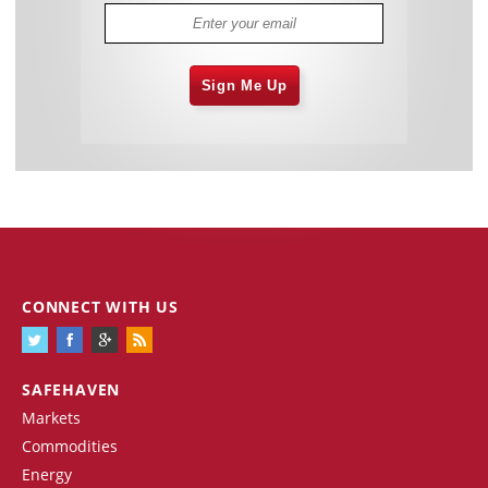
Sign Me Up
CONNECT WITH US
SAFEHAVEN
Markets
Commodities
Energy