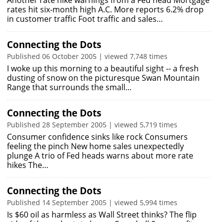
Another rate hike warnings from a Fed head Mortgage
rates hit six-month high A.C. More reports 6.2% drop
in customer traffic Foot traffic and sales…
Connecting the Dots
Published 06 October 2005 | viewed 7,748 times
I woke up this morning to a beautiful sight -- a fresh
dusting of snow on the picturesque Swan Mountain
Range that surrounds the small…
Connecting the Dots
Published 28 September 2005 | viewed 5,719 times
Consumer confidence sinks like rock Consumers
feeling the pinch New home sales unexpectedly
plunge A trio of Fed heads warns about more rate
hikes The…
Connecting the Dots
Published 14 September 2005 | viewed 5,994 times
Is $60 oil as harmless as Wall Street thinks? The flip