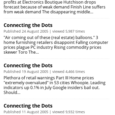
profits at Electronics Boutique Hutchison drops
forecast because of weak demand Finish Line suffers
from weak demand The disappearing middle…
Connecting the Dots
Published 24 August 2005 | viewed 5,987 times
"Air coming out of these (real estate) balloons." 3
home furnishing retailers disappoint Falling computer
prices plague PC industry Rising commodity prices
skewer Toro The…
Connecting the Dots
Published 19 August 2005 | viewed 4,466 times
Plethora of retail warnings Part III Home prices
"extremely overvalued" in 53 cities Whoopie. Leading
indicators up 0.1% in July Google insiders bail out.
Should…
Connecting the Dots
Published 11 August 2005 | viewed 9,932 times