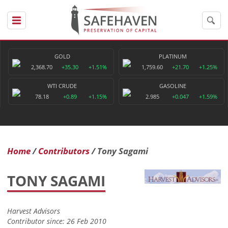
GOLD
PLATINUM
2,368.70
+35.30
+1.51%
1,759.60
+21.70
+1.25%
WTI CRUDE
GASOLINE
78.18
+0.89
+1.15%
2.985
+0.047
+1.59%
Home
Contributors
Tony Sagami
TONY SAGAMI
Harvest Advisors
Contributor since: 26 Feb 2010