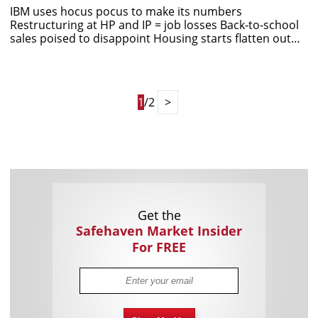
IBM uses hocus pocus to make its numbers
Restructuring at HP and IP = job losses Back-to-school
sales poised to disappoint Housing starts flatten out…
1
/2
>
Get the
Safehaven Market Insider
For FREE