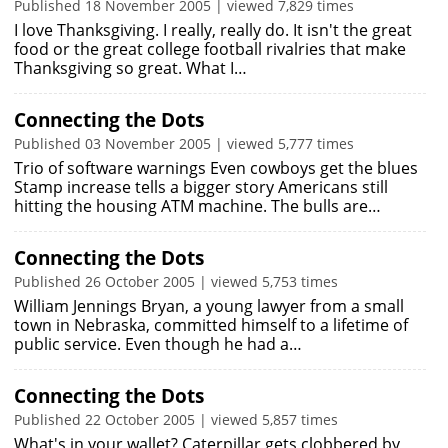
Published 18 November 2005 | viewed 7,829 times
I love Thanksgiving. I really, really do. It isn't the great
food or the great college football rivalries that make
Thanksgiving so great. What I…
Connecting the Dots
Published 03 November 2005 | viewed 5,777 times
Trio of software warnings Even cowboys get the blues
Stamp increase tells a bigger story Americans still
hitting the housing ATM machine. The bulls are…
Connecting the Dots
Published 26 October 2005 | viewed 5,753 times
William Jennings Bryan, a young lawyer from a small
town in Nebraska, committed himself to a lifetime of
public service. Even though he had a…
Connecting the Dots
Published 22 October 2005 | viewed 5,857 times
What's in your wallet? Caterpillar gets clobbered by