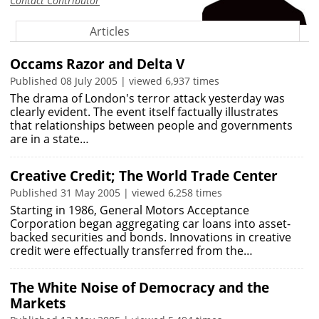
Contact Contributor
Articles
Occams Razor and Delta V
Published 08 July 2005 | viewed 6,937 times
The drama of London's terror attack yesterday was
clearly evident. The event itself factually illustrates
that relationships between people and governments
are in a state…
Creative Credit; The World Trade Center
Published 31 May 2005 | viewed 6,258 times
Starting in 1986, General Motors Acceptance
Corporation began aggregating car loans into asset-
backed securities and bonds. Innovations in creative
credit were effectually transferred from the…
The White Noise of Democracy and the
Markets