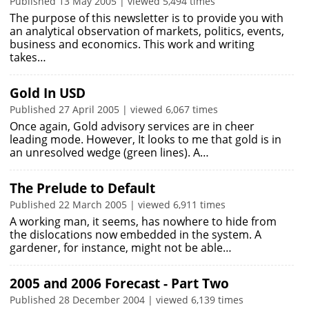
Published 13 May 2005 | viewed 5,494 times
The purpose of this newsletter is to provide you with
an analytical observation of markets, politics, events,
business and economics. This work and writing
takes…
Gold In USD
Published 27 April 2005 | viewed 6,067 times
Once again, Gold advisory services are in cheer
leading mode. However, It looks to me that gold is in
an unresolved wedge (green lines). A…
The Prelude to Default
Published 22 March 2005 | viewed 6,911 times
A working man, it seems, has nowhere to hide from
the dislocations now embedded in the system. A
gardener, for instance, might not be able…
2005 and 2006 Forecast - Part Two
Published 28 December 2004 | viewed 6,139 times