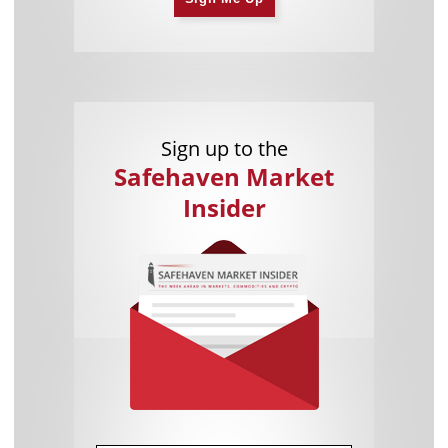
Sign up to the
Safehaven Market
Insider