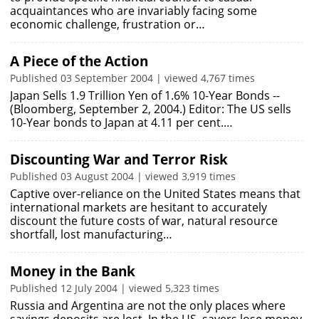
acquaintances who are invariably facing some
economic challenge, frustration or…
A Piece of the Action
Published 03 September 2004 | viewed 4,767 times
Japan Sells 1.9 Trillion Yen of 1.6% 10-Year Bonds --
(Bloomberg, September 2, 2004.) Editor: The US sells
10-Year bonds to Japan at 4.11 per cent.…
Discounting War and Terror Risk
Published 03 August 2004 | viewed 3,919 times
Captive over-reliance on the United States means that
international markets are hesitant to accurately
discount the future costs of war, natural resource
shortfall, lost manufacturing…
Money in the Bank
Published 12 July 2004 | viewed 5,323 times
Russia and Argentina are not the only places where