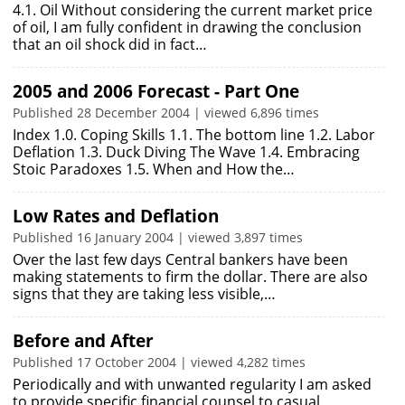
4.1. Oil Without considering the current market price
of oil, I am fully confident in drawing the conclusion
that an oil shock did in fact…
2005 and 2006 Forecast - Part One
Published 28 December 2004 | viewed 6,896 times
Index 1.0. Coping Skills 1.1. The bottom line 1.2. Labor
Deflation 1.3. Duck Diving The Wave 1.4. Embracing
Stoic Paradoxes 1.5. When and How the…
Low Rates and Deflation
Published 16 January 2004 | viewed 3,897 times
Over the last few days Central bankers have been
making statements to firm the dollar. There are also
signs that they are taking less visible,…
Before and After
Published 17 October 2004 | viewed 4,282 times
Periodically and with unwanted regularity I am asked
to provide specific financial counsel to casual