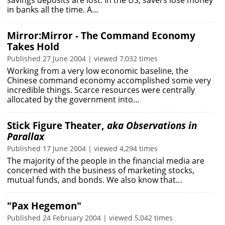
savings deposits are lost. In the US, savers lose money
in banks all the time. A…
Mirror:Mirror - The Command Economy
Takes Hold
Published 27 June 2004 | viewed 7,032 times
Working from a very low economic baseline, the
Chinese command economy accomplished some very
incredible things. Scarce resources were centrally
allocated by the government into…
Stick Figure Theater,
aka Observations in
Parallax
Published 17 June 2004 | viewed 4,294 times
The majority of the people in the financial media are
concerned with the business of marketing stocks,
mutual funds, and bonds. We also know that…
"Pax Hegemon"
Published 24 February 2004 | viewed 5,042 times