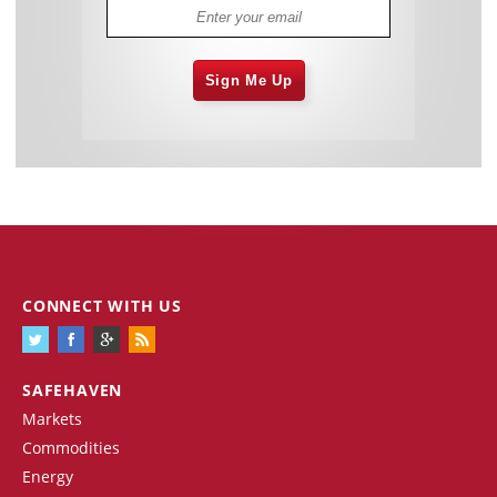
Sign Me Up
CONNECT WITH US
SAFEHAVEN
Markets
Commodities
Energy