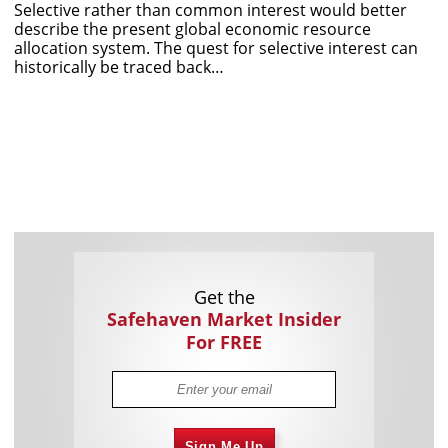
Selective rather than common interest would better
describe the present global economic resource
allocation system. The quest for selective interest can
historically be traced back…
Get the
Safehaven Market Insider
For FREE
Sign Me Up