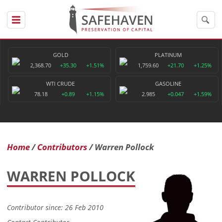
GOLD
PLATINUM
2,368.70
+35.30
+1.51%
1,759.60
+21.70
+1.25%
WTI CRUDE
GASOLINE
78.18
+0.89
+1.15%
2.985
+0.047
+1.59%
Home
Contributors
Warren Pollock
WARREN POLLOCK
Contributor since: 26 Feb 2010