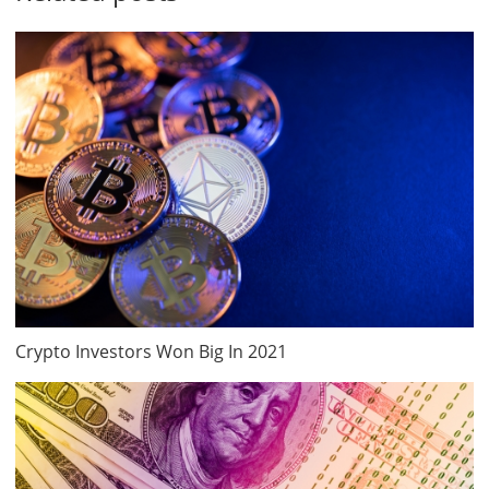
Crypto Investors Won Big In 2021