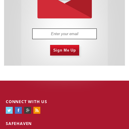
Sign Me Up
CONNECT WITH US
SAFEHAVEN