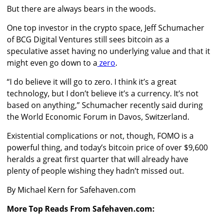
But there are always bears in the woods.
One top investor in the crypto space,
Jeff Schumacher
of BCG Digital Ventures still sees bitcoin as a
speculative asset having no underlying value and that it
might even go down to a
zero
.
“I do believe it will go to zero. I think it’s a great
technology, but I don’t believe it’s a currency. It’s not
based on anything,” Schumacher recently said during
the World Economic Forum in Davos, Switzerland.
Existential complications or not, though, FOMO is a
powerful thing, and today’s bitcoin price of over $9,600
heralds a great first quarter that will already have
plenty of people wishing they hadn’t missed out.
By Michael Kern for Safehaven.com
More Top Reads From Safehaven.com: