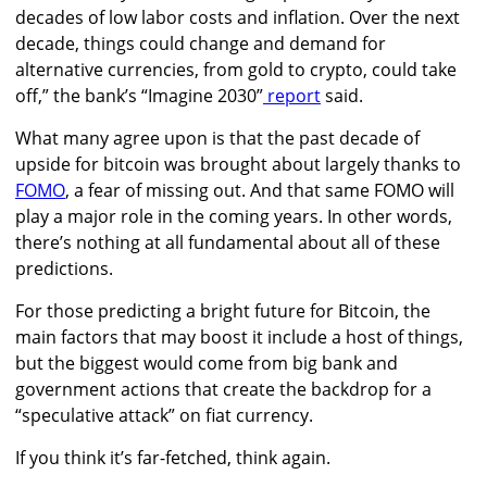
decades of low labor costs and inflation. Over the next
decade, things could change and demand for
alternative currencies, from gold to crypto, could take
off,”
the bank’s “Imagine 2030”
report
said.
What many agree upon is that the past decade of
upside for bitcoin was brought about largely thanks to
FOMO
, a fear of missing out. And that same FOMO will
play a major role in the coming years. In other words,
there’s nothing at all fundamental about all of these
predictions.
For those predicting a bright future for Bitcoin, the
main factors that may boost it include a host of things,
but the biggest would come from big bank and
government actions that create the backdrop for a
“speculative attack” on fiat currency.
If you think it’s far-fetched, think again.