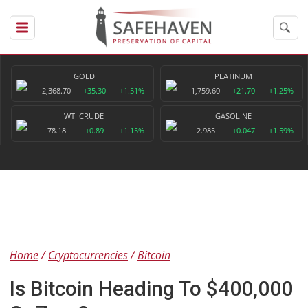
GOLD
PLATINUM
2,368.70
+35.30
+1.51%
1,759.60
+21.70
+1.25%
WTI CRUDE
GASOLINE
78.18
+0.89
+1.15%
2.985
+0.047
+1.59%
Home
Cryptocurrencies
Bitcoin
Is Bitcoin Heading To $400,000