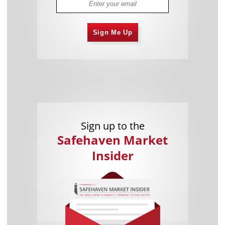
Sign Me Up
Sign up to the
Safehaven Market
Insider