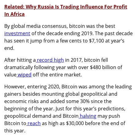
Related: Why Russia Is Trading Influence For Profit
In Africa
By global media consensus, bitcoin was the
best
investment
of the decade ending 2019. The past decade
has seen it jump from a few cents to $7,100 at year’s
end.
After hitting a
record high
in 2017, bitcoin fell
dramatically following year with over $480 billion of
value
wiped
off the entire market.
However, entering 2020, Bitcoin was among the leading
gainers besides mounting global geopolitical and
economic risks and added
some 30% since the
beginning of the year.
Just for this year’s predictions,
geopolitical demand and Bitcoin
halving
may push
Bitcoin to
reach
as high as $30,000 before the end of
this year.