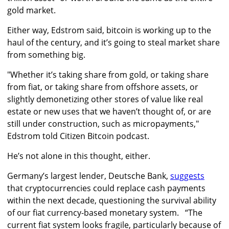
gold market.
Either way, Edstrom said, bitcoin is working up to the
haul of the century, and it’s going to steal market share
from something big.
"Whether it’s taking share from gold, or taking share
from fiat, or taking share from offshore assets, or
slightly demonetizing other stores of value like real
estate or new uses that we haven’t thought of, or are
still under construction, such as micropayments,"
Edstrom told Citizen Bitcoin podcast.
He’s not alone in this thought, either.
Germany’s largest lender, Deutsche Bank,
suggests
that cryptocurrencies could replace cash payments
within the next decade, questioning the survival ability
of our fiat currency-based monetary system.
“The
current fiat system looks fragile, particularly because of