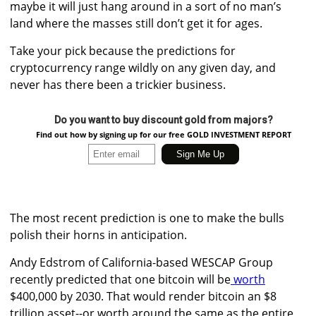
maybe it will just hang around in a sort of no man’s
land where the masses still don’t get it for ages.
Take your pick because the predictions for
cryptocurrency range wildly on any given day, and
never has there been a trickier business.
Do you want to buy discount gold from majors?
Find out how by signing up for our free GOLD INVESTMENT REPORT
The most recent prediction is one to make the bulls
polish their horns in anticipation.
Andy Edstrom of California-based WESCAP Group
recently predicted that
one bitcoin will be
worth
$400,000 by 2030. That would render bitcoin
an $8
trillion asset--or
worth around the same as the entire