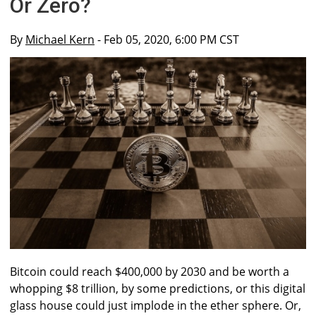
Or Zero?
By
Michael Kern
- Feb 05, 2020, 6:00 PM CST
Bitcoin could reach $400,000 by 2030 and be worth a
whopping $8 trillion, by some predictions, or this digital
glass house could just implode in the ether sphere. Or,