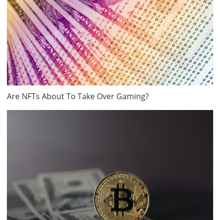
Are NFTs About To Take Over Gaming?