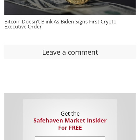
Bitcoin Doesn’t Blink As Biden Signs First Crypto
Executive Order
Leave a comment
Get the
Safehaven Market Insider
For FREE