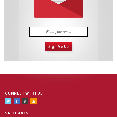
Sign Me Up
CONNECT WITH US
SAFEHAVEN