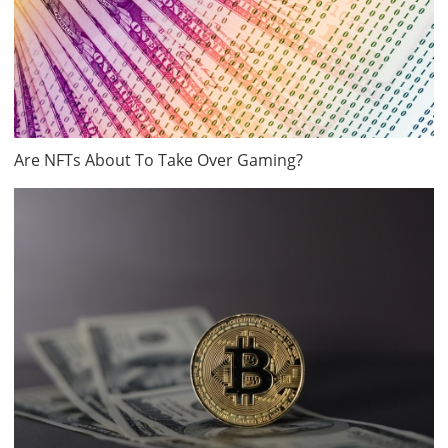
Are NFTs About To Take Over Gaming?