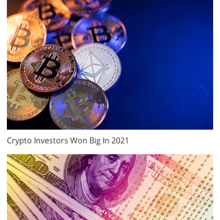
Crypto Investors Won Big In 2021