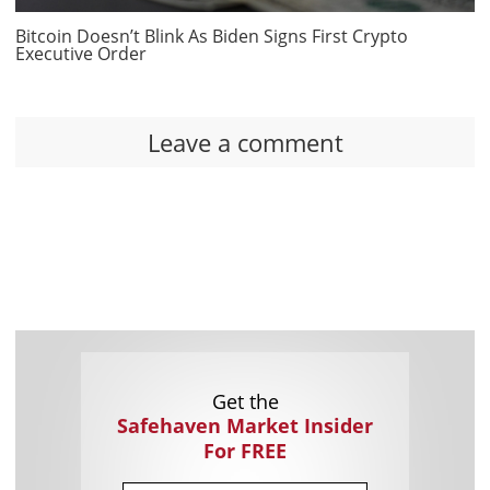
Bitcoin Doesn’t Blink As Biden Signs First Crypto
Executive Order
Leave a comment
Get the
Safehaven Market Insider
For FREE