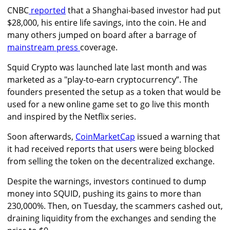
CNBC
reported
that a Shanghai-based investor had put
$28,000, his entire life savings, into the coin. He and
many others jumped on board after a barrage of
mainstream press
coverage.
Squid Crypto was launched late last month and was
marketed as a "play-to-earn cryptocurrency”. The
founders presented the setup as a token that would be
used for a new online game set to go live this month
and inspired by the Netflix series.
Soon afterwards,
CoinMarketCap
issued a warning that
it had received reports that users were being blocked
from selling the token on the decentralized exchange.
Despite the warnings, investors continued to dump
money into SQUID, pushing its gains to more than
230,000%. Then, on Tuesday, the scammers cashed out,
draining liquidity from the exchanges and sending the