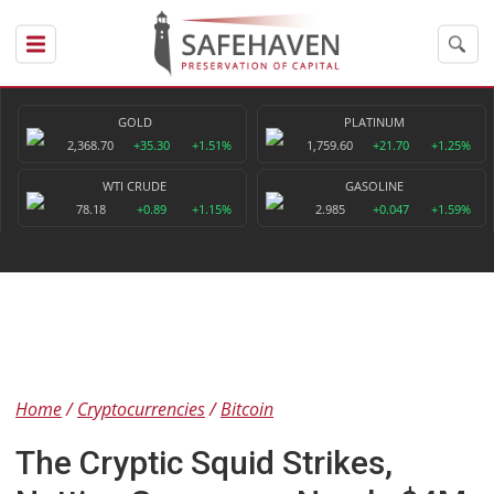
GOLD
PLATINUM
2,368.70
+35.30
+1.51%
1,759.60
+21.70
+1.25%
WTI CRUDE
GASOLINE
78.18
+0.89
+1.15%
2.985
+0.047
+1.59%
Home
Cryptocurrencies
Bitcoin
The Cryptic Squid Strikes,