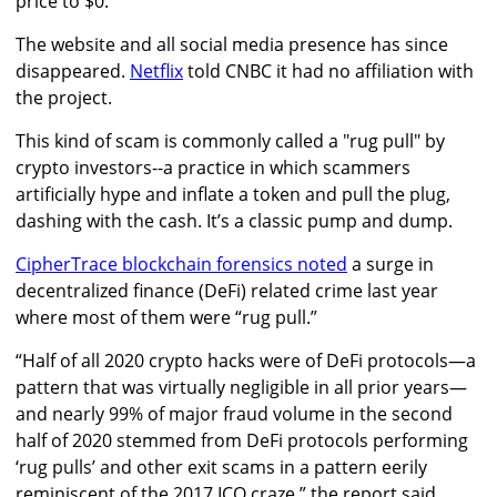
price to $0.
The website and all social media presence has since
disappeared.
Netflix
told CNBC it had no affiliation with
the project.
This kind of scam is commonly called a "rug pull" by
crypto investors--a practice in which scammers
artificially hype and inflate a token and pull the plug,
dashing with the cash. It’s a classic pump and dump.
CipherTrace blockchain forensics noted
a surge in
decentralized finance (DeFi) related crime last year
where most of them were “rug pull.”
“Half of all 2020 crypto hacks were of DeFi protocols—a
pattern that was virtually negligible in all prior years—
and nearly 99% of major fraud volume in the second
half of 2020 stemmed from DeFi protocols performing
‘rug pulls’ and other exit scams in a pattern eerily
reminiscent of the 2017 ICO craze,” the report said.