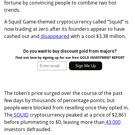
fortune by convincing people to combine two hot
trends.
A Squid Game-themed cryptocurrency called “Squid” is
now trading at zero after its founders appear to have
cashed out and
disappeared
with a cool $3.38 million.
Do you want to buy discount gold from majors?
Find out how by signing up for our free GOLD INVESTMENT REPORT
The token’s price surged over the course of the past
few days by thousands of percentage points; but
people were blocked from reselling once they opted in.
The
SQUID
cryptocurrency peaked at a price of $2,861
before plummeting to $0, leaving more than
43,000
investors defrauded.