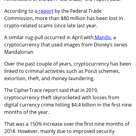
According to a
report
by the Federal Trade
Commission, more than $80 million has been lost in
crypto-related scams since late last year.
A similar rug-pull occurred in April with
Mando
, a
cryptocurrency that used images from Disney’s series
Mandalorian
Over the past couple of years, cryptocurrency has been
linked to criminal activities such as Ponzi schemes,
extortion, theft, and money-laundering.
The CipherTrace report said that in 2019,
cryptocurrency theft skyrocketed with losses from
digital currency crime hitting $4.4 billion in the first nine
months of the year.
That was a 150% increase over the first nine months of
2018. However, mainly due to improved security