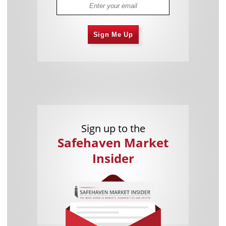
Sign Me Up
Sign up to the
Safehaven Market
Insider