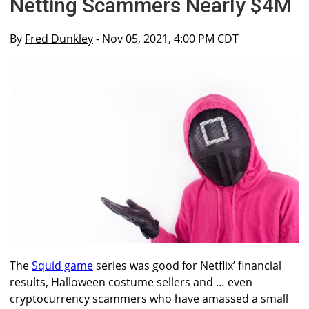
Netting Scammers Nearly $4M
By
Fred Dunkley
- Nov 05, 2021, 4:00 PM CDT
The
Squid game
series was good for Netflix’ financial
results, Halloween costume sellers and … even
cryptocurrency scammers who have amassed a small