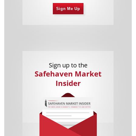
Sign Me Up
Sign up to the
Safehaven Market
Insider