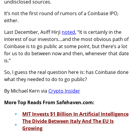
undisclosed sources.
It’s not the first round of rumors of a Coinbase IPO,
either.
Last December, Asiff Hirji
noted
, “It is certainly in the
interest of our investors…and the most obvious path of
Coinbase is to go public at some point, but there’s a lot
for us to do between now and then, whenever that date
is.”
So, I guess the real question here is: has Coinbase done
what they needed to do to go public?
By Michael Kern via
Crypto Insider
More Top Reads From Safehaven.com:
MIT Invests $1 Billion In Artificial Intelligence
The Divide Between Italy And The EU Is
Growing