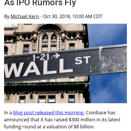
As IPO Rumors Fly
By
Michael Kern
- Oct 30, 2018, 10:00 AM CDT
In a
blog post released this morning
, Coinbase has
announced that it has raised $300 million in its latest
funding round at a valuation of $8 billion.