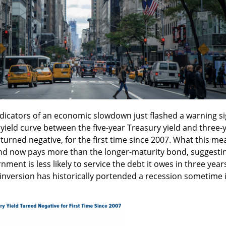
ndicators of an economic slowdown just flashed a warning s
yield curve between the five-year Treasury yield and three-
 turned negative, for the first time since 2007. What this me
ond now pays more than the longer-maturity bond, suggesti
nment is less likely to service the debt it owes in three year
n inversion has historically portended a recession sometime 