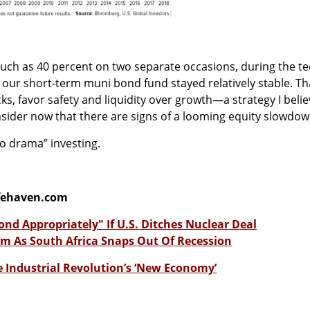
much as 40 percent on two separate occasions, during the t
, our short-term muni bond fund stayed relatively stable. Th
ks, favor safety and liquidity over growth—a strategy I beli
nsider now that there are signs of a looming equity slowdow
“no drama” investing.
fehaven.com
ond Appropriately" If U.S. Ditches Nuclear Deal
m As South Africa Snaps Out Of Recession
e Industrial Revolution’s ‘New Economy’