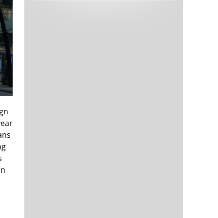
Tech and Internet Giants’ Earnings In
1,565 days
Focus After Netflix’s Stinker
Crypto Investors Won Big In 2021
1,569 days
ign
year
ans
The ‘Metaverse’ Economy Could be
1,569 days
Worth $13 Trillion By 2030
ng
Food Prices Are Skyrocketing As
1,570 days
s
Putin’s War Persists
in
Pentagon Resignations Illustrate Our
1,572 days
‘Commercial’ Defense Dilemma
US Banks Shrug off Nearly $15 Billion
1,573 days
In Russian Write-Offs