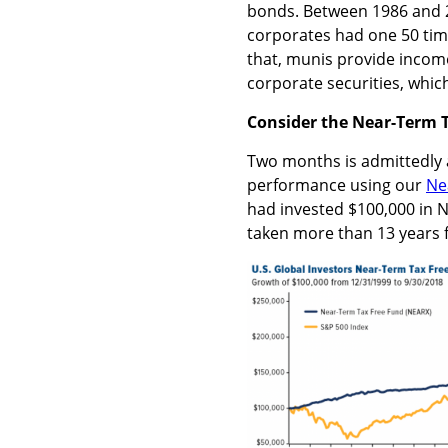
bonds. Between 1986 and 2
corporates had one 50 time
that, munis provide income 
corporate securities, which
Consider the Near-Term 
Two months is admittedly a 
performance using our
Ne
had invested $100,000 in N
taken more than 13 years 