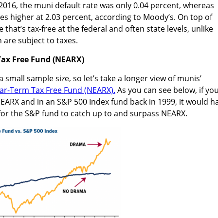
016, the muni default rate was only 0.04 percent, whereas
s higher at 2.03 percent, according to Moody’s. On top of
that’s tax-free at the federal and often state levels, unlike
 are subject to taxes.
Tax Free Fund (NEARX)
small sample size, so let’s take a longer view of munis’
ar-Term Tax Free Fund (NEARX).
As you can see below, if yo
EARX and in an S&P 500 Index fund back in 1999, it would h
for the S&P fund to catch up to and surpass NEARX.