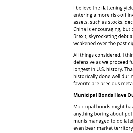
I believe the flattening yi
entering a more risk-off in
assets, such as stocks, de
China is encouraging, but ch
Brexit, skyrocketing debt 
weakened over the past ei
All things considered, I th
defensive as we proceed fur
longest in U.S. history. T
historically done well du
favorite are precious metal
Municipal Bonds Have Ou
Municipal bonds might have
anything boring about poten
munis managed to do latel
even bear market territory