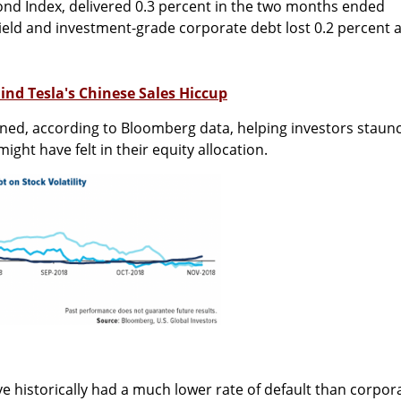
ond Index, delivered 0.3 percent in the two months ended
ield and investment-grade corporate debt lost 0.2 percent 
ind Tesla's Chinese Sales Hiccup
ined, according to Bloomberg data, helping investors staun
ight have felt in their equity allocation.
ve historically had a much lower rate of default than corpor