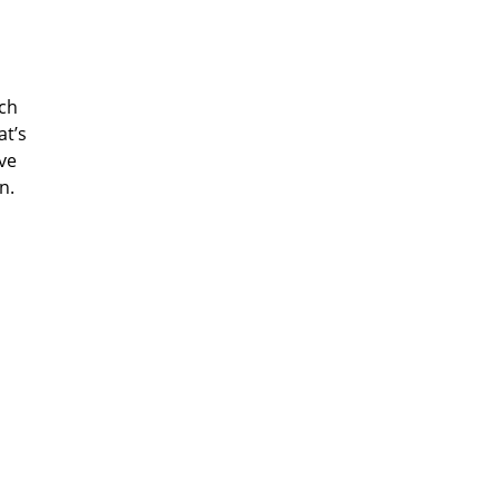
ech
at’s
eve
n.