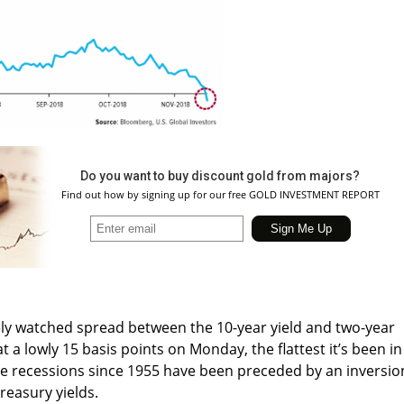
Do you want to buy discount gold from majors?
Find out how by signing up for our free GOLD INVESTMENT REPORT
ly watched spread between the 10-year yield and two-year
at a lowly 15 basis points on Monday, the flattest it’s been in
ne recessions since 1955 have been preceded by an inversio
reasury yields.