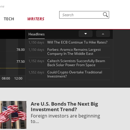
one
TECH
WRITERS
Headlines
Will The ECB Continue To Hike Rates?
1,150 days
Forbes: Aramco Remains Largest
1,150 days
Company In The Middle East
Caltech Scientists Succesfully Beam
1,152 days
Back Solar Power From Space
Could Crypto Overtake Traditional
1,552 days
Investment?
Are U.S. Bonds The Next Big
Investment Trend?
Foreign investors are beginning
to…