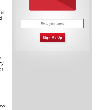
ier
nd
Sign Me Up
e
my
ds.
d
ays