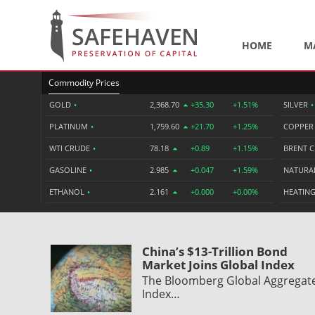
HOME
M
Commodity Prices
GOLD
•
2,368.70
+35.30
+1.51%
SILVER
•
PLATINUM
•
1,759.60
+21.70
+1.25%
COPPE
WTI CRUDE
•
78.18
+0.89
+1.15%
BRENT 
GASOLINE
•
2.985
+0.047
+1.59%
NATURA
ETHANOL
•
2.161
+0.000
+0.00%
HEATING
China’s $13-Trillion Bond
Market Joins Global Index
The Bloomberg Global Aggregat
Index…