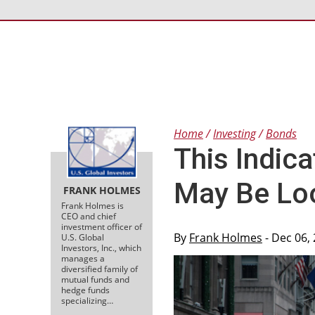
Home
Investing
Bonds
This Indic
May Be Lo
FRANK HOLMES
Frank Holmes is
CEO and chief
investment officer of
By
Frank Holmes
- Dec 06,
U.S. Global
Investors, Inc., which
manages a
diversified family of
mutual funds and
hedge funds
specializing…