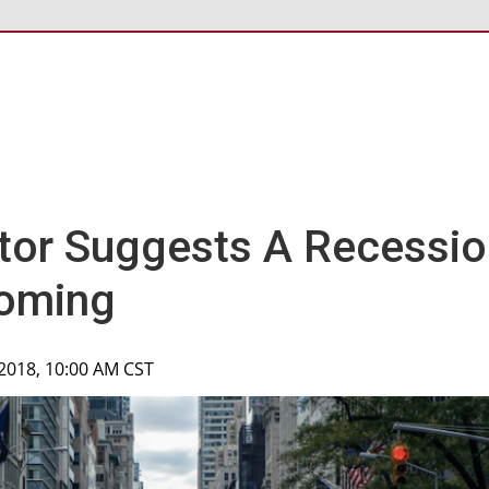
ator Suggests A Recessi
oming
 2018, 10:00 AM CST