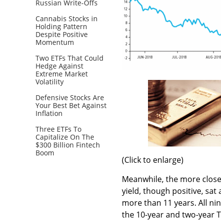
Russian Write-Offs
Cannabis Stocks in
Holding Pattern
Despite Positive
Momentum
Two ETFs That Could
Hedge Against
Extreme Market
Volatility
Defensive Stocks Are
Your Best Bet Against
Inflation
Three ETFs To
Capitalize On The
$300 Billion Fintech
Boom
(Click to enlarge)
Meanwhile, the more close
yield, though positive, sat 
more than 11 years. All ni
the 10-year and two-year T