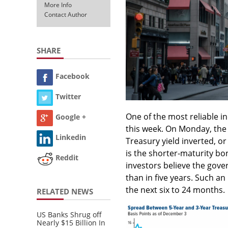
More Info
Contact Author
SHARE
Facebook
Twitter
One of the most reliable i
Google +
this week. On Monday, the 
Linkedin
Treasury yield inverted, or
is the shorter-maturity b
Reddit
investors believe the gover
than in five years. Such a
the next six to 24 months.
RELATED NEWS
US Banks Shrug off
Nearly $15 Billion In