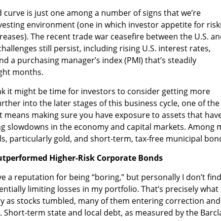
eld curve is just one among a number of signs that we’re
vesting environment (one in which investor appetite for risk
creases). The recent trade war ceasefire between the U.S. a
allenges still persist, including rising U.S. interest rates,
and a purchasing manager’s index (PMI) that’s steadily
ght months.
ink it might be time for investors to consider getting more
ther into the later stages of this business cycle, one of the
hat means making sure you have exposure to assets that hav
ring slowdowns in the economy and capital markets. Among 
s, particularly gold, and short-term, tax-free municipal bon
tperformed Higher-Risk Corporate Bonds
 a reputation for being “boring,” but personally I don’t fin
tially limiting losses in my portfolio. That’s precisely what
y as stocks tumbled, many of them entering correction and
. Short-term state and local debt, as measured by the Barcl