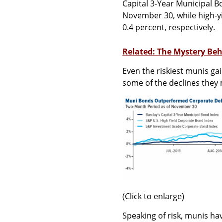
Capital 3-Year Municipal B
November 30, while high-y
0.4 percent, respectively.
Related: The Mystery Beh
Even the riskiest munis ga
some of the declines they m
(Click to enlarge)
Speaking of risk, munis ha