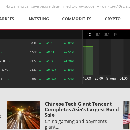
"No warning can save people determined to grow suddenly rich" -
Lord Overst
ARKETS
INVESTING
COMMODITIES
CRYPTO
1D
1M
3M
1Y
30.82
+1.16
+3.92%
R
•
4.530
+0.111
+2.51%
CRUDE
•
83.55
+1.06
+1.29%
L GAS
•
2.662
+0.022
+0.83%
 OIL
•
3.902
+0.020
+0.53%
Chinese Tech Giant Tencent
Completes Asia’s Largest Bond
Sale
e
China gaming and payments
giant…