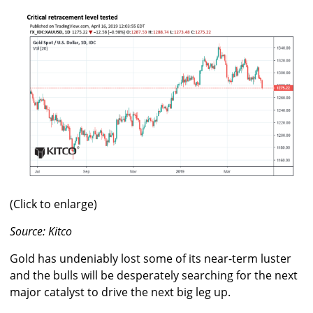
(Click to enlarge)
Source: Kitco
Gold has undeniably lost some of its near-term luster
and the bulls will be desperately searching for the next
major catalyst to drive the next big leg up.