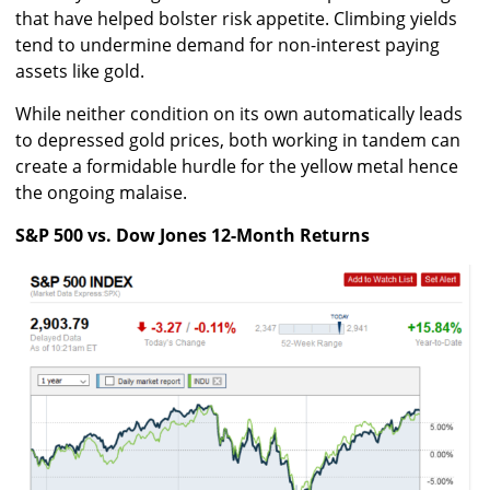
that have helped bolster risk appetite. Climbing yields
tend to undermine demand for non-interest paying
assets like gold.
While neither condition on its own automatically leads
to depressed gold prices, both working in tandem can
create a formidable hurdle for the yellow metal hence
the ongoing malaise.
S&P 500 vs. Dow Jones 12-Month Returns