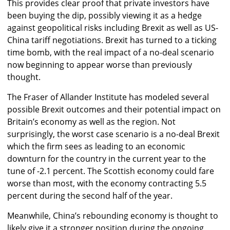
This provides clear proof that private investors have
been buying the dip, possibly viewing it as a hedge
against geopolitical risks including Brexit as well as US-
China tariff negotiations. Brexit has turned to a ticking
time bomb, with the real impact of a no-deal scenario
now beginning to appear worse than previously
thought.
The Fraser of Allander Institute has modeled several
possible Brexit outcomes and their potential impact on
Britain’s economy as well as the region. Not
surprisingly, the worst case scenario is a no-deal Brexit
which the firm sees as leading to an economic
downturn for the country in the current year to the
tune of -2.1 percent. The Scottish economy could fare
worse than most, with the economy contracting 5.5
percent during the second half of the year.
Meanwhile, China’s rebounding economy is thought to
likely give it a stronger position during the ongoing