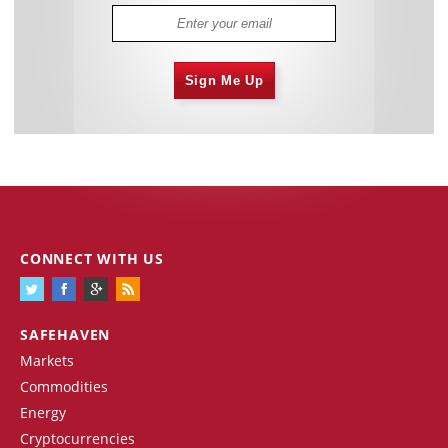
Sign Me Up
CONNECT WITH US
SAFEHAVEN
Markets
Commodities
Energy
Cryptocurrencies