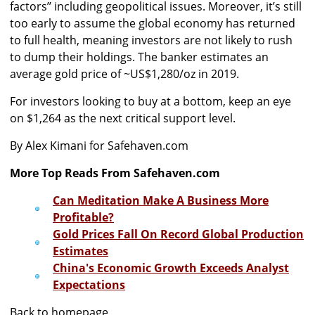
factors’’ including geopolitical issues. Moreover, it’s still
too early to assume the global economy has returned
to full health, meaning investors are not likely to rush
to dump their holdings. The banker estimates an
average gold price of ~US$1,280/oz in 2019.
For investors looking to buy at a bottom, keep an eye
on $1,264 as the next critical support level.
By Alex Kimani for Safehaven.com
More Top Reads From Safehaven.com
Can Meditation Make A Business More
Profitable?
Gold Prices Fall On Record Global Production
Estimates
China's Economic Growth Exceeds Analyst
Expectations
Back to homepage