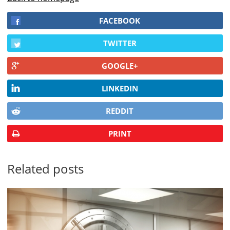
FACEBOOK
TWITTER
GOOGLE+
LINKEDIN
REDDIT
PRINT
Related posts