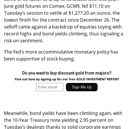
June gold futures on Comex, GCM9, fell $11.10 on
Tuesday’s session to settle at $1,277.20 an ounce, the
lowest finish for the contract since December 26.
The
selloff came against a backdrop of equities toying with
record highs and bond yields climbing, thus signaling a
risk-on sentiment.
The Fed’s more accommodative monetary policy has
been supportive of stock buying.
Do you want to buy discount gold from majors?
Find out how by signing up for our free GOLD INVESTMENT REPORT
Meanwhile, bond yields have been climbing again, with
the 10-Year Treasury note yielding 2.95 percent on
Tuesday’s dealings thanks to solid corporate earnings