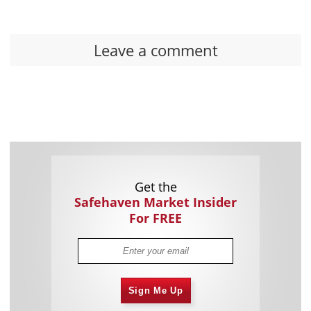
Leave a comment
Get the
Safehaven Market Insider
For FREE
Sign Me Up