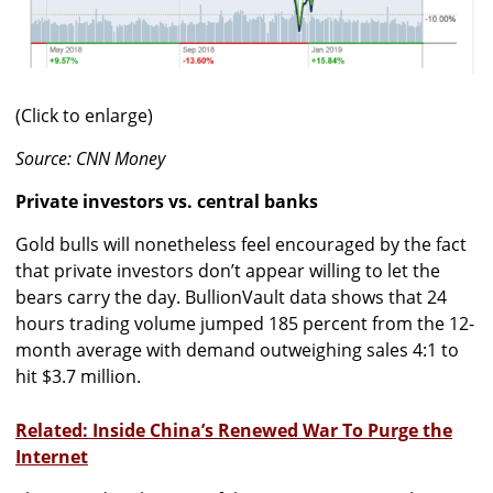
(Click to enlarge)
Source: CNN Money
Private investors vs. central banks
Gold bulls will nonetheless feel encouraged by the fact
that private investors don’t appear willing to let the
bears carry the day. BullionVault data shows that 24
hours trading volume jumped 185 percent from the 12-
month average with demand outweighing sales 4:1 to
hit $3.7 million.
Related: Inside China’s Renewed War To Purge the
Internet