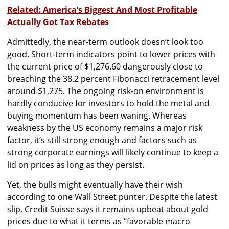
Related: America’s Biggest And Most Profitable
Actually Got Tax Rebates
Admittedly, the near-term outlook doesn’t look too
good. Short-term indicators point to lower prices with
the current price of $1,276.60 dangerously close to
breaching the 38.2 percent Fibonacci retracement level
around $1,275. The ongoing risk-on environment is
hardly conducive for investors to hold the metal and
buying momentum has been waning. Whereas
weakness by the US economy remains a major risk
factor, it’s still strong enough and factors such as
strong corporate earnings will likely continue to keep a
lid on prices as long as they persist.
Yet, the bulls might eventually have their wish
according to one Wall Street punter. Despite the latest
slip, Credit Suisse says it remains upbeat about gold
prices due to what it terms as ‘‘favorable macro