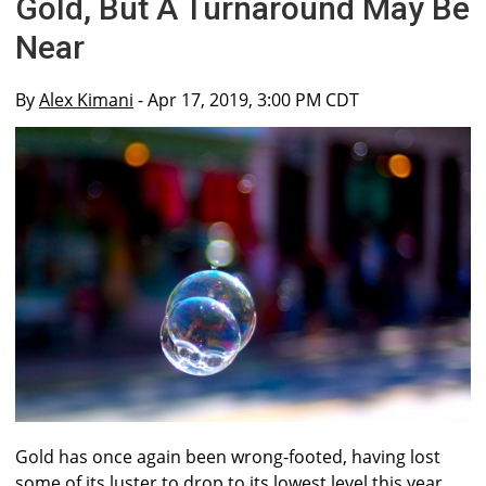
Gold, But A Turnaround May Be
Near
By
Alex Kimani
- Apr 17, 2019, 3:00 PM CDT
Gold has once again been wrong-footed, having lost
some of its luster to drop to its lowest level this year.