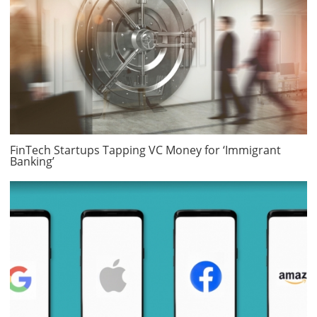
FinTech Startups Tapping VC Money for ‘Immigrant
Banking’