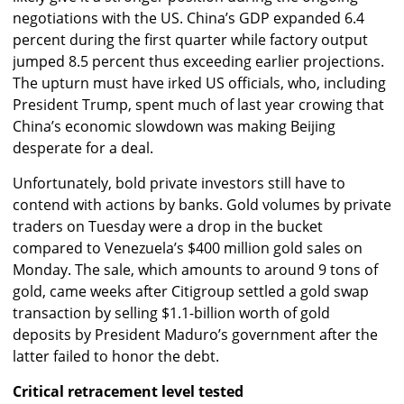
negotiations with the US. China’s GDP expanded 6.4
percent during the first quarter while factory output
jumped 8.5 percent thus exceeding earlier projections.
The upturn must have irked US officials, who, including
President Trump, spent much of last year crowing that
China’s economic slowdown was making Beijing
desperate for a deal.
Unfortunately, bold private investors still have to
contend with actions by banks. Gold volumes by private
traders on Tuesday were a drop in the bucket
compared to Venezuela’s $400 million gold sales on
Monday. The sale, which amounts to around 9 tons of
gold, came weeks after Citigroup settled a gold swap
transaction by selling $1.1-billion worth of gold
deposits by President Maduro’s government after the
latter failed to honor the debt.
Critical retracement level tested