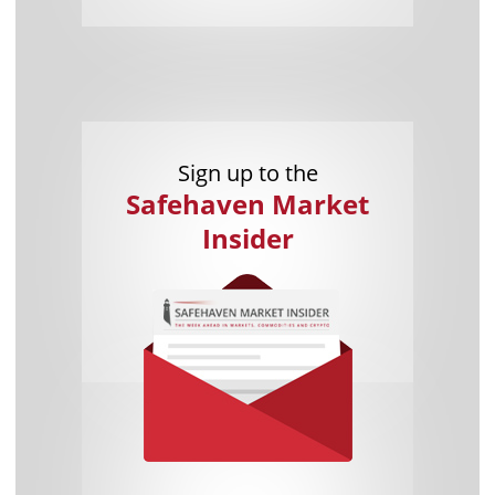
Sign up to the
Safehaven Market
Insider