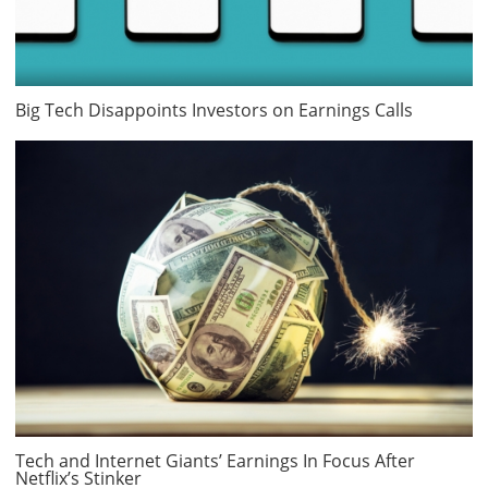
Big Tech Disappoints Investors on Earnings Calls
Tech and Internet Giants’ Earnings In Focus After
Netflix’s Stinker