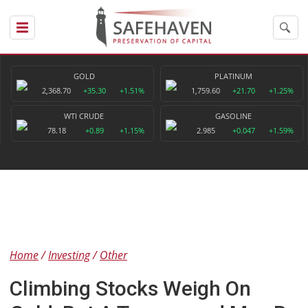
GOLD
PLATINUM
2,368.70
+35.30
+1.51%
1,759.60
+21.70
+1.25%
WTI CRUDE
GASOLINE
78.18
+0.89
+1.15%
2.985
+0.047
+1.59%
Home
Investing
Other
Climbing Stocks Weigh On