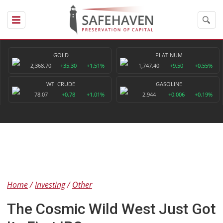
GOLD
PLATINUM
2,368.70
+35.30
+1.51%
1,747.40
+9.50
+0.55%
WTI CRUDE
GASOLINE
78.07
+0.78
+1.01%
2.944
+0.006
+0.19%
Home
Investing
Other
The Cosmic Wild West Just Got