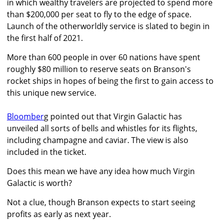
in which wealthy travelers are projected to spend more
than $200,000 per seat to fly to the edge of space.
Launch of the otherworldly service is slated to begin in
the first half of 2021.
More than 600 people in over 60 nations have spent
roughly $80 million to reserve seats on Branson's
rocket ships in hopes of being the first to gain access to
this unique new service.
Bloomber
g pointed out that Virgin Galactic has
unveiled all sorts of bells and whistles for its flights,
including champagne and caviar. The view is also
included in the ticket.
Does this mean we have any idea how much Virgin
Galactic is worth?
Not a clue, though Branson expects to start seeing
profits as early as next year.