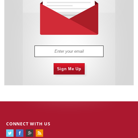
Sign Me Up
CONNECT WITH US