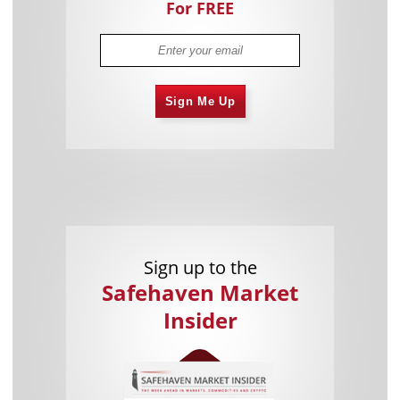
For FREE
Sign Me Up
Sign up to the
Safehaven Market
Insider