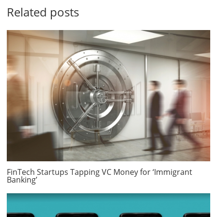
Related posts
FinTech Startups Tapping VC Money for ‘Immigrant
Banking’