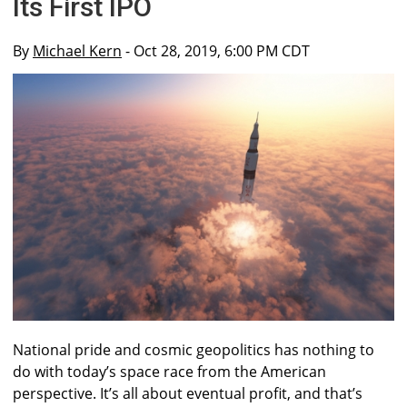
Its First IPO
By
Michael Kern
- Oct 28, 2019, 6:00 PM CDT
National pride and cosmic geopolitics has nothing to
do with today’s space race from the American
perspective. It’s all about eventual profit, and that’s