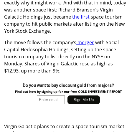
exactly why it might work.
And with that in mind, today
was another space first:
Richard Branson’s Virgin
Galactic Holdings just became
the first
space tourism
company to hit public markets after listing on the New
York Stock Exchange.
The move follows the company’s
merger
with
Social
Capital Hedosophia Holdings
, setting up the space
tourism company to list directly on the NYSE on
Monday. Shares of Virgin Galactic rose as high as
$12.93, up more than 9%.
Do you want to buy discount gold from majors?
Find out how by signing up for our free GOLD INVESTMENT REPORT
Virgin Galactic plans to create a space tourism market