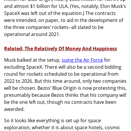
and almost $1 billion for ULA. (Yes, notably, Elon Musk’s
SpaceX was left out of the equation.) The contracts
were intended, on paper, to aid in the development of
the three companies’ rockets--all slated to be
operational around 2021.
Related: The Relatively Of Money And Happiness
Musk balked at the setup,
suing the Air Force
for
excluding SpaceX. There will also be a second bidding
round for rockets scheduled to be operational from
2022 to 2026. But this time around, only two companies
will be chosen. Bezos’ Blue Origin is now protesting this,
presumably because Bezos thinks that his company will
be the one left out, though no contracts have been
awarded.
So it looks like everything is set up for space
exploration, whether it is about s
pace hotels, cosmic