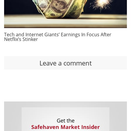
Tech and Internet Giants’ Earnings In Focus After
Netflix’s Stinker
Leave a comment
Get the
Safehaven Market Insider