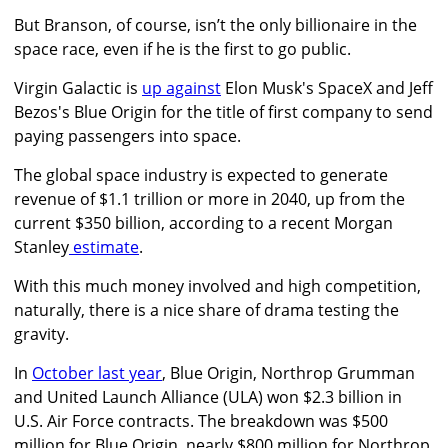
But Branson, of course, isn’t the only billionaire in the
space race, even if he is the first to go public.
Virgin Galactic is
up against
Elon Musk's SpaceX and Jeff
Bezos's Blue Origin for the title of first company to send
paying passengers into space.
The global space industry is expected to generate
revenue of $1.1 trillion or more in 2040, up from the
current $350 billion, according to a recent
Morgan
Stanley
estimate
.
With this much money involved and high competition,
naturally, there is a nice share of drama testing the
gravity.
In
October last year
, Blue Origin, Northrop Grumman
and United Launch Alliance (ULA) won $2.3 billion in
U.S. Air Force contracts. The breakdown was $500
million for Blue Origin, nearly $800 million for Northrop