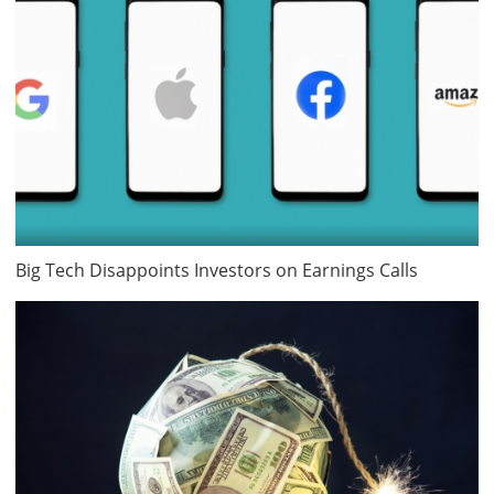
Big Tech Disappoints Investors on Earnings Calls