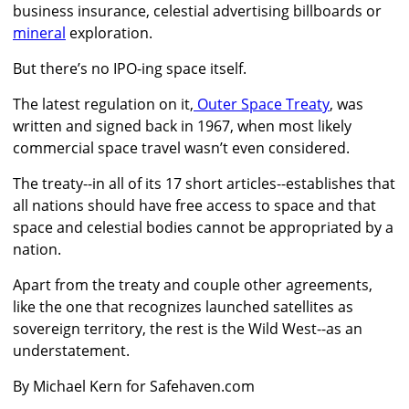
business insurance, celestial advertising billboards
or
mineral
exploration.
But there’s no IPO-ing space itself.
The latest regulation on it,
Outer Space Treaty
, was
written and signed back in 1967, when most likely
commercial space travel wasn’t even considered.
The treaty--in all of its 17 short articles--establishes that
all nations should have free access to space and that
space and celestial bodies cannot be appropriated by a
nation.
Apart from the treaty and couple other agreements,
like the one that recognizes launched satellites as
sovereign territory, the rest is the Wild West--as an
understatement.
By Michael Kern for Safehaven.com