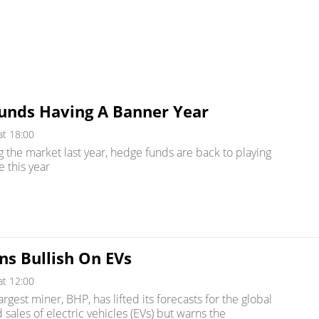
unds Having A Banner Year
at 18:00
g the market last year, hedge funds are back to playing
e this year
ns Bullish On EVs
at 12:00
argest miner, BHP, has lifted its forecasts for the global
sales of electric vehicles (EVs) but warns the