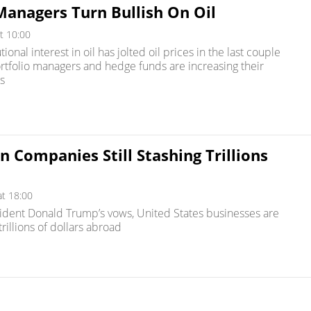
anagers Turn Bullish On Oil
t 10:00
tional interest in oil has jolted oil prices in the last couple
ortfolio managers and hedge funds are increasing their
s
 Companies Still Stashing Trillions
at 18:00
ident Donald Trump’s vows, United States businesses are
 trillions of dollars abroad