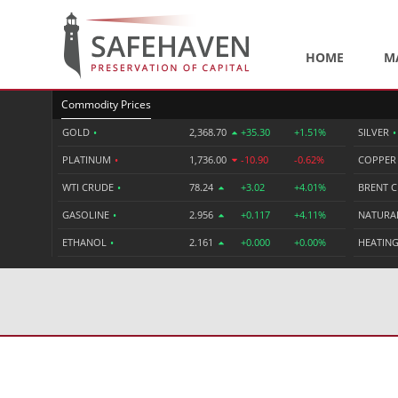
HOME
M
Commodity Prices
GOLD
•
2,368.70
+35.30
+1.51%
SILVER
•
PLATINUM
•
1,736.00
-10.90
-0.62%
COPPE
WTI CRUDE
•
78.24
+3.02
+4.01%
BRENT 
GASOLINE
•
2.956
+0.117
+4.11%
NATURA
ETHANOL
•
2.161
+0.000
+0.00%
HEATING