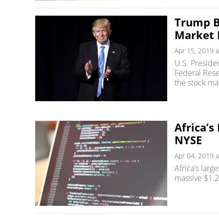
Trump B
Market 
Apr 15, 2019 a
U.S. Preside
Federal Rese
the stock ma
Africa’s
NYSE
Apr 04, 2019 a
Africa’s larg
massive $1.2 