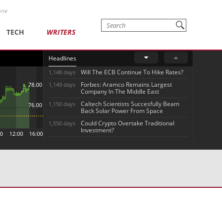
one
TECH
WRITERS
Headlines
Will The ECB Continue To Hike Rates?
1,148 days
Forbes: Aramco Remains Largest
1,149 days
Company In The Middle East
Caltech Scientists Succesfully Beam
1,150 days
Back Solar Power From Space
Could Crypto Overtake Traditional
1,550 days
Investment?