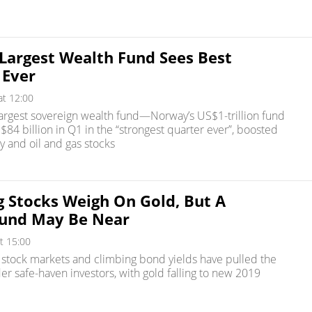
 Largest Wealth Fund Sees Best
 Ever
at 12:00
largest sovereign wealth fund—Norway’s US$1-trillion fund
4 billion in Q1 in the “strongest quarter ever”, boosted
y and oil and gas stocks
g Stocks Weigh On Gold, But A
und May Be Near
t 15:00
. stock markets and climbing bond yields have pulled the
er safe-haven investors, with gold falling to new 2019