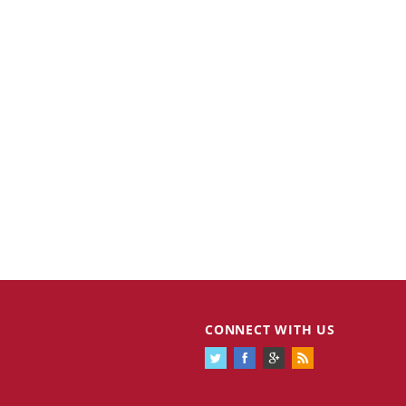
CONNECT WITH US