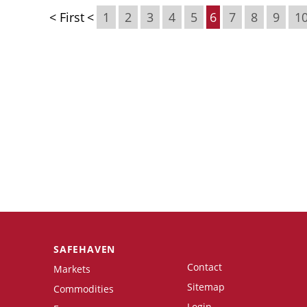
< First
<
1
2
3
4
5
6
7
8
9
1
SAFEHAVEN
Contact
Markets
Sitemap
Commodities
Login