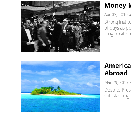
Money M
Apr 03, 2019 a
Strong institu
of days as p
long position
American
Abroad
Mar 29, 2019 
Despite Pres
still stashing