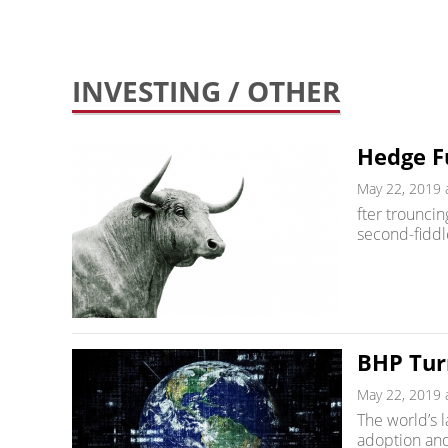
INVESTING
/ OTHER
Hedge F
May 22, 2019 
fter trouncin
second-fiddl
BHP Tur
May 22, 2019 
The world’s l
adoption and 