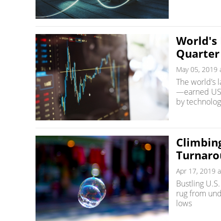
World's
Quarter
May 05, 2019 
The world’s 
—earned US$8
by technolog
Climbin
Turnaro
Apr 17, 2019 a
Bustling U.S
rug from und
lows