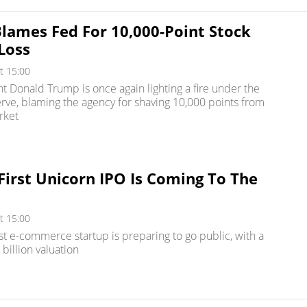
lames Fed For 10,000-Point Stock
Loss
t 15:00
nt Donald Trump is once again lighting a fire under the
rve, blaming the agency for shaving 10,000 points from
rket
 First Unicorn IPO Is Coming To The
t 15:00
est e-commerce startup is preparing to go public, with a
billion valuation