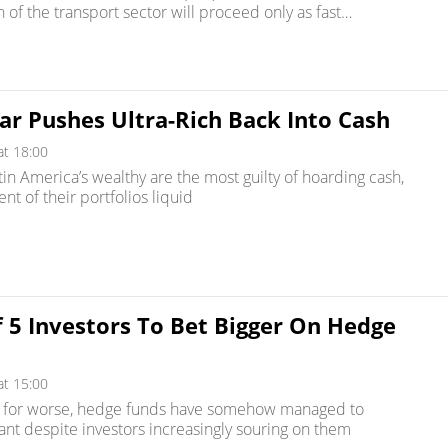
on of the transport sector will proceed only as fast…
ar Pushes Ultra-Rich Back Into Cash
at 18:00
tin America’s wealthy are the most guilty of hoarding cash,
nt of their portfolios liquid
 5 Investors To Bet Bigger On Hedge
at 15:00
r for worse, hedge funds have somehow managed to
ant despite investors increasingly souring on them