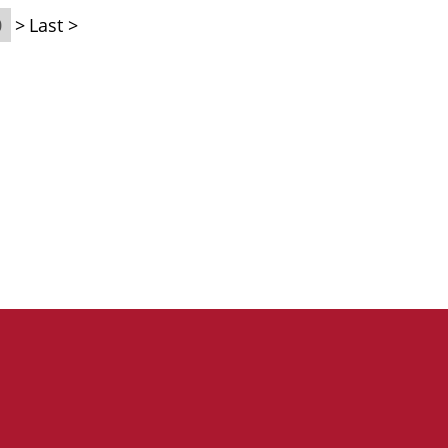
0
>
Last >