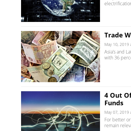
electrificati
Trade W
May 10, 2019 
Asia’s and La
with 36 perce
4 Out Of
Funds
May 07, 2019 
For better o
remain relev