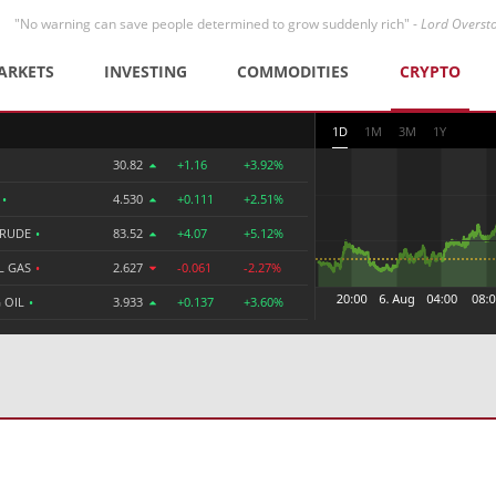
"No warning can save people determined to grow suddenly rich" -
Lord Overst
ARKETS
INVESTING
COMMODITIES
CRYPTO
1D
1M
3M
1Y
30.82
+1.16
+3.92%
R
•
4.530
+0.111
+2.51%
CRUDE
•
83.52
+4.07
+5.12%
L GAS
•
2.627
-0.061
-2.27%
 OIL
•
3.933
+0.137
+3.60%