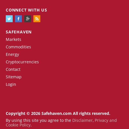
CONNECT WITH US
SAFEHAVEN
Markets
Commodities
Energy
Cryptocurrencies
Contact
Sitemap
Login
Copyright © 2026 Safehaven.com All rights reserved.
By using this site you agree to the
Disclaimer
,
Privacy and
Cookie Policy
.