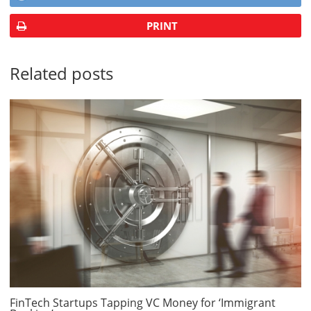
PRINT
Related posts
FinTech Startups Tapping VC Money for ‘Immigrant