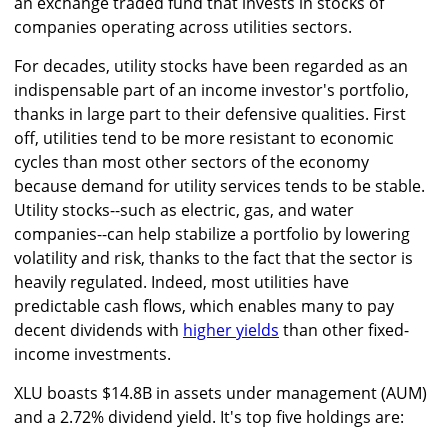
an exchange traded fund that invests in stocks of
companies operating across utilities sectors.
For decades, utility stocks have been regarded as an
indispensable part of an income investor's portfolio,
thanks in large part to their defensive qualities. First
off, utilities tend to be more resistant to economic
cycles than most other sectors of the economy
because demand for utility services tends to be stable.
Utility stocks--such as electric, gas, and water
companies--can help stabilize a portfolio by lowering
volatility and risk, thanks to the fact that the sector is
heavily regulated. Indeed, most utilities have
predictable cash flows, which enables many to pay
decent dividends with
higher yields
than other fixed-
income investments.
XLU boasts $14.8B in assets under management (AUM)
and a 2.72% dividend yield. It's top five holdings are: