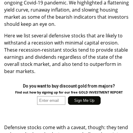
ongoing Covid-19 pandemic. We highlighted a flattening
yield curve, runaway inflation, and slowing housing
market as some of the bearish indicators that investors
should keep an eye on.
Here we list several defensive stocks that are likely to
withstand a recession with minimal capital erosion.
These recession-resistant stocks tend to provide stable
earnings and dividends regardless of the state of the
overall stock market, and also tend to outperform in
bear markets.
Do you want to buy discount gold from majors?
Find out how by signing up for our free GOLD INVESTMENT REPORT
Defensive stocks come with a caveat, though: they tend