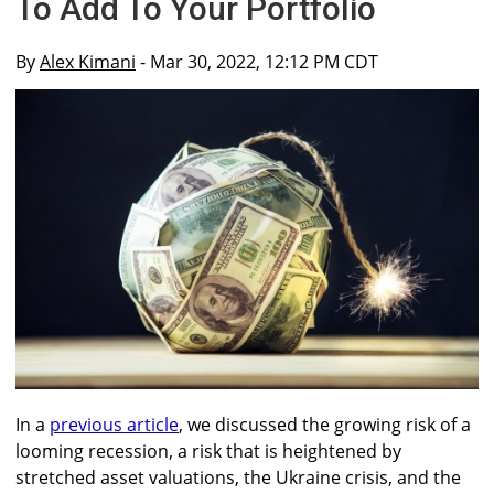
To Add To Your Portfolio
By
Alex Kimani
- Mar 30, 2022, 12:12 PM CDT
In a
previous article
, we discussed the growing risk of a
looming recession, a risk that is heightened by
stretched asset valuations, the Ukraine crisis, and the