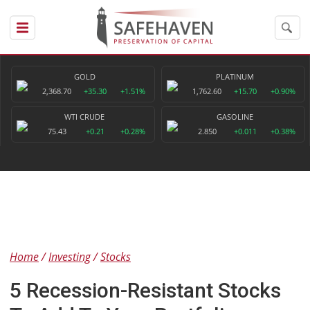
GOLD
PLATINUM
2,368.70
+35.30
+1.51%
1,762.60
+15.70
+0.90%
WTI CRUDE
GASOLINE
75.43
+0.21
+0.28%
2.850
+0.011
+0.38%
Home
Investing
Stocks
5 Recession-Resistant Stocks