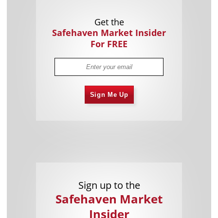
Get the
Safehaven Market Insider
For FREE
Sign Me Up
Sign up to the
Safehaven Market
Insider