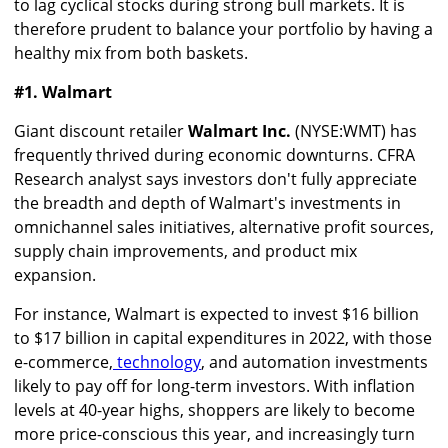
to lag cyclical stocks during strong bull markets. It is
therefore prudent to balance your portfolio by having a
healthy mix from both baskets.
#1. Walmart
Giant discount retailer
Walmart Inc.
(NYSE:WMT) has
frequently thrived during economic downturns. CFRA
Research analyst says investors don't fully appreciate
the breadth and depth of Walmart's investments in
omnichannel sales initiatives, alternative profit sources,
supply chain improvements, and product mix
expansion.
For instance, Walmart is expected to invest $16 billion
to $17 billion in capital expenditures in 2022, with those
e-commerce,
technology
,
and automation investments
likely to pay off for long-term investors. With inflation
levels at 40-year highs, shoppers are likely to become
more price-conscious this year, and increasingly turn