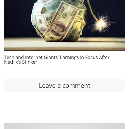
Tech and Internet Giants’ Earnings In Focus After
Netflix’s Stinker
Leave a comment