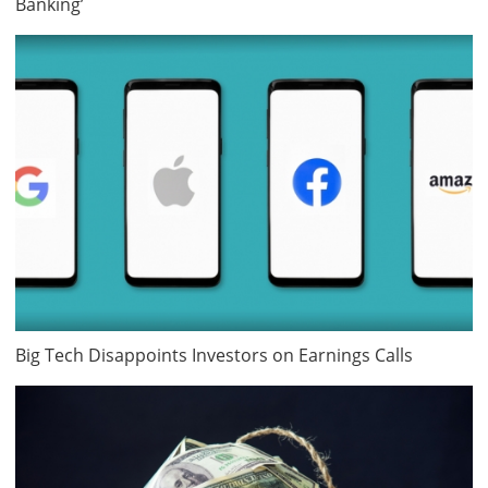
Banking’
Big Tech Disappoints Investors on Earnings Calls