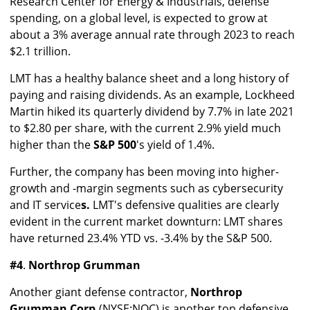
Research Center for Energy & Industrials, defense
spending, on a global level, is expected to grow at
about a 3% average annual rate through 2023 to reach
$2.1 trillion.
LMT has a healthy balance sheet and a long history of
paying and raising dividends. As an example, Lockheed
Martin hiked its quarterly dividend by 7.7% in late 2021
to $2.80 per share, with the current 2.9% yield much
higher than the
S&P 500
's yield of 1.4%.
Further, the company has been moving into higher-
growth and -margin segments such as cybersecurity
and IT service
s.
LMT's defensive qualities are clearly
evident in the current market downturn: LMT shares
have returned 23.4% YTD vs. -3.4% by the S&P 500.
#4
.
Northrop Grumman
Another giant defense contractor,
Northrop
Grumman Corp.
(NYSE:NOC) is another top defensive