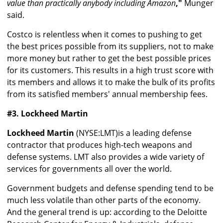
value than practically anybody including Amazon
,"
Munger
said.
Costco is relentless when it comes to pushing to get
the best prices possible from its suppliers, not to make
more money but rather to get the best possible prices
for its customers. This results in a high trust score with
its members and allows it to make the bulk of its profits
from its satisfied members' annual membership fees.
#3. Lockheed Martin
Lockheed Martin
(NYSE:LMT)is a leading defense
contractor that produces high-tech weapons and
defense systems. LMT also provides a wide variety of
services for governments all over the world.
Government budgets and defense spending tend to be
much less volatile than other parts of the economy.
And the general trend is up: according to the Deloitte