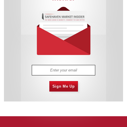
Sign Me Up