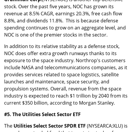
stock. Over the past five years, NOC has grown its
revenue at 8.5% CAGR, earnings 20.3%, free cash flow
8.8%, and dividends 11.8%. This is because defense
spending continues to grow on an aggregate level, and
NOC is one of the premier stocks in the sector.
In addition to its relative stability as a defense stock,
NOC does offer extra growth runways thanks to its
exposure to the space industry. Northrop's customers
include NASA and telecommunications companies, as it
provides services related to space logistics, satellite
launches and maintenance, space security, and
propulsion systems. Overall, revenue from the space
industry is expected to reach $1 trillion by 2040 from its
current $350 billion, according to Morgan Stanley.
#5. The Utilities Select Sector ETF
The
Utilities Select Sector SPDR ETF
(NYSEARCA:XLU) is