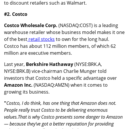
to discount retailers such as Walmart.
#2. Costco
Costco Wholesale Corp.
(NASDAQ:COST) is a leading
warehouse retailer whose business model makes it one
of the best
retail stocks
to own for the long haul.
Costco has about 112 million members, of which 62
million are executive members.
Last year,
Berkshire Hathaway
(NYSE:BRK.A,
NYSE:BRK.B) vice-chairman Charlie Munger told
investors that Costco held a specific advantage over
Amazon Inc.
(NASDAQ:AMZN) when it comes to
growing its business.
"
Costco, I do think, has one thing that Amazon does not.
People really trust Costco to be delivering enormous
values.That is why Costco presents some danger to Amazon
— because they've got a better reputation for providing