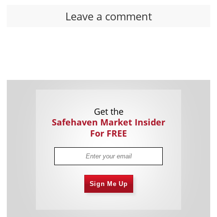
Leave a comment
Get the
Safehaven Market Insider
For FREE
Sign Me Up