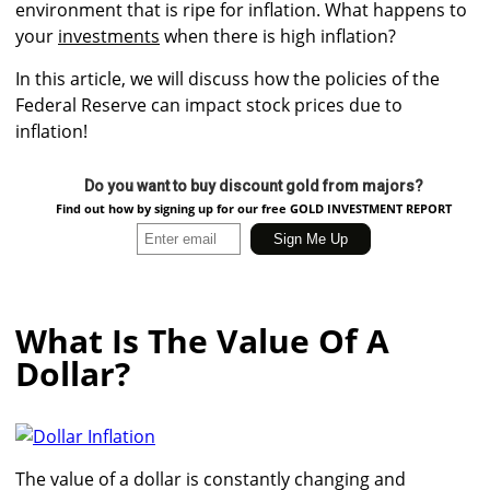
environment that is ripe for inflation. What happens to
your
investments
when there is high inflation?
In this article, we will discuss how the policies of the
Federal Reserve can impact stock prices due to
inflation!
Do you want to buy discount gold from majors?
Find out how by signing up for our free GOLD INVESTMENT REPORT
What Is The Value Of A
Dollar?
The value of a dollar is constantly changing and