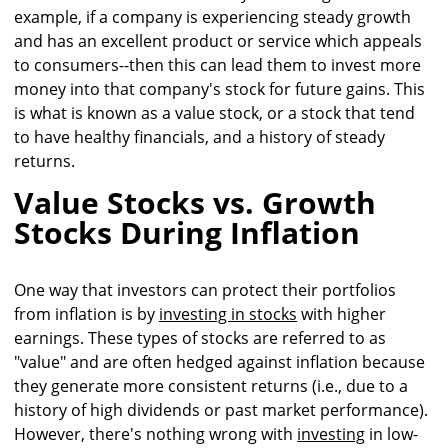
example, if a company is experiencing steady growth
and has an excellent product or service which appeals
to consumers--then this can lead them to invest more
money into that company's stock for future gains. This
is what is known as a value stock, or a stock that tend
to have healthy financials, and a history of steady
returns.
Value Stocks vs. Growth
Stocks During Inflation
One way that investors can protect their portfolios
from inflation is by
investing in stocks
with higher
earnings. These types of stocks are referred to as
"value" and are often hedged against inflation because
they generate more consistent returns (i.e., due to a
history of high dividends or past market performance).
However, there's nothing wrong with
investing
in low-