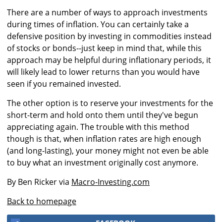
There are a number of ways to approach investments
during times of inflation. You can certainly take a
defensive position by investing in commodities instead
of stocks or bonds--just keep in mind that, while this
approach may be helpful during inflationary periods, it
will likely lead to lower returns than you would have
seen if you remained invested.
The other option is to reserve your investments for the
short-term and hold onto them until they've begun
appreciating again. The trouble with this method
though is that, when inflation rates are high enough
(and long-lasting), your money might not even be able
to buy what an investment originally cost anymore.
By Ben Ricker via
Macro-Investing.com
Back to homepage