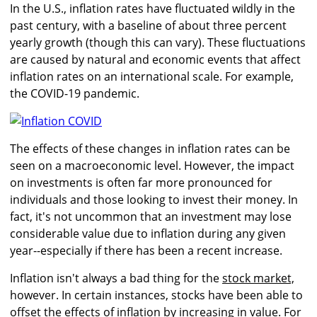
In the U.S., inflation rates have fluctuated wildly in the
past century, with a baseline of about three percent
yearly growth (though this can vary). These fluctuations
are caused by natural and economic events that affect
inflation rates on an international scale. For example,
the COVID-19 pandemic.
The effects of these changes in inflation rates can be
seen on a macroeconomic level. However, the impact
on investments is often far more pronounced for
individuals and those looking to invest their money. In
fact, it's not uncommon that an investment may lose
considerable value due to inflation during any given
year--especially if there has been a recent increase.
Inflation isn't always a bad thing for the
stock market,
however. In certain instances, stocks have been able to
offset the effects of inflation by increasing in value. For