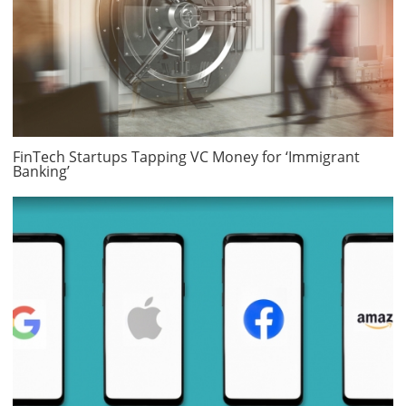
FinTech Startups Tapping VC Money for ‘Immigrant
Banking’