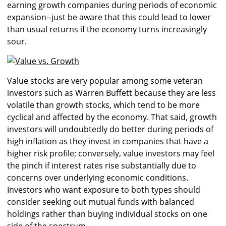
earning growth companies during periods of economic
expansion--just be aware that this could lead to lower
than usual returns if the economy turns increasingly
sour.
Value stocks are very popular among some veteran
investors such as Warren Buffett because they are less
volatile than growth stocks, which tend to be more
cyclical and affected by the economy. That said, g
rowth
investors will undoubtedly do better during periods of
high inflation as they invest in companies that have a
higher risk profile; conversely, value investors may feel
the pinch if interest rates rise substantially due to
concerns over underlying economic conditions.
Investors who want exposure to both types should
consider seeking out mutual funds with balanced
holdings rather than buying individual stocks on one
side of the spectrum.