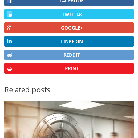
FACEBOOK
TWITTER
GOOGLE+
LINKEDIN
REDDIT
PRINT
Related posts