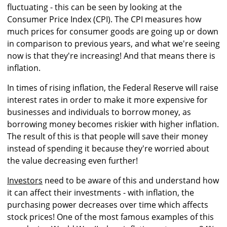
fluctuating - this can be seen by looking at the
Consumer Price Index (CPI). The CPI measures how
much prices for consumer goods are going up or down
in comparison to previous years, and what we're seeing
now is that they're increasing! And that means there is
inflation.
In times of rising inflation, the Federal Reserve will raise
interest rates in order to make it more expensive for
businesses and individuals to borrow money, as
borrowing money becomes riskier with higher inflation.
The result of this is that people will save their money
instead of spending it because they're worried about
the value decreasing even further!
Investors
need to be aware of this and understand how
it can affect their investments - with inflation, the
purchasing power decreases over time which affects
stock prices! One of the most famous examples of this