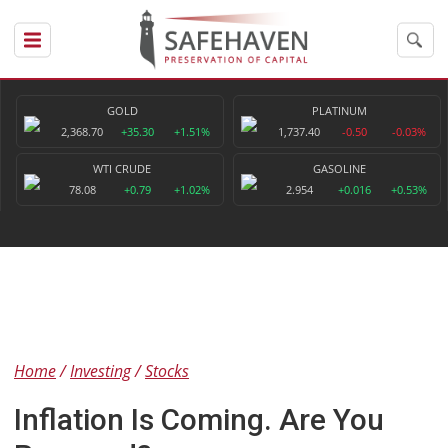
GOLD
PLATINUM
2,368.70
+35.30
+1.51%
1,737.40
-0.50
-0.03%
WTI CRUDE
GASOLINE
78.08
+0.79
+1.02%
2.954
+0.016
+0.53%
Home
Investing
Stocks
Inflation Is Coming. Are You