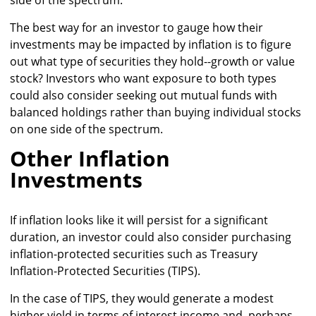
The best way for an investor to gauge how their
investments may be impacted by inflation is to figure
out what type of securities they hold--growth or value
stock? Investors who want exposure to both types
could also consider seeking out mutual funds with
balanced holdings rather than buying individual stocks
on one side of the spectrum.
Other Inflation
Investments
If inflation looks like it will persist for a significant
duration, an investor could also consider purchasing
inflation-protected securities such as Treasury
Inflation-Protected Securities (TIPS).
In the case of TIPS, they would generate a modest
higher yield in terms of interest income and, perhaps