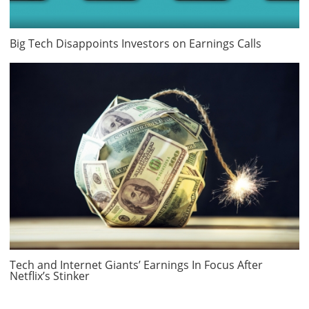
Big Tech Disappoints Investors on Earnings Calls
Tech and Internet Giants’ Earnings In Focus After
Netflix’s Stinker