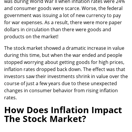
was during World War II when inflation rates were 24%
and consumer goods were scarce. Worse, the federal
government was issuing a lot of new currency to pay
for war expenses. As a result, there were more paper
dollars in circulation than there were goods and
products on the market!
The stock market showed a dramatic increase in value
during this time, but when the war ended and people
stopped worrying about getting goods for high prices,
inflation rates dropped back down. The effect was that
investors saw their investments shrink in value over the
course of just a few years due to these unexpected
changes in consumer behavior from rising inflation
rates.
How Does Inflation Impact
The Stock Market?