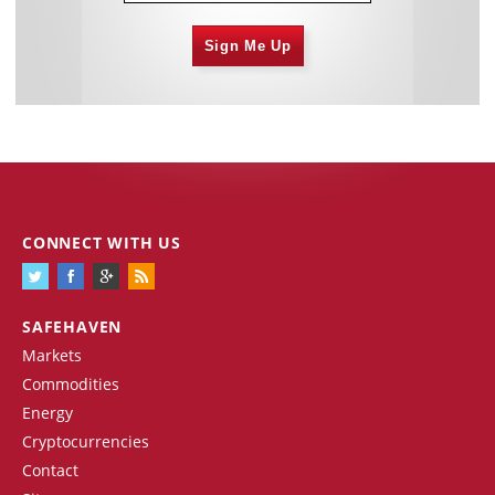
Sign Me Up
CONNECT WITH US
SAFEHAVEN
Markets
Commodities
Energy
Cryptocurrencies
Contact