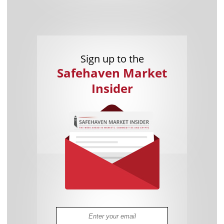
Sign up to the
Safehaven Market
Insider