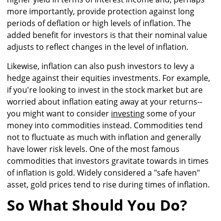
more importantly, provide protection against long
periods of deflation or high levels of inflation. The
added benefit for investors is that their nominal value
adjusts to reflect changes in the level of inflation.
Likewise, inflation can also push investors to levy a
hedge against their equities investments. For example,
if you're looking to invest in the stock market but are
worried about inflation eating away at your returns--
you might want to consider
investing
some of your
money into commodities instead. Commodities tend
not to fluctuate as much with inflation and generally
have lower risk levels. One of the most famous
commodities that investors gravitate towards in times
of inflation is gold. Widely considered a "safe haven"
asset, gold prices tend to rise during times of inflation.
So What Should You Do?