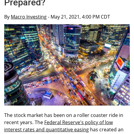
Prepared?
By
Macro Investing
- May 21, 2021, 4:00 PM CDT
The stock market has been on a roller coaster ride in
recent years. The
Federal Reserve's policy of low
interest rates and quantitative easing
has created an