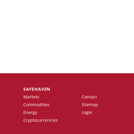
SAFEHAVEN
Markets
Contact
Commodities
Sitemap
Energy
Login
Cryptocurrencies