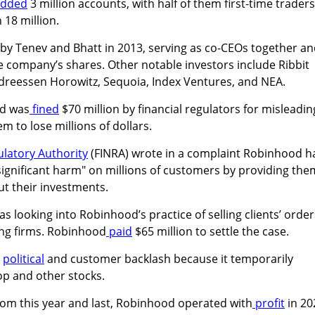
added
3 million accounts, with half of them first-time traders
 18 million.
by Tenev and Bhatt in 2013, serving as co-CEOs together a
the company’s shares. Other notable investors include Ribbit
ndreessen Horowitz, Sequoia, Index Ventures, and NEA.
od was
fined
$70 million by financial regulators for misleadin
 to lose millions of dollars.
ulatory Authority
(FINRA) wrote in a complaint Robinhood h
significant harm" on millions of customers by providing the
ut their investments.
s looking into Robinhood’s practice of selling clients’ order
ing firms. Robinhood
paid
$65 million to settle the case.
g
political
and customer backlash because it temporarily
p and other stocks.
rom this year and last, Robinhood operated with
profit
in 20