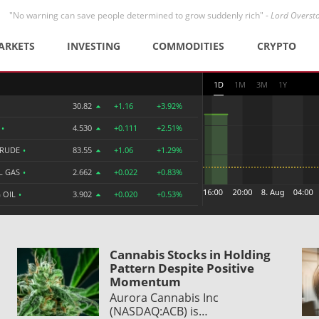
"No warning can save people determined to grow suddenly rich" -
Lord Overst
ARKETS
INVESTING
COMMODITIES
CRYPTO
1D
1M
3M
1Y
30.82
+1.16
+3.92%
R
•
4.530
+0.111
+2.51%
CRUDE
•
83.55
+1.06
+1.29%
L GAS
•
2.662
+0.022
+0.83%
 OIL
•
3.902
+0.020
+0.53%
Cannabis Stocks in Holding
Pattern Despite Positive
Momentum
Aurora Cannabis Inc
(NASDAQ:ACB) is…