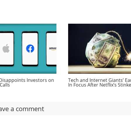
Disappoints Investors on
Tech and Internet Giants’ Ea
Calls
In Focus After Netflix’s Stink
ave a comment