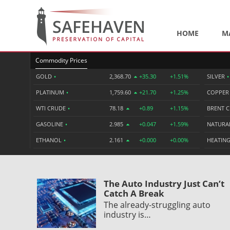
HOME
M
Commodity Prices
GOLD
•
2,368.70
+35.30
+1.51%
SILVER
•
PLATINUM
•
1,759.60
+21.70
+1.25%
COPPE
WTI CRUDE
•
78.18
+0.89
+1.15%
BRENT 
GASOLINE
•
2.985
+0.047
+1.59%
NATURA
ETHANOL
•
2.161
+0.000
+0.00%
HEATING
The Auto Industry Just Can’t
Catch A Break
The already-struggling auto
industry is…