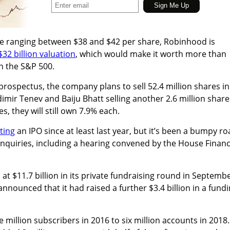
rice ranging between $38 and $42 per share, Robinhood is
$32 billion valuation
, which
would make it worth more than
 the S&P 500.
prospectus, t
he company plans to sell 52.4 million shares in
dimir Tenev and Baiju Bhatt selling
another 2.6 million share
es, they will still own 7.9% each.
ting
an IPO since at least last year, but it’s been a bumpy r
inquiries, including a hearing convened by the House Financ
at $11.7 billion in its private fundraising round in Septembe
nounced that it had raised a further $3.4 billion in a fund
 million subscribers in 2016 to six million accounts in 2018.