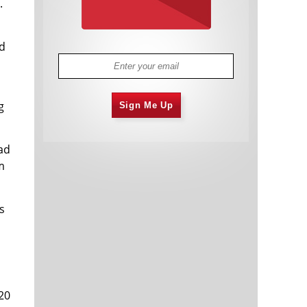
.
nd
g
Sign Me Up
ad
m
s
20