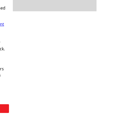
ned
nt
r
ck.
rs
s