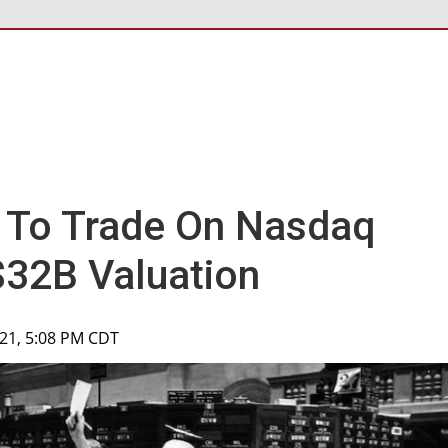
 To Trade On Nasdaq
$32B Valuation
2021, 5:08 PM CDT