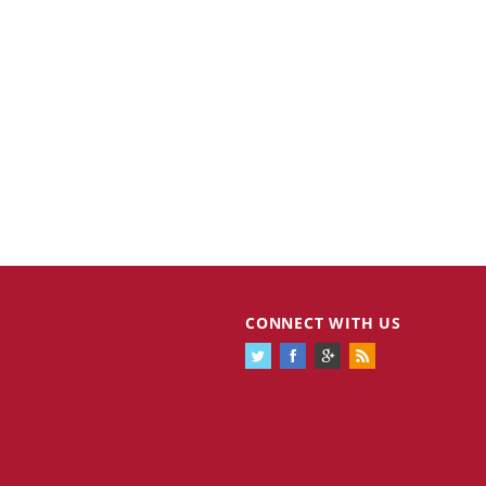
CONNECT WITH US