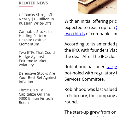
RELATED NEWS
US Banks Shrug off
Nearly $15 Billion In
With an initial offering p
Russian Write-Offs
expected to reach up to a
Cannabis Stocks in
two-thirds
of companies on
Holding Pattern
Despite Positive
According to its amended 
Momentum
the IPO, with founders
Vla
Two ETFs That Could
the deal. After the IPO clos
Hedge Against
Extreme Market
Volatility
Robinhood has been
targe
pot-holed with regulatory 
Defensive Stocks Are
Your Best Bet Against
Services Committee.
Inflation
Robinhood was last valued 
Three ETFs To
Capitalize On The
I
n February, the company an
$300 Billion Fintech
round.
Boom
The start-up grew from one