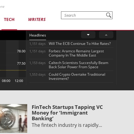
one
TECH
WRITERS
Headlines
Will The ECB Continue To Hike Rates?
1,151 days
Forbes: Aramco Remains Largest
1,151 days
Company In The Middle East
Caltech Scientists Succesfully Beam
1,153 days
Back Solar Power From Space
Could Crypto Overtake Traditional
1,553 days
Investment?
FinTech Startups Tapping VC
Money for ‘Immigrant
Banking’
The fintech industry is rapidly…