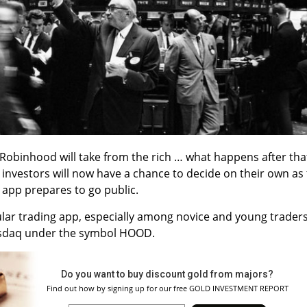
at Robinhood will take from the rich … what happens after tha
l investors will now have a chance to decide on their own as
g app prepares to go public.
ar trading app, especially among novice and young traders
 Nasdaq under the symbol HOOD.
Do you want to buy discount gold from majors?
Find out how by signing up for our free GOLD INVESTMENT REPORT