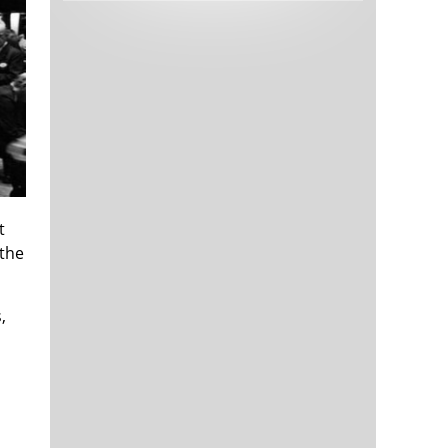
Tech and Internet Giants’ Earnings In
1,566 days
Focus After Netflix’s Stinker
Crypto Investors Won Big In 2021
1,570 days
t
 the
The ‘Metaverse’ Economy Could be
1,570 days
Worth $13 Trillion By 2030
,
Food Prices Are Skyrocketing As
1,571 days
Putin’s War Persists
Pentagon Resignations Illustrate Our
1,573 days
‘Commercial’ Defense Dilemma
US Banks Shrug off Nearly $15 Billion
1,574 days
In Russian Write-Offs