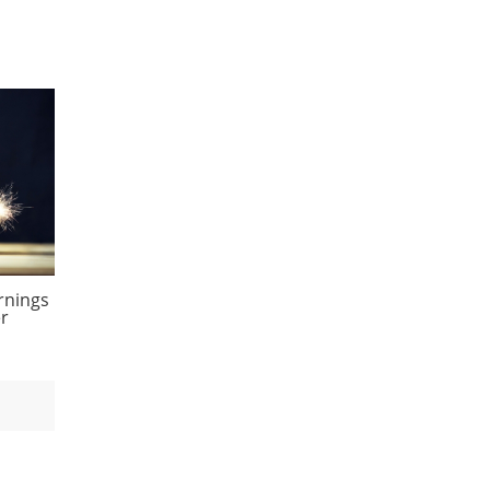
rnings
er