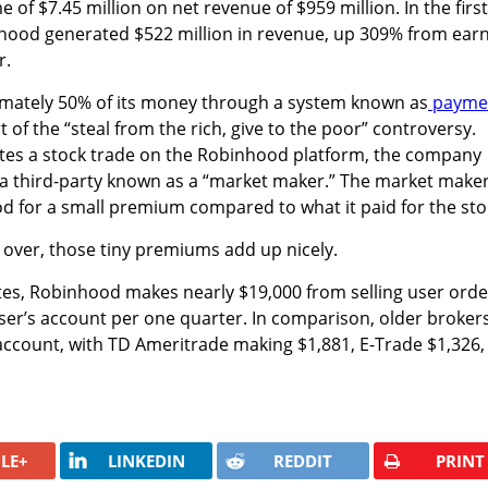
of $7.45 million on net revenue of $959 million. In the first
inhood generated $522 million in revenue, up 309% from ear
r.
ately 50% of its money through a system known as
payme
rt of the “steal from the rich, give to the poor” controversy.
s a stock trade on the Robinhood platform, the company
m a third-party known as a “market maker.” The market make
od for a small premium compared to what it paid for the sto
 over, those tiny premiums add up nicely.
es, Robinhood makes nearly $19,000 from selling user orde
user’s account per one quarter. In comparison, older broker
ccount, with TD Ameritrade making $1,881, E-Trade $1,326,
LE+
LINKEDIN
REDDIT
PRINT