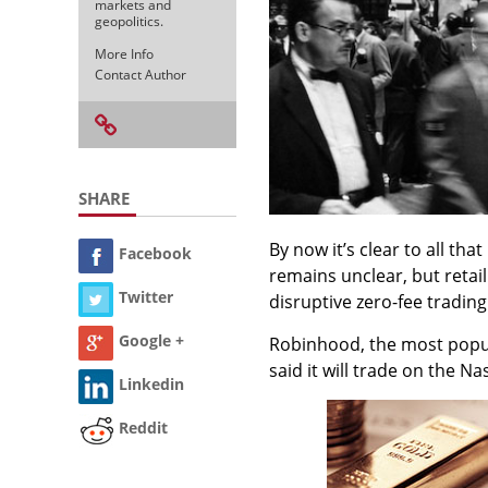
markets and
geopolitics.
More Info
Contact Author
SHARE
By now it’s clear to all th
Facebook
remains unclear, but retai
Twitter
disruptive zero-fee tradin
Google +
Robinhood, the most popul
said it will trade on the
Linkedin
Reddit