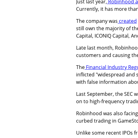
Just last year,
Robinhood 
Currently, it has more than
The company was
created
still own the majority of 
Capital, ICONIQ Capital, A
Late last month, Robinho
customers and causing them
The
Financial Industry Reg
inflicted "widespread and 
with false information abo
Last September, the SEC wa
on to high-frequency trad
Robinhood was also facin
curbed trading in GameSto
Unlike some recent IPOs f