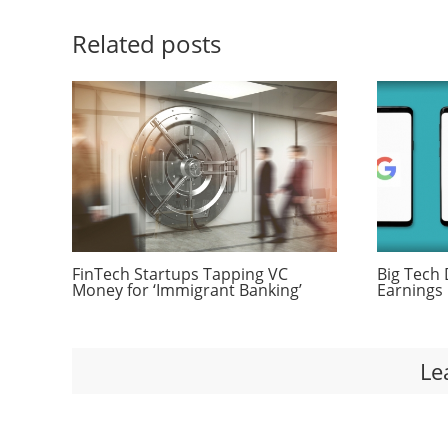
Related posts
FinTech Startups Tapping VC
Big Tech 
Money for ‘Immigrant Banking’
Earnings 
Le