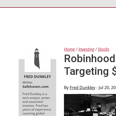
Home
Investing
Stocks
Robinhood
Targeting 
FRED DUNKLEY
Writer,
Safehaven.com
By
Fred Dunkley
- Jul 20, 
Fred Dunkley is a
tech analyst, writer,
and seasoned
investor. Fred has
years of experience
covering global