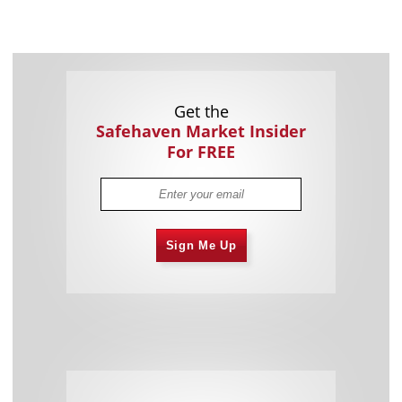
Get the
Safehaven Market Insider
For FREE
Sign Me Up