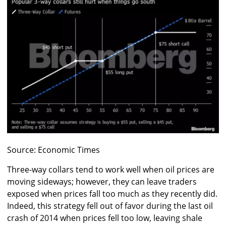
Source: Economic Times
Three-way collars tend to work well when oil prices are
moving sideways; however, they can leave traders
exposed when prices fall too much as they recently did.
Indeed, this strategy fell out of favor during the last oil
crash of 2014 when prices fell too low, leaving shale