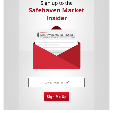
Sign up to the
Safehaven Market
Insider
Sign Me Up