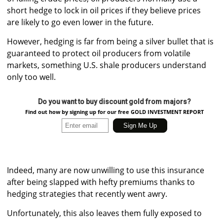
short hedge to lock in oil prices if they believe prices
are likely to go even lower in the future.
However, hedging is far from being a silver bullet that is
guaranteed to protect oil producers from volatile
markets, something U.S. shale producers understand
only too well.
Do you want to buy discount gold from majors?
Find out how by signing up for our free GOLD INVESTMENT REPORT
Indeed, many are now unwilling to use this insurance
after being slapped with hefty premiums thanks to
hedging strategies that recently went awry.
Unfortunately, this also leaves them fully exposed to