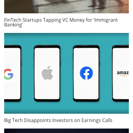
FinTech Startups Tapping VC Money for ‘Immigrant
Banking’
Big Tech Disappoints Investors on Earnings Calls