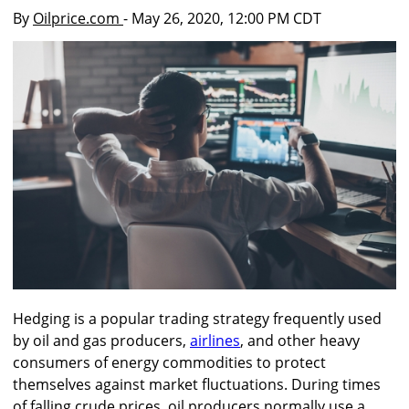
By
Oilprice.com
- May 26, 2020, 12:00 PM CDT
Hedging is a popular trading strategy frequently used
by oil and gas producers,
airlines
, and other heavy
consumers of energy commodities to protect
themselves against market fluctuations. During times
of falling crude prices, oil producers normally use a