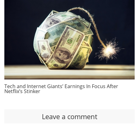
Tech and Internet Giants’ Earnings In Focus After
Netflix’s Stinker
Leave a comment