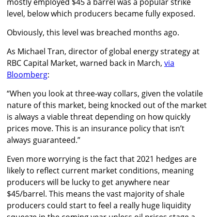
mostly employed $45 a barrel was a popular strike
level, below which producers became fully exposed.
Obviously, this level was breached months ago.
As Michael Tran, director of global energy strategy at
RBC Capital Market, warned back in March,
via
Bloomberg
:
“
When you look at three-way collars, given the volatile
nature of this market, being knocked out of the market
is always a viable threat depending on how quickly
prices move. This is an insurance policy that isn’t
always guaranteed
.”
Even more worrying is the fact that 2021 hedges are
likely to reflect current market conditions, meaning
producers will be lucky to get anywhere near
$45/barrel. This means the vast majority of shale
producers could start to feel a really huge liquidity
squeeze in the coming year unless oil prices stage a