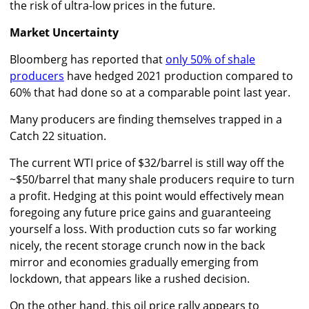
the risk of ultra-low prices in the future.
Market Uncertainty
Bloomberg has reported that
only 50% of shale
producers
have hedged 2021 production compared to
60% that had done so at a comparable point last year.
Many producers are finding themselves trapped in a
Catch 22 situation.
The current WTI price of $32/barrel is still way off the
~$50/barrel that many shale producers require to turn
a profit. Hedging at this point would effectively mean
foregoing any future price gains and guaranteeing
yourself a loss. With production cuts so far working
nicely, the recent storage crunch now in the back
mirror and economies gradually emerging from
lockdown, that appears like a rushed decision.
On the other hand, this oil price rally appears to