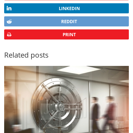
LINKEDIN
REDDIT
PRINT
Related posts