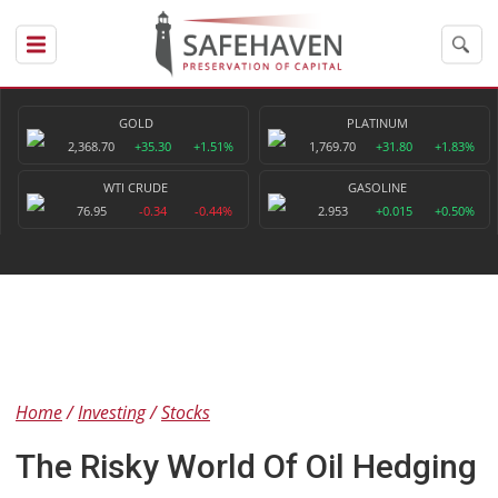
GOLD
PLATINUM
2,368.70
+35.30
+1.51%
1,769.70
+31.80
+1.83%
WTI CRUDE
GASOLINE
76.95
-0.34
-0.44%
2.953
+0.015
+0.50%
Home
Investing
Stocks
The Risky World Of Oil Hedging