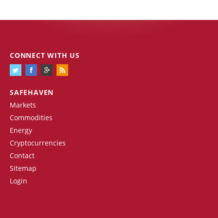
CONNECT WITH US
SAFEHAVEN
Markets
Commodities
Energy
Cryptocurrencies
Contact
Sitemap
Login