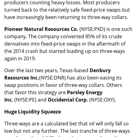
producers counting heavy losses. Most producers
turned back to the relatively safe fixed-price swaps but
have increasingly been returning to three-way collars.
Pioneer Natural Resources Co.
(NYSE:PXD) is one such
company. The company converted 85% of its crude
derivatives into fixed-price swaps in the aftermath of
the 2014 crash but started loading up on three-ways
again in 2019.
Over the last two years, Texas-based
Denbury
Resources Inc.
(NYSE:DNR) has also been easing its
swap positions in favor of three-way collars. Others
that favor this strategy are
Parsley Energy
Inc.
(NYSE:PE) and
Occidental Corp.
(NYSE:OXY).
Huge Liquidity Squeeze
Three-ways are a calculated bet that oil will only fall so
low but not any further. The last tranche of three-ways