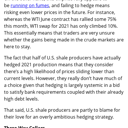
be
running on fumes
, and failing to hedge means
risking even lower prices in the future. For instance,
whereas the WTI June contract has rallied some 75%
this month, WTI swap for 2021 has only climbed 10%.
This essentially means that traders are very unsure
whether the gains being made in the crude markets are
here to stay.
The fact that half of U.S. shale producers have actually
hedged 2021 production means that they consider
there’s a high likelihood of prices sliding lower than
current levels. However, they really don’t have much of
a choice given that hedging is largely systemic in a bid
to satisfy bank requirements coupled with their already
high debt levels.
That said, U.S. shale producers are partly to blame for
their love for an overly ambitious hedging strategy.
Three-Way Collars