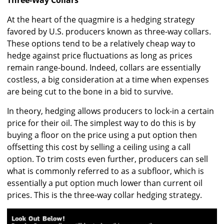
At the heart of the quagmire is a hedging strategy
favored by U.S. producers known as three-way collars.
These options tend to be a relatively cheap way to
hedge against price fluctuations as long as prices
remain range-bound. Indeed, collars are essentially
costless, a big consideration at a time when expenses
are being cut to the bone in a bid to survive.
In theory, hedging allows producers to lock-in a certain
price for their oil. The simplest way to do this is by
buying a floor on the price using a put option then
offsetting this cost by selling a ceiling using a call
option. To trim costs even further, producers can sell
what is commonly referred to as a subfloor, which is
essentially a put option much lower than current oil
prices. This is the three-way collar hedging strategy.