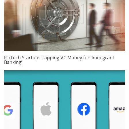
FinTech Startups Tapping VC Money for ‘Immigrant
Banking’