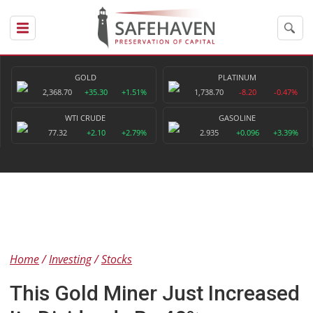
GOLD
PLATINUM
2,368.70
+35.30
+1.51%
1,738.70
-8.20
-0.47%
WTI CRUDE
GASOLINE
77.32
+2.10
+2.79%
2.935
+0.096
+3.39%
Home
Investing
Stocks
This Gold Miner Just Increased