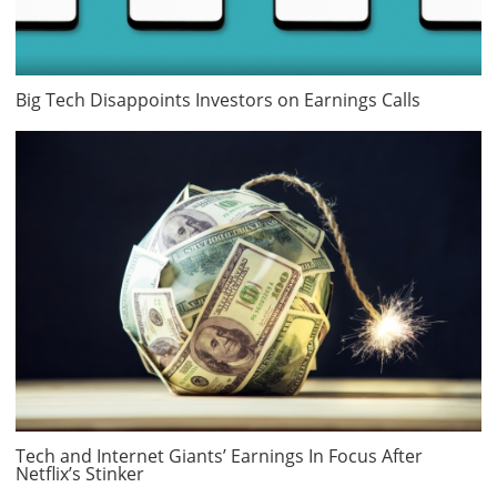
Big Tech Disappoints Investors on Earnings Calls
Tech and Internet Giants’ Earnings In Focus After
Netflix’s Stinker