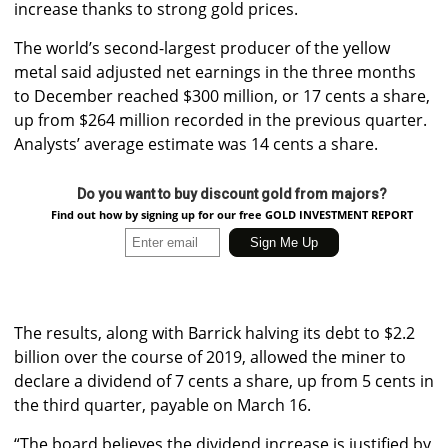
increase thanks to strong gold prices.
The world’s second-largest producer of the yellow
metal said adjusted net earnings in the three months
to December reached $300 million, or 17 cents a share,
up from $264 million recorded in the previous quarter.
Analysts’ average estimate was 14 cents a share.
Do you want to buy discount gold from majors?
Find out how by signing up for our free GOLD INVESTMENT REPORT
The results, along with Barrick halving its debt to $2.2
billion over the course of 2019, allowed the miner to
declare a dividend of 7 cents a share, up from 5 cents in
the third quarter, payable on March 16.
“The board believes the dividend increase is justified by