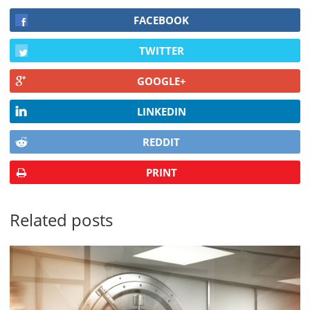
FACEBOOK
TWITTER
GOOGLE+
LINKEDIN
REDDIT
PRINT
Related posts