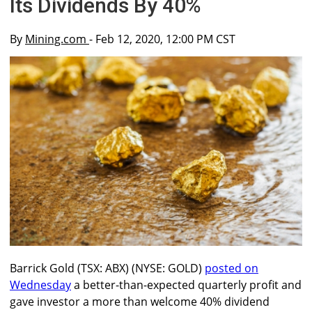
Its Dividends By 40%
By
Mining.com
- Feb 12, 2020, 12:00 PM CST
Barrick Gold (TSX: ABX) (NYSE: GOLD)
posted on
Wednesday
a better-than-expected quarterly profit and
gave investor a more than welcome 40% dividend