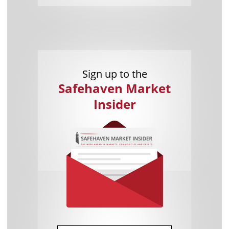
Sign up to the
Safehaven Market
Insider