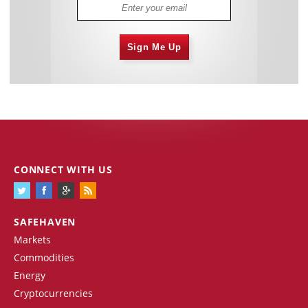
Sign Me Up
CONNECT WITH US
SAFEHAVEN
Markets
Commodities
Energy
Cryptocurrencies