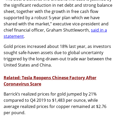
the significant reduction in net debt and strong balance
sheet, together with the growth in free cash flow
supported by a robust 5-year plan which we have
shared with the market,” executive vice-president and
chief financial officer, Graham Shuttleworth,
said in a
statement
.
Gold prices increased about 18% last year, as investors
sought safe-haven assets due to global uncertainty
triggered by the long-drawn-out trade war between the
United States and China.
Related: Tesla Reopens Chinese Factory After
Coronavirus Scare
Barrick’s realized prices for gold jumped by 21%
compared to Q4 2019 to $1,483 per ounce, while
average realized prices for copper remained at $2.76
per pound.