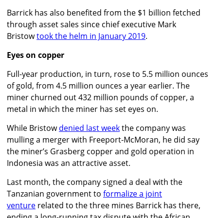
Barrick has also benefited from the $1 billion fetched
through asset sales since chief executive Mark
Bristow
took the helm in January 2019
.
Eyes on copper
Full-year production, in turn, rose to 5.5 million ounces
of gold, from 4.5 million ounces a year earlier. The
miner churned out 432 million pounds of copper, a
metal in which the miner has set eyes on.
While Bristow
denied last week
the company was
mulling a merger with Freeport-McMoran, he did say
the miner’s Grasberg copper and gold operation in
Indonesia was an attractive asset.
Last month, the company signed a deal with the
Tanzanian government to
formalize a joint
venture
related to the three mines Barrick has there,
ending a long-running tax dispute with the African