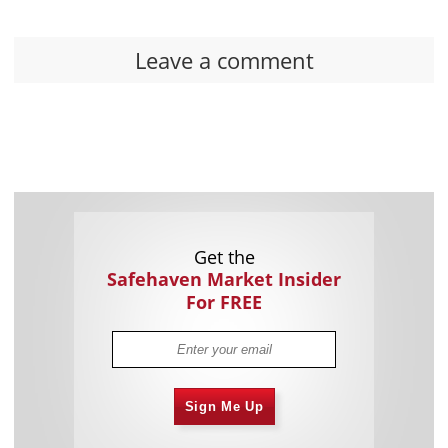
Leave a comment
Get the
Safehaven Market Insider
For FREE
Sign Me Up