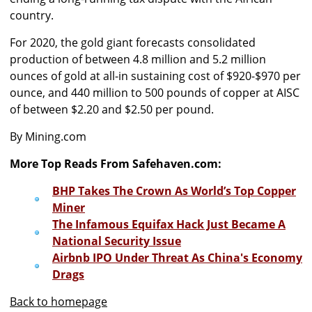
country.
For 2020, the gold giant forecasts consolidated
production of between 4.8 million and 5.2 million
ounces of gold at all-in sustaining cost of $920-$970 per
ounce, and 440 million to 500 pounds of copper at AISC
of between $2.20 and $2.50 per pound.
By Mining.com
More Top Reads From Safehaven.com:
BHP Takes The Crown As World’s Top Copper
Miner
The Infamous Equifax Hack Just Became A
National Security Issue
Airbnb IPO Under Threat As China's Economy
Drags
Back to homepage