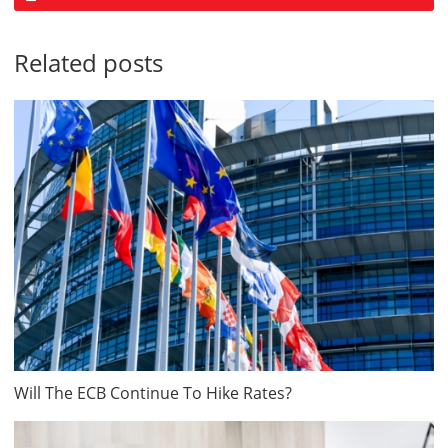
Related posts
Will The ECB Continue To Hike Rates?