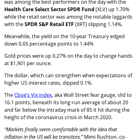
was among the best performers on the day with the
Health Care Select Sector SPDR Fund
(XLV) up 1.70%
while the retail sector was among the notable laggards
with the
SPDR S&P Retail ETF
(XRT) slipping 1.14%.
Meanwhile, the yield on the 10-year Treasury edged
down 0.05 percentage points to 1.44%
Gold prices were up 0.27% on the day to change hands
at $1,901 per ounce.
The dollar, which can strengthen when expectations of
higher US interest rates, dipped 0.1%.
The
Cboe’s Vix index
, aka Wall Street fear gauge, slid to
16.1 points, beneath its long-run average of about 20
and far below the intraday mark of 85 it hit during the
height of the coronavirus crisis in March 2020.
“Markets finally seem comfortable with the idea that
inflation in the US will be transitory,”
Mimi Rushton, co-