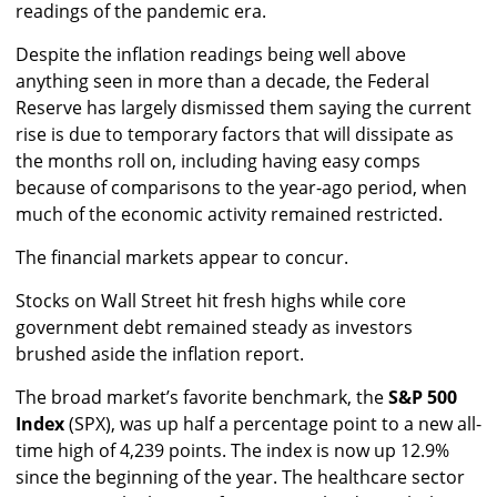
readings of the pandemic era.
Despite the inflation readings being well above
anything seen in more than a decade, the Federal
Reserve has largely dismissed them saying the current
rise is due to temporary factors that will dissipate as
the months roll on, including having easy comps
because of comparisons to the year-ago period, when
much of the economic activity remained restricted.
The financial markets appear to concur.
Stocks on Wall Street hit fresh highs while core
government debt remained steady as investors
brushed aside the inflation report.
The broad market’s favorite benchmark, the
S&P 500
Index
(SPX), was up half a percentage point to a new all-
time high of 4,239 points. The index is now up 12.9%
since the beginning of the year. The healthcare sector