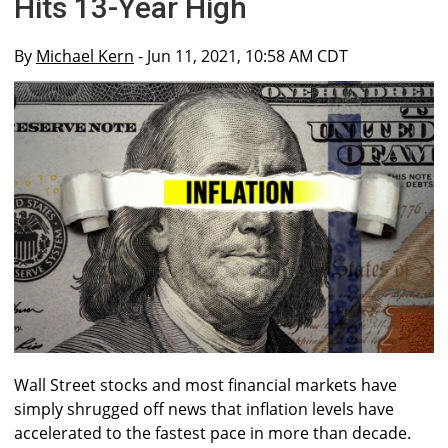
Hits 13-Year High
By
Michael Kern
- Jun 11, 2021, 10:58 AM CDT
Wall Street stocks and most financial markets have
simply shrugged off news that inflation levels have
accelerated to the fastest pace in more than decade.