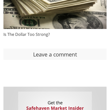
Is The Dollar Too Strong?
Leave a comment
Get the
Safehaven Market Insider