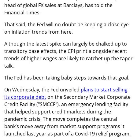
head of global FX sales at Barclays, has told the
Financial Times.
That said, the Fed will no doubt be keeping a close eye
on inflation trends from here.
Although the latest spike can largely be chalked up to
transitory base effects, the CPI print alongside recent
trends of higher wages are likely to ratchet up the taper
talk.
The Fed has been taking baby steps towards that goal.
On Wednesday, the Fed unveiled
plans to start selling
its corporate debt
on the Secondary Market Corporate
Credit Facility ("SMCCF"), an emergency lending facility
that helped support credit markets during the
pandemic crisis. The move completes the central
bank’s move away from market support programs it
launched last year as part of a Covid-19 relief program.