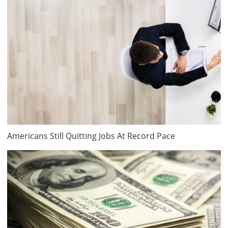
Americans Still Quitting Jobs At Record Pace