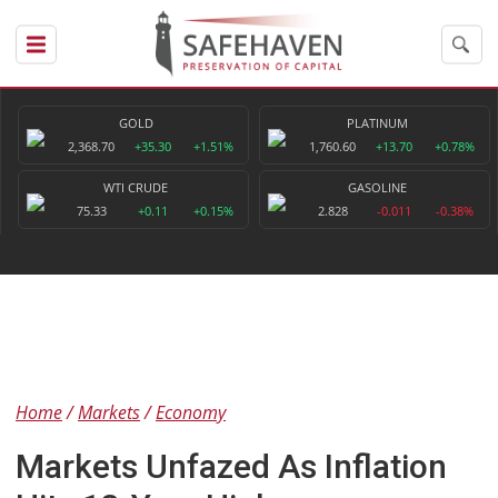
GOLD
PLATINUM
2,368.70
+35.30
+1.51%
1,760.60
+13.70
+0.78%
WTI CRUDE
GASOLINE
75.33
+0.11
+0.15%
2.828
-0.011
-0.38%
Home
Markets
Economy
Markets Unfazed As Inflation