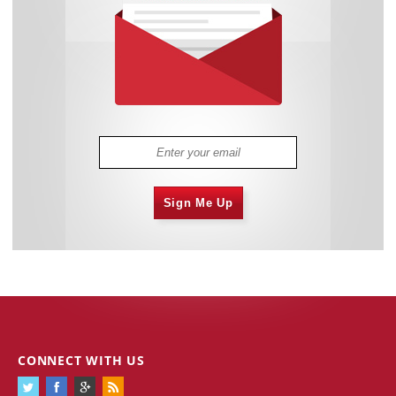
Sign Me Up
CONNECT WITH US