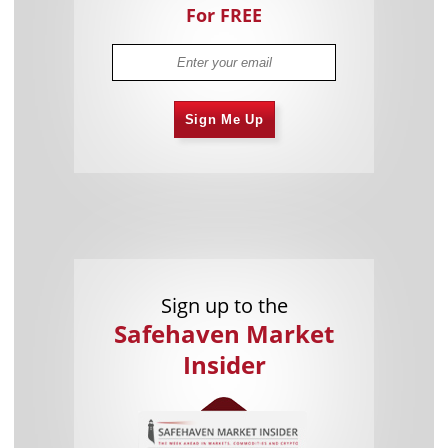
For FREE
Sign Me Up
Sign up to the
Safehaven Market
Insider