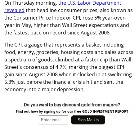
On Thursday morning,
the U.S. Labor Department
revealed
that headline consumer prices, also known as
the Consumer Price Index or CPI, rose 5% year-over-
year in May, higher than Wall Street expectations and
the fastest pace on record since August 2008.
The CPI, a gauge that represents a basket including
food, energy, groceries, housing costs and sales across
a spectrum of goods, climbed at a faster clip than Wall
Street’s consensus of 4.7%, marking the biggest CPI
gain since August 2008 when it clocked in at sweltering
5.3% just before the financial crisis hit and sent the
economy into a major depression.
Do you want to buy discount gold from majors?
Find out how by signing up for our free GOLD INVESTMENT REPORT