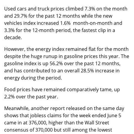
Used cars and truck prices climbed 7.3% on the month
and 29.7% for the past 12 months while the new
vehicles index increased 1.6% month-on-month and
3.3% for the 12-month period, the fastest clip in a
decade.
However, the energy index remained flat for the month
despite the huge runup in gasoline prices this year. The
gasoline index is up 56.2% over the past 12 months,
and has contributed to an overall 28.5% increase in
energy during the period.
Food prices have remained comparatively tame, up
2.2% over the past year.
Meanwhile, another report released on the same day
shows that jobless claims for the week ended June 5
came in at 376,000, higher than the Wall Street
consensus of 370,000 but still among the lowest