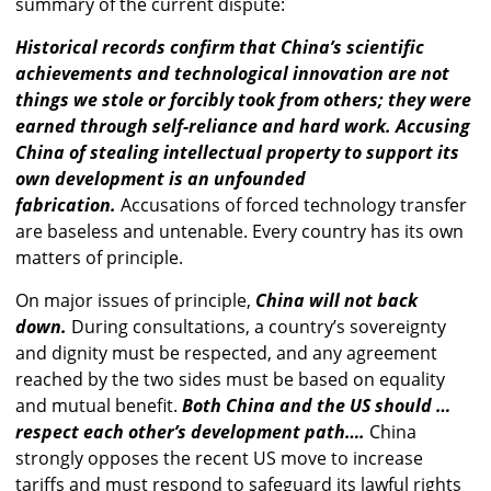
summary of the current dispute:
Historical records confirm that China’s scientific
achievements and technological innovation are not
things we stole or forcibly took from others; they were
earned through self-reliance and hard work. Accusing
China of stealing intellectual property to support its
own development is an unfounded
fabrication.
Accusations of forced technology transfer
are baseless and untenable. Every country has its own
matters of principle.
On major issues of principle,
China will not back
down.
During consultations, a country’s sovereignty
and dignity must be respected, and any agreement
reached by the two sides must be based on equality
and mutual benefit.
Both China and the US should …
respect each other’s development path….
China
strongly opposes the recent US move to increase
tariffs and must respond to safeguard its lawful rights