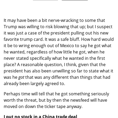
It may have been a bit nerve-wracking to some that
Trump was willing to risk blowing that up; but I suspect
it was just a case of the president pulling out his new
favorite trump card. It was a safe bluff. How hard would
it be to wring enough out of Mexico to say he got what
he wanted, regardless of how little he got, when he
never stated specifically what he wanted in the first
place? A reasonable question, I think, given that the
president has also been unwilling so far to state what it
was he
got
that was any different than things that had
already been largely agreed to.
Perhaps time will tell that he got something seriously
worth the threat, but by then the newsfeed will have
moved on down the ticker tape anyway.
I put no stock in a China trade deal