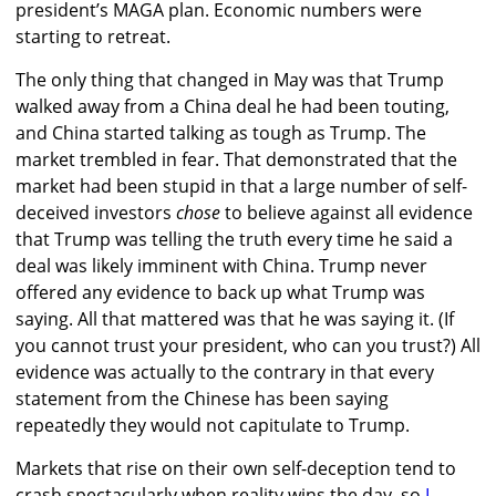
president’s MAGA plan. Economic numbers were
starting to retreat.
The only thing that changed in May was that Trump
walked away from a China deal he had been touting,
and China started talking as tough as Trump. The
market trembled in fear. That demonstrated that the
market had been stupid in that a large number of self-
deceived investors
chose
to believe against all evidence
that Trump was telling the truth every time he said a
deal was likely imminent with China. Trump never
offered any evidence to back up what Trump was
saying. All that mattered was that he was saying it. (If
you cannot trust your president, who can you trust?) All
evidence was actually to the contrary in that every
statement from the Chinese has been saying
repeatedly they would not capitulate to Trump.
Markets that rise on their own self-deception tend to
crash spectacularly when reality wins the day, so
I