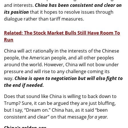
and interests.
China has been consistent and clear on
its position
that it hopes to resolve issues through
dialogue rather than tariff measures.
Related: The Stock Market Bulls Still Have Room To
Run
China will act rationally in the interests of the Chinese
people, the American people, and all other peoples
around the world. However, China will not bow under
pressure and will rise to any challenge coming its
way.
China is open to negotiation but will also fight to
the end if needed.
Does that sound like China is willing to back down to
Trump? Sure, it can be argued they are just bluffing,
but I say, “Dream on.” China has, as it said “been
consistent and clear” on that message
for a year.
China’s golden age