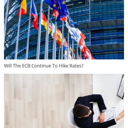
Will The ECB Continue To Hike Rates?