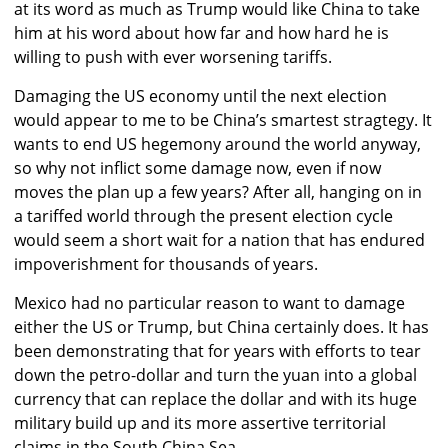
at its word as much as Trump would like China to take
him at his word about how far and how hard he is
willing to push with ever worsening tariffs.
Damaging the US economy until the next election
would appear to me to be China’s smartest stragtegy. It
wants to end US hegemony around the world anyway,
so why not inflict some damage now, even if now
moves the plan up a few years? After all, hanging on in
a tariffed world through the present election cycle
would seem a short wait for a nation that has endured
impoverishment for thousands of years.
Mexico had no particular reason to want to damage
either the US or Trump, but China certainly does. It has
been demonstrating that for years with efforts to tear
down the petro-dollar and turn the yuan into a global
currency that can replace the dollar and with its huge
military build up and its more assertive territorial
claims in the South China Sea.