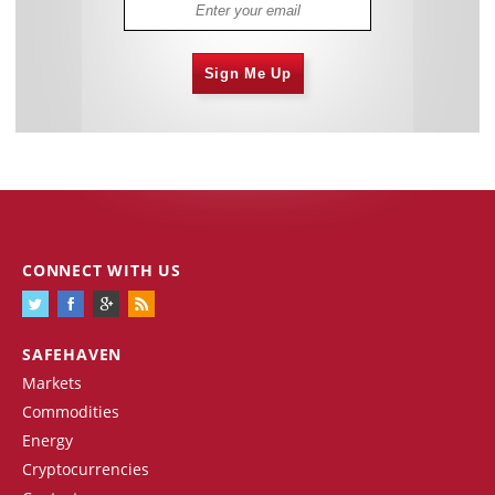
Sign Me Up
CONNECT WITH US
SAFEHAVEN
Markets
Commodities
Energy
Cryptocurrencies