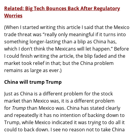
Related: Big Tech Bounces Back After Regulatory
Worries
(When I started writing this article I said that the Mexico
trade threat was “really only meaningful if it turns into
something longer-lasting than a blip as China has,
which I don’t think the Mexicans will let happen.” Before
I could finish writing the article, the blip faded and the
market took relief in that; but the China problem
remains as large as ever.)
China will trump Trump
Just as China is a different problem for the stock
market than Mexico was, it is a different problem
for
Trump
than Mexico was. China has stated clearly
and repeatedly it has no intention of backing down to
Trump, while Mexico indicated it was trying to do all it
could to back down. I see no reason not to take China