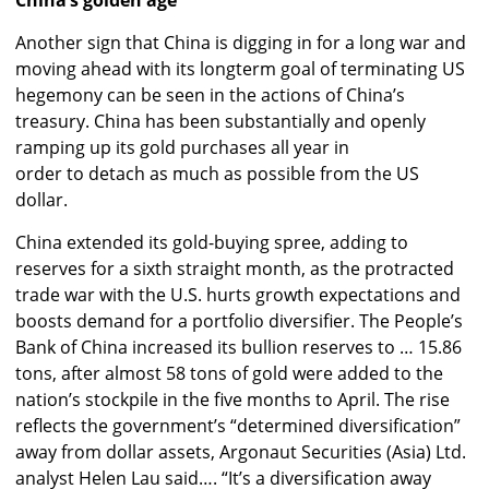
Another sign that China is digging in for a long war and
moving ahead with its longterm goal of terminating US
hegemony can be seen in the actions of China’s
treasury. China has been substantially and openly
ramping up its gold purchases all year in
order to detach as much as possible from the US
dollar.
China extended its gold-buying spree, adding to
reserves for a sixth straight month, as the protracted
trade war with the U.S. hurts growth expectations and
boosts demand for a portfolio diversifier. The People’s
Bank of China increased its bullion reserves to … 15.86
tons, after almost 58 tons of gold were added to the
nation’s stockpile in the five months to April. The rise
reflects the government’s “determined diversification”
away from dollar assets, Argonaut Securities (Asia) Ltd.
analyst Helen Lau said…. “It’s a diversification away