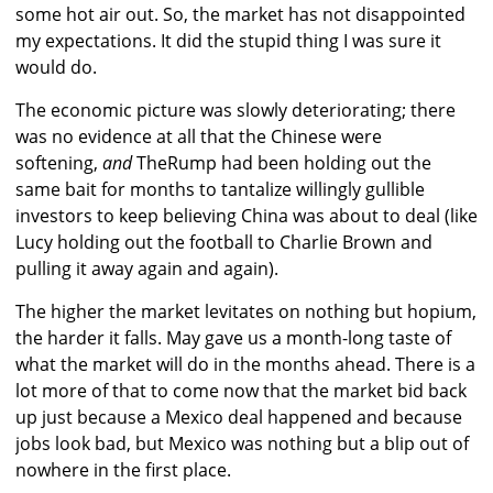
some hot air out. So, the market has not disappointed
my expectations. It did the stupid thing I was sure it
would do.
The economic picture was slowly deteriorating; there
was no evidence at all that the Chinese were
softening,
and
TheRump had been holding out the
same bait for months to tantalize willingly gullible
investors to keep believing China was about to deal (like
Lucy holding out the football to Charlie Brown and
pulling it away again and again).
The higher the market levitates on nothing but hopium,
the harder it falls. May gave us a month-long taste of
what the market will do in the months ahead. There is a
lot more of that to come now that the market bid back
up just because a Mexico deal happened and because
jobs look bad, but Mexico was nothing but a blip out of
nowhere in the first place.