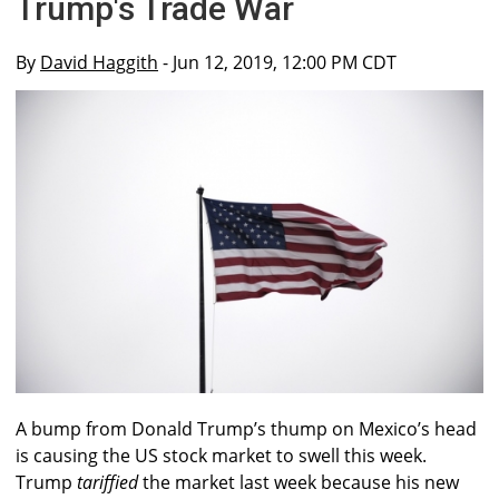
Trump's Trade War
By
David Haggith
- Jun 12, 2019, 12:00 PM CDT
A bump from Donald Trump’s thump on Mexico’s head
is causing the US stock market to swell this week.
Trump
tariffied
the market last week because his new