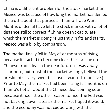
China is a different problem for the stock market than
Mexico was because of how long the market has denied
the truth about that particular Trump Trade War.
Months of denial have left the stock market with a lot of
distance still to correct if China doesn’t capitulate,
which the market is doing reluctantly in fits and starts.
Mexico was a blip by comparison.
The market finally fell in May after months of rising
because it started to become clear there will be no
Chinese trade deal in the near future. (It was always
clear here, but most of the market willingly believed the
president’s every tweet because it wanted to believe.)
Prior to May, the market had been rising for months on
Trump’s hot air about the Chinese deal coming soon
because it had little other reason to rise. The Fed was
not backing down rates as the market hoped it would,
and the economy was not cooperating with the