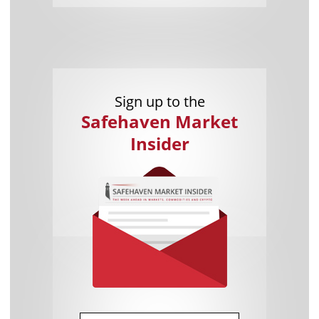
Sign up to the
Safehaven Market
Insider