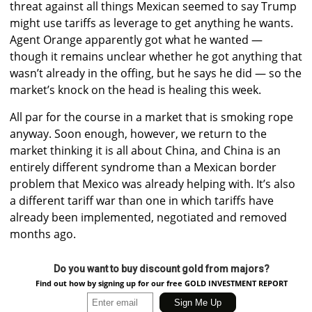
threat against all things Mexican seemed to say Trump
might use tariffs as leverage to get anything he wants.
Agent Orange apparently got what he wanted —
though it remains unclear whether he got anything that
wasn’t already in the offing, but he says he did — so the
market’s knock on the head is healing this week.
All par for the course in a market that is smoking rope
anyway. Soon enough, however, we return to the
market thinking it is all about China, and China is an
entirely different syndrome than a Mexican border
problem that Mexico was already helping with. It’s also
a different tariff war than one in which tariffs have
already been implemented, negotiated and removed
months ago.
Do you want to buy discount gold from majors?
Find out how by signing up for our free GOLD INVESTMENT REPORT