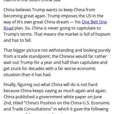
China believes Trump wants to keep China from
becoming great again. Trump imposes the US in the
way of Xi’s own great China dream — his
One Belt One
Road
plan. So, China is never going to capitulate to
Trump’s terms. That means the market is full of hopium
and has to fall.
That bigger picture not withstanding and looking purely
from a trade standpoint, the Chinese would far rather
wait out Trump for a year and half than capitulate and
get stuck for decades with a far worse economic
situation than it has had.
Finally, figuring out what China will do is not hard
because China keeps saying as much again and again.
China published a government white paper on June
2nd, titled “China’s Position on the China-U.S. Economic
and Trade Consultations” in which it gave the following