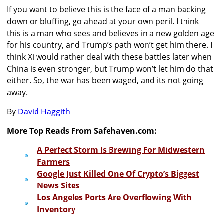
If you want to believe this is the face of a man backing
down or bluffing, go ahead at your own peril. I think
this is a man who sees and believes in a new golden age
for his country, and Trump’s path won’t get him there. I
think Xi would rather deal with these battles later when
China is even stronger, but Trump won’t let him do that
either. So, the war has been waged, and its not going
away.
By
David Haggith
More Top Reads From Safehaven.com:
A Perfect Storm Is Brewing For Midwestern
Farmers
Google Just Killed One Of Crypto’s Biggest
News Sites
Los Angeles Ports Are Overflowing With
Inventory