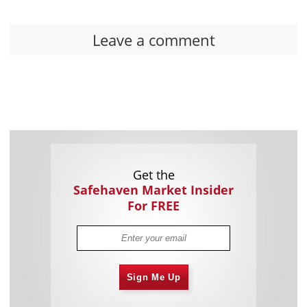
Leave a comment
Get the
Safehaven Market Insider
For FREE
Sign Me Up