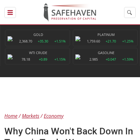
GOLD
PLATINUM
2,368.70
+35.30
+1.51%
1,759.60
+21.70
+1.25%
WTI CRUDE
GASOLINE
78.18
+0.89
+1.15%
2.985
+0.047
+1.59%
Home
Markets
Economy
Why China Won't Back Down In