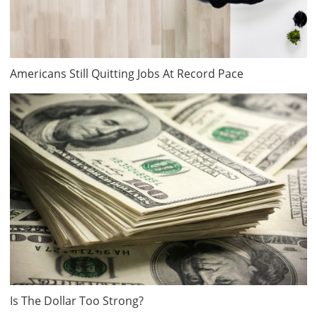
Americans Still Quitting Jobs At Record Pace
Is The Dollar Too Strong?