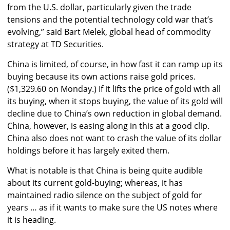
from the U.S. dollar, particularly given the trade
tensions and the potential technology cold war that’s
evolving,” said Bart Melek, global head of commodity
strategy at TD Securities.
China is limited, of course, in how fast it can ramp up its
buying because its own actions raise gold prices.
($1,329.60 on Monday.) If it lifts the price of gold with all
its buying, when it stops buying, the value of its gold will
decline due to China’s own reduction in global demand.
China, however, is easing along in this at a good clip.
China also does not want to crash the value of its dollar
holdings before it has largely exited them.
What is notable is that China is being quite audible
about its current gold-buying; whereas, it has
maintained radio silence on the subject of gold for
years … as if it wants to make sure the US notes where
it is heading.