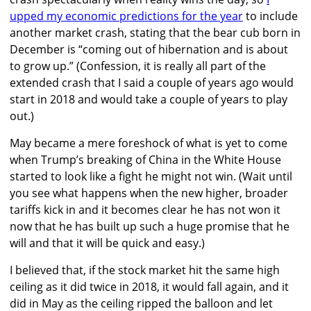
upped my economic predictions for the year
to include
another market crash, stating that the bear cub born in
December is “coming out of hibernation and is about
to grow up.” (Confession, it is really all part of the
extended crash that I said a couple of years ago would
start in 2018 and would take a couple of years to play
out.)
May became a mere foreshock of what is yet to come
when Trump’s breaking of China in the White House
started to look like a fight he might not win. (Wait until
you see what happens when the new higher, broader
tariffs kick in and it becomes clear he has not won it
now that he has built up such a huge promise that he
will and that it will be quick and easy.)
I believed that, if the stock market hit the same high
ceiling as it did twice in 2018, it would fall again, and it
did in May as the ceiling ripped the balloon and let