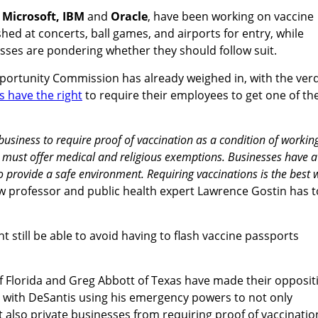
g
Microsoft,
IBM
and
Oracle
, have been working on vaccine
shed at concerts, ball games, and airports for entry, while
sses are pondering whether they should follow suit.
rtunity Commission has already weighed in, with the verd
 have the right
to require their employees to get one of th
a business to require proof of vaccination as a condition of workin
r must offer medical and religious exemptions. Businesses have a
to provide a safe environment. Requiring vaccinations is the best 
 professor and public health expert Lawrence Gostin has t
 still be able to avoid having to flash vaccine passports
 Florida and Greg Abbott of Texas have made their opposit
, with DeSantis using his emergency powers to not only
ut also private businesses from requiring proof of vaccinatio