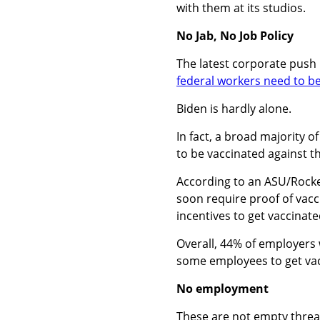
with them at its studios.
No Jab, No Job Policy
The latest corporate push 
federal workers need to b
Biden is hardly alone.
In fact,
a broad majority of
to be vaccinated against t
According to an ASU/Rockef
soon require proof of vacc
incentives to get vaccinate
Overall, 44% of employers w
some employees to get vacc
No employment
These are not empty threa