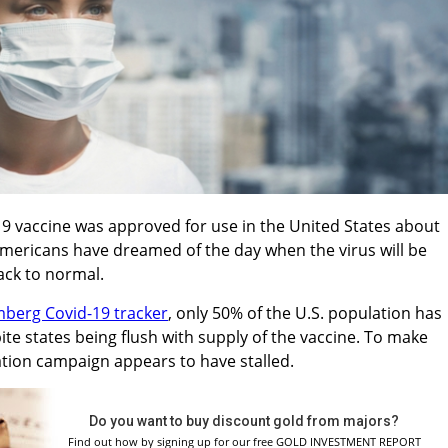
-19 vaccine was approved for use in the United States about
ericans have dreamed of the day when the virus will be
ack to normal.
berg Covid-19 tracker
, only 50% of the U.S. population has
ite states being flush with supply of the vaccine. To make
ation campaign appears to have stalled.
Do you want to buy discount gold from majors?
Find out how by signing up for our free GOLD INVESTMENT REPORT