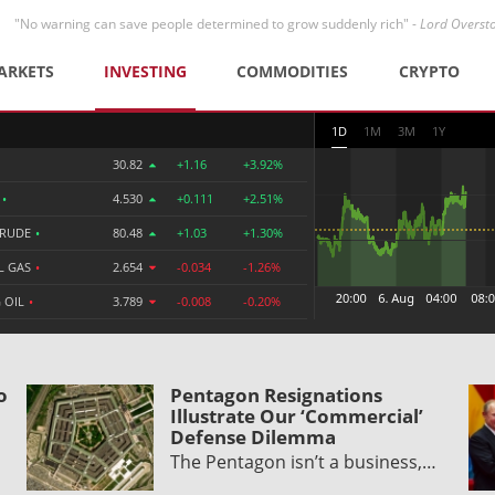
"No warning can save people determined to grow suddenly rich" -
Lord Overst
ARKETS
INVESTING
COMMODITIES
CRYPTO
1D
1M
3M
1Y
30.82
+1.16
+3.92%
R
•
4.530
+0.111
+2.51%
CRUDE
•
80.48
+1.03
+1.30%
L GAS
•
2.654
-0.034
-1.26%
 OIL
•
3.789
-0.008
-0.20%
o
Pentagon Resignations
Illustrate Our ‘Commercial’
Defense Dilemma
The Pentagon isn’t a business,…