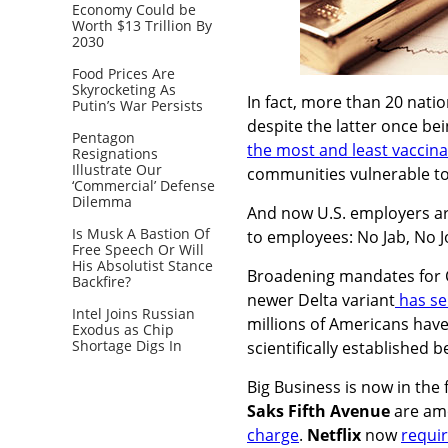
Economy Could be
Worth $13 Trillion By
2030
Food Prices Are
Skyrocketing As
In fact, more than 20 nati
Putin’s War Persists
despite the latter once bein
Pentagon
the most and least vaccin
Resignations
Illustrate Our
communities vulnerable t
‘Commercial’ Defense
Dilemma
And now U.S. employers ar
Is Musk A Bastion Of
to employees: No Jab, No J
Free Speech Or Will
His Absolutist Stance
Broadening mandates for C
Backfire?
newer Delta variant
has se
Intel Joins Russian
millions of Americans have
Exodus as Chip
Shortage Digs In
scientifically established
Big Business is now in the 
Saks Fifth Avenue
are amo
charge
.
Netflix
now
requir