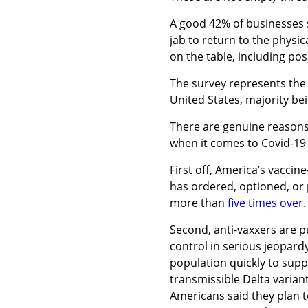
A good 42% of businesses 
jab to return to the physi
on the table, including pos
The survey represents the r
United States, majority b
There are genuine reasons
when it comes to Covid-19 
First off, America’s vaccin
has ordered, optioned, or
more than
five times over
Second, anti-vaxxers are p
control in serious jeopard
population quickly to suppr
transmissible Delta varian
Americans said they plan t