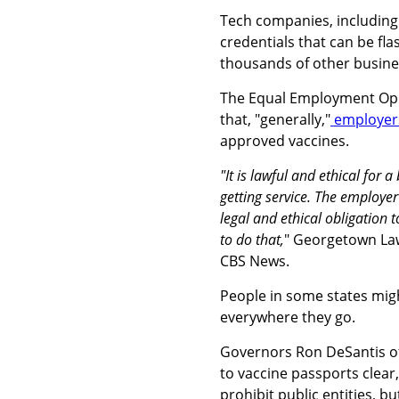
Tech companies, includin
credentials that can be fla
thousands of other busine
The Equal Employment Oppo
that, "generally,"
employers
approved vaccines.
"It is lawful and ethical for 
getting service. The employe
legal and ethical obligation 
to do that,
" Georgetown Law
CBS News.
People in some states might
everywhere they go.
Governors Ron DeSantis of
to vaccine passports clear
prohibit public entities, b