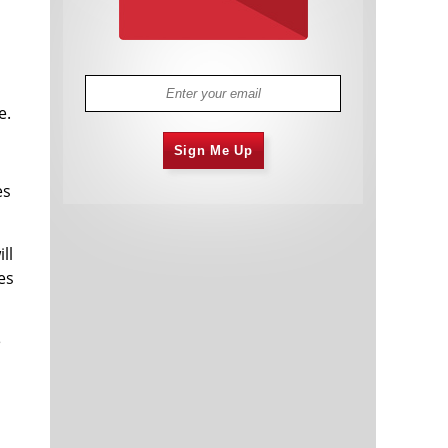
e.
Sign Me Up
es
ll
es
e