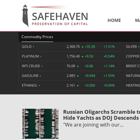
HOME
M
Commodity Prices
GOLD
•
2,368.70
+35.30
+1.51%
SILVER
•
PLATINUM
•
1,756.40
+9.50
+0.54%
COPPE
WTI CRUDE
•
76.08
+0.86
+1.14%
BRENT 
GASOLINE
•
2.883
+0.044
+1.55%
NATURA
ETHANOL
•
2.161
+0.000
+0.00%
HEATING
Russian Oligarchs Scramble t
Hide Yachts as DOJ Descends
"We are joining with our…