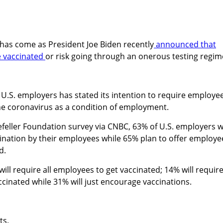
has come as President Joe Biden recently
announced that
e vaccinated
or risk going through an onerous testing regim
 U.S. employers has stated its intention to require employe
he coronavirus as a condition of employment.
eller Foundation survey via CNBC, 63% of U.S. employers wi
ination by their employees while 65% plan to offer employe
d.
ill require all employees to get vaccinated; 14% will requir
inated while 31% will just encourage vaccinations.
ts.