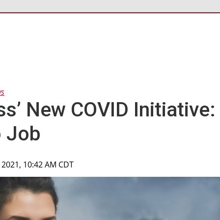
ws
ss’ New COVID Initiative:
o Job
, 2021, 10:42 AM CDT