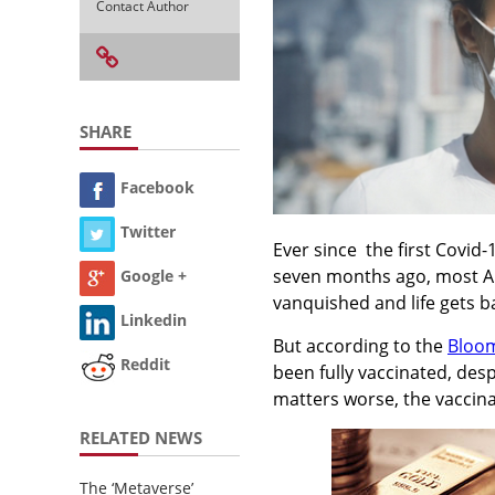
Contact Author
SHARE
Facebook
Twitter
Ever since the first Covid
seven months ago, most Am
Google +
vanquished and life gets b
Linkedin
But according to the
Bloom
Reddit
been fully vaccinated, desp
matters worse, the vaccin
RELATED NEWS
The ‘Metaverse’