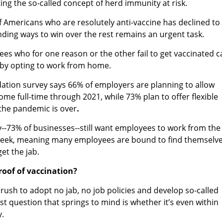
ing the so-called concept of herd immunity at risk.
 Americans who are resolutely anti-vaccine has declined to
inding ways to win over the rest remains an urgent task.
ees who for one reason or the other fail to get vaccinated c
 by opting to work from home.
ation survey says 66% of employers are planning to allow
me full-time through 2021,
while 73% plan to offer flexible
he pandemic is over
.
ty--73% of businesses--still want employees to work from the
a week, meaning many employees are bound to find themselv
get the jab.
roof of vaccination?
ush to adopt no jab, no job policies and develop so-called
rst question that springs to mind is whether it’s even within
y.