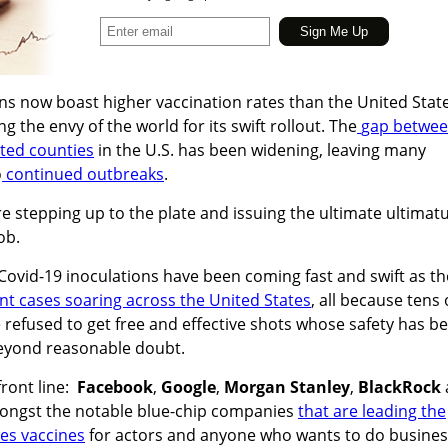
ons now boast higher vaccination rates than the United Stat
g the envy of the world for its swift rollout. The
gap betwe
ated counties
in the U.S. has been widening, leaving many
o
continued outbreaks
.
e stepping up to the plate and issuing the ultimate ultima
ob.
ovid-19 inoculations have been coming fast and swift as th
nt cases soaring across the United States
, all because tens 
 refused to get free and effective shots whose safety has b
 beyond reasonable doubt.
front line:
Facebook
,
Google
,
Morgan Stanley
,
BlackRock
ngst the notable blue-chip companies
that are leading the
es vaccines
for actors and anyone who wants to do busines