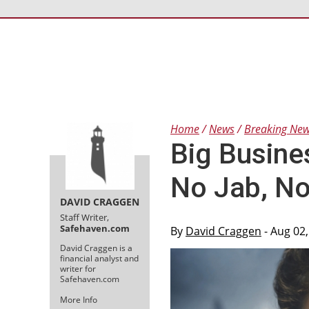
Home
News
Breaking Ne
Big Busine
No Jab, N
DAVID CRAGGEN
Staff Writer,
Safehaven.com
By
David Craggen
- Aug 02
David Craggen is a
financial analyst and
writer for
Safehaven.com
More Info