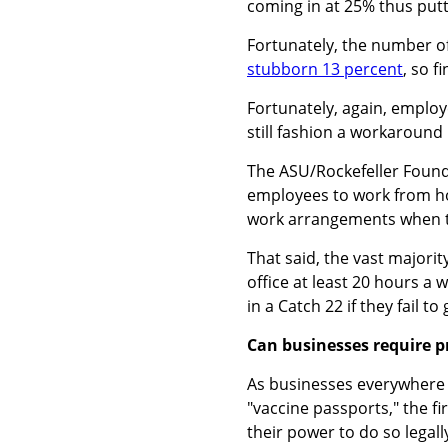
coming in at 25% thus putt
Fortunately, the number of
stubborn 13 percent
, so f
Fortunately, again, employ
still fashion a workaround
The ASU/Rockefeller Found
employees to work from ho
work arrangements when t
That said, the vast majori
office at least 20 hours 
in a Catch 22 if they fail to 
Can businesses require p
As businesses everywhere r
"vaccine passports," the fi
their power to do so legall