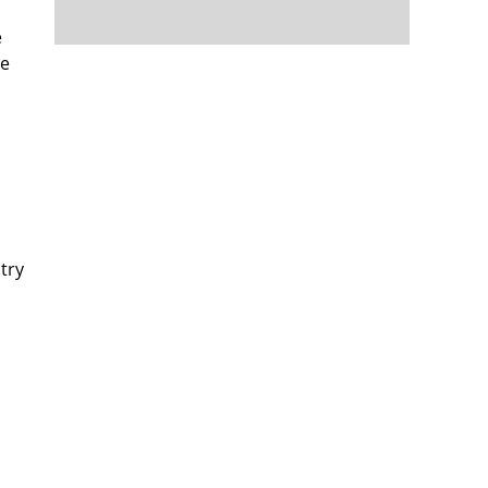
e
re
try