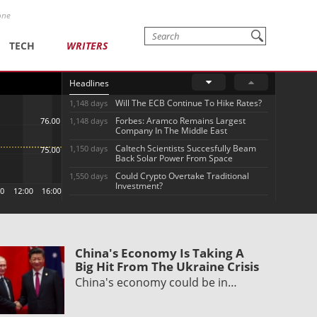
one
TECH
WRITERS
Headlines
Will The ECB Continue To Hike Rates?
1,148 days
Forbes: Aramco Remains Largest
1,148 days
Company In The Middle East
Caltech Scientists Succesfully Beam
1,150 days
Back Solar Power From Space
Could Crypto Overtake Traditional
1,550 days
Investment?
China's Economy Is Taking A
Big Hit From The Ukraine Crisis
China's economy could be in…