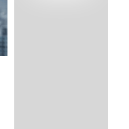
Tech and Internet Giants’ Earnings In
1,563 days
Focus After Netflix’s Stinker
Crypto Investors Won Big In 2021
1,567 days
The ‘Metaverse’ Economy Could be
1,567 days
Worth $13 Trillion By 2030
Food Prices Are Skyrocketing As
1,568 days
Putin’s War Persists
Pentagon Resignations Illustrate Our
1,570 days
‘Commercial’ Defense Dilemma
US Banks Shrug off Nearly $15 Billion
1,571 days
In Russian Write-Offs