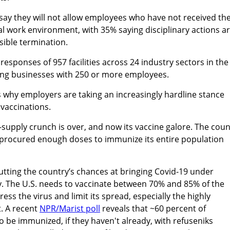
say they will not allow employees who have not received th
cal work environment, with 35% saying disciplinary actions a
sible termination.
esponses of 957 facilities across 24 industry sectors in the
eing businesses with 250 or more employees.
 why employers are taking an increasingly hardline stance
vaccinations.
e-supply crunch is over, and now its vaccine galore. The coun
 procured enough doses to immunize its entire population
.
utting the country’s chances at bringing Covid-19 under
y. The U.S. needs to vaccinate between 70% and 85% of the
ess the virus and limit its spread, especially the highly
t. A recent
NPR/Marist poll
reveals that ~60 percent of
o be immunized, if they haven't already, with refuseniks