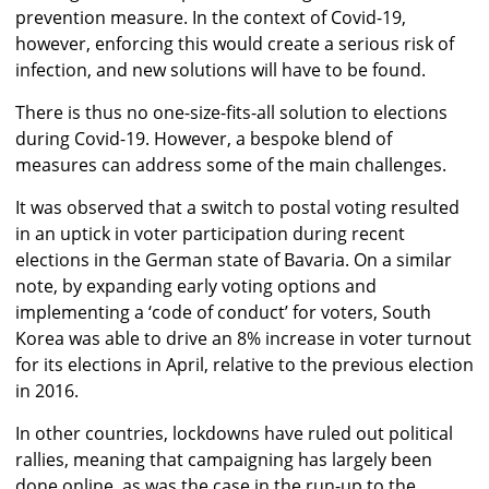
prevention measure. In the context of Covid-19,
however, enforcing this would create a serious risk of
infection, and new solutions will have to be found.
There is thus no one-size-fits-all solution to elections
during Covid-19. However, a bespoke blend of
measures can address some of the main challenges.
It was observed that a switch to postal voting resulted
in an uptick in voter participation during recent
elections in the German state of Bavaria. On a similar
note, by expanding early voting options and
implementing a ‘code of conduct’ for voters, South
Korea was able to drive an 8% increase in voter turnout
for its elections in April, relative to the previous election
in 2016.
In other countries, lockdowns have ruled out political
rallies, meaning that campaigning has largely been
done online, as was the case in the run-up to the