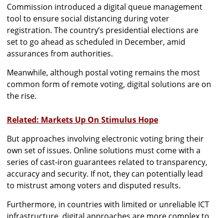
Commission introduced a digital queue management
tool to ensure social distancing during voter
registration. The country’s presidential elections are
set to go ahead as scheduled in December, amid
assurances from authorities.
Meanwhile, although postal voting remains the most
common form of remote voting, digital solutions are on
the rise.
Related: Markets Up On Stimulus Hope
But approaches involving electronic voting bring their
own set of issues. Online solutions must come with a
series of cast-iron guarantees related to transparency,
accuracy and security. If not, they can potentially lead
to mistrust among voters and disputed results.
Furthermore, in countries with limited or unreliable ICT
infrastructure, digital approaches are more complex to