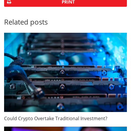
PRINT
Related posts
Could Crypto Overtake Traditional Investment?