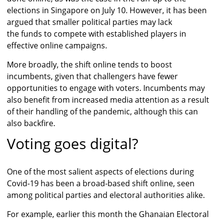
elections in Singapore on July 10. However, it has been
argued that smaller political parties may lack
the funds to compete with established players in
effective online campaigns.
More broadly, the shift online tends to boost
incumbents, given that challengers have fewer
opportunities to engage with voters. Incumbents may
also benefit from increased media attention as a result
of their handling of the pandemic, although this can
also backfire.
Voting goes digital?
One of the most salient aspects of elections during
Covid-19 has been a broad-based shift online, seen
among political parties and electoral authorities alike.
For example, earlier this month the Ghanaian Electoral