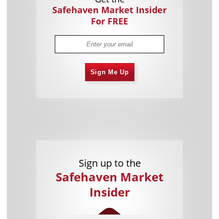
Safehaven Market Insider
For FREE
Sign Me Up
Sign up to the
Safehaven Market
Insider