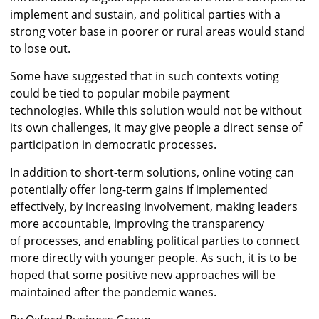
implement and sustain, and political parties with a
strong voter base in poorer or rural areas would stand
to lose out.
Some have suggested that in such contexts voting
could be tied to popular mobile payment
technologies. While this solution would not be without
its own challenges, it may give people a direct sense of
participation in democratic processes.
In addition to short-term solutions, online voting can
potentially offer long-term gains if implemented
effectively, by increasing involvement, making leaders
more accountable, improving the transparency
of processes, and enabling political parties to connect
more directly with younger people. As such, it is to be
hoped that some positive new approaches will be
maintained after the pandemic wanes.