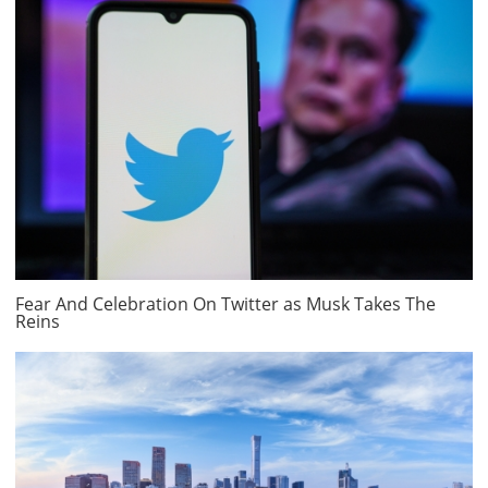
Fear And Celebration On Twitter as Musk Takes The
Reins