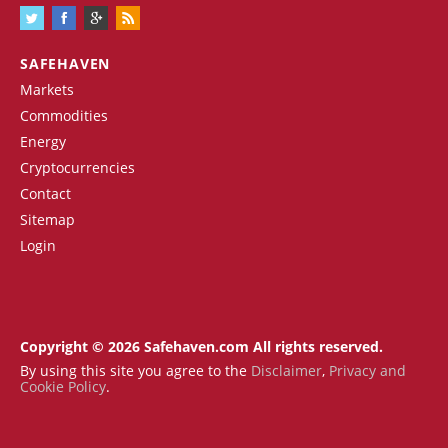
SAFEHAVEN
Markets
Commodities
Energy
Cryptocurrencies
Contact
Sitemap
Login
Copyright © 2026 Safehaven.com All rights reserved.
By using this site you agree to the
Disclaimer
,
Privacy and
Cookie Policy
.