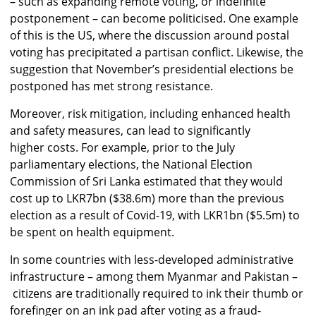
– such as expanding remote voting, or indefinite
postponement – can become politicised. One example
of this is the US, where the discussion around postal
voting has precipitated a partisan conflict. Likewise, the
suggestion that November’s presidential elections be
postponed has met strong resistance.
Moreover, risk mitigation, including enhanced health
and safety measures, can lead to significantly
higher costs. For example, prior to the July
parliamentary elections, the National Election
Commission of Sri Lanka estimated that they would
cost up to LKR7bn ($38.6m) more than the previous
election as a result of Covid-19, with LKR1bn ($5.5m) to
be spent on health equipment.
In some countries with less-developed administrative
infrastructure – among them Myanmar and Pakistan –
citizens are traditionally required to ink their thumb or
forefinger on an ink pad after voting as a fraud-