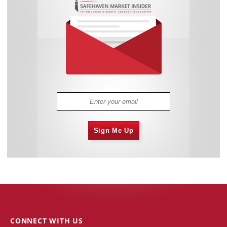
Sign Me Up
CONNECT WITH US