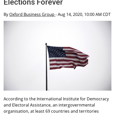
Elections Forever
By
Oxford Business Group
- Aug 14, 2020, 10:00 AM CDT
According to the International Institute for Democracy
and Electoral Assistance, an intergovernmental
organisation, at least 69 countries and territories