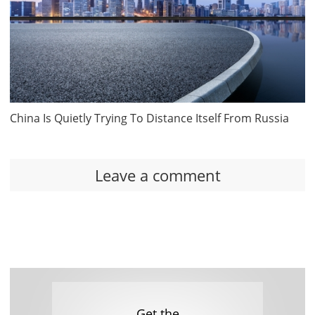
China Is Quietly Trying To Distance Itself From Russia
Leave a comment
Get the