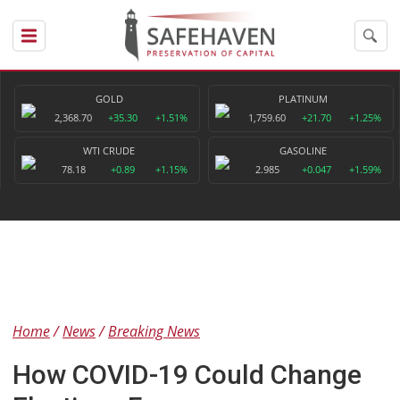
GOLD
PLATINUM
2,368.70
+35.30
+1.51%
1,759.60
+21.70
+1.25%
WTI CRUDE
GASOLINE
78.18
+0.89
+1.15%
2.985
+0.047
+1.59%
Home
News
Breaking News
How COVID-19 Could Change