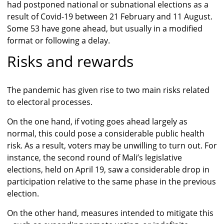
had postponed national or subnational elections as a
result of Covid-19 between 21 February and 11 August.
Some 53 have gone ahead, but usually in a modified
format or following a delay.
Risks and rewards
The pandemic has given rise to two main risks related
to electoral processes.
On the one hand, if voting goes ahead largely as
normal, this could pose a considerable public health
risk. As a result, voters may be unwilling to turn out. For
instance, the second round of Mali’s legislative
elections, held on April 19, saw a considerable drop in
participation relative to the same phase in the previous
election.
On the other hand, measures intended to mitigate this