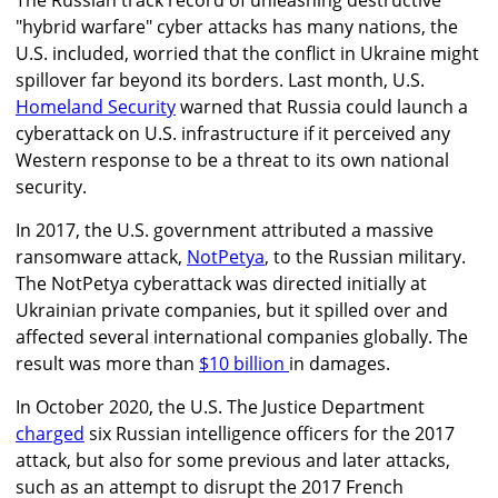
"hybrid warfare" cyber attacks
has
many nations, the
U.S. included, worried that the conflict in Ukraine might
spillover far beyond its borders. Last month, U.S.
Homeland Security
warned that
Russia could launch a
cyberattack on U.S. infrastructure if it perceived any
Western response to be a threat to its own national
security.
In 2017, the U.S. government attributed
a massive
ransomware attack,
NotPetya
, to the Russian military.
The NotPetya cyberattack was directed initially at
Ukrainian private companies, but it spilled over and
affected several international companies globally. The
result was more than
$10 billion
in damages
.
In October 2020, the U.S. The Justice Department
charged
six Russian intelligence officers for the 2017
attack, but also for some previous and later attacks,
such as an attempt to disrupt the 2017 French