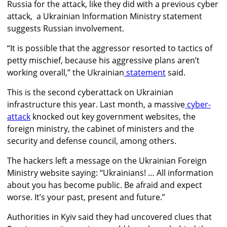
Russia for the attack, like they did with a previous cyber
attack, a Ukrainian Information Ministry statement
suggests Russian involvement.
“It is possible that the aggressor resorted to tactics of
petty mischief, because his aggressive plans aren’t
working overall,” the Ukrainian
statement
said.
This is the second cyberattack on Ukrainian
infrastructure this year. Last month,
a massive
cyber-
attack
knocked out key government websites, the
foreign ministry, the cabinet of ministers and the
security and defense council, among others.
The hackers left a message on the Ukrainian Foreign
Ministry website saying: “Ukrainians! … All information
about you has become public. Be afraid and expect
worse. It’s your past, present and future.”
Authorities in Kyiv said they had uncovered clues that