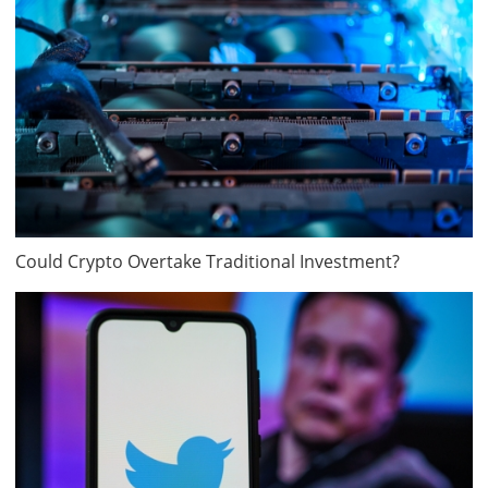
Could Crypto Overtake Traditional Investment?