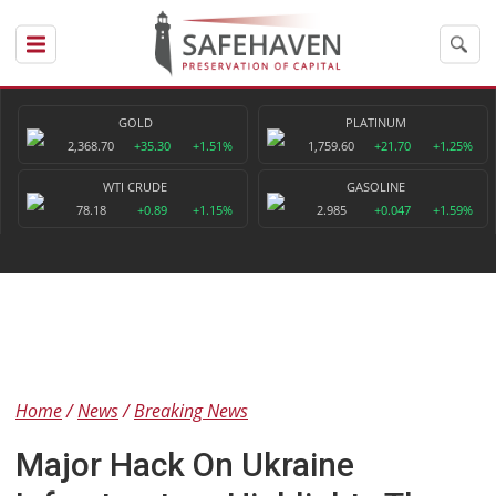
GOLD
PLATINUM
2,368.70
+35.30
+1.51%
1,759.60
+21.70
+1.25%
WTI CRUDE
GASOLINE
78.18
+0.89
+1.15%
2.985
+0.047
+1.59%
Home
News
Breaking News
Major Hack On Ukraine