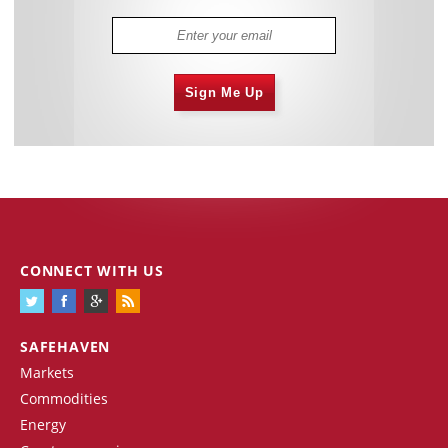
Sign Me Up
CONNECT WITH US
SAFEHAVEN
Markets
Commodities
Energy