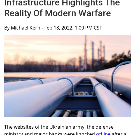
Infrastructure Highlights The
Reality Of Modern Warfare
By
Michael Kern
- Feb 18, 2022, 1:00 PM CST
The websites of the Ukrainian army, the defense
ministry and major banks were knocked
offline
after a