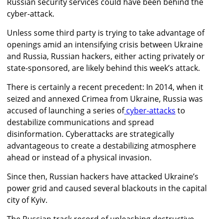
Russian security services could have been behind the
cyber-attack.
Unless some third party is trying to take advantage of
openings amid an intensifying crisis between Ukraine
and Russia, Russian hackers, either acting privately or
state-sponsored, are likely behind this week’s attack.
There is certainly a recent precedent: In 2014, when it
seized and annexed Crimea from Ukraine, Russia was
accused of launching a series of
cyber-attacks
to
destabilize communications and spread
disinformation. Cyberattacks are strategically
advantageous to create a destabilizing atmosphere
ahead or instead of a physical invasion.
Since then, Russian hackers have attacked Ukraine’s
power grid and caused several blackouts in the capital
city of Kyiv.
The Russian
track record of unleashing destructive