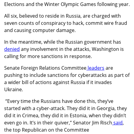
Elections and the Winter Olympic Games following year.
All six, believed to reside in Russia, are charged with
seven counts of conspiracy to hack, commit wire fraud
and causing computer damage.
In the meantime, while the Russian government has
denied
any involvement in the attacks
, Washington
is
calling for more sanctions in response.
Senate Foreign Relations Committee
leaders
are
pushing to include sanctions for cyberattacks as part of
a wider bill of actions against Russia if it invades
Ukraine.
“Every time the Russians have done this, they’ve
started with a cyber-attack. They did it in Georgia, they
did it in Crimea, they did it in Estonia, when they didn’t
even go in. It’s in their quiver,”
Senator Jim Risch
said
,
the top Republican on the
Committee