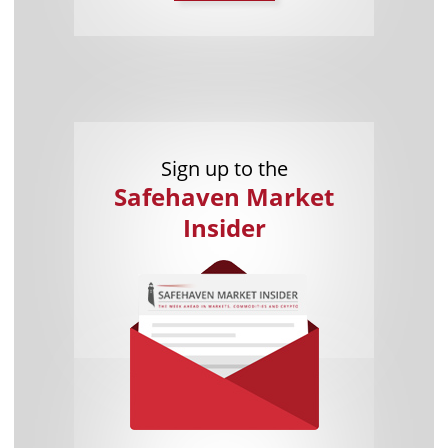
Sign up to the
Safehaven Market
Insider