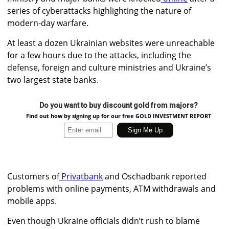
series of cyberattacks highlighting the nature of
modern-day warfare.
At least a dozen Ukrainian websites were unreachable
for a few hours due to the attacks, including the
defense, foreign and culture ministries and Ukraine’s
two largest state banks.
Do you want to buy discount gold from majors?
Find out how by signing up for our free GOLD INVESTMENT REPORT
Customers of
Privatbank
and
Oschadbank
reported
problems with online payments, ATM withdrawals and
mobile apps.
Even though Ukraine officials didn’t rush to blame