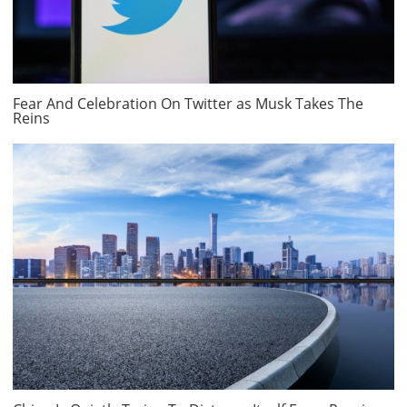
Fear And Celebration On Twitter as Musk Takes The
Reins