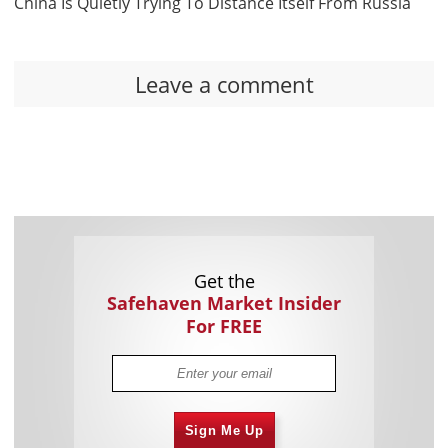
China Is Quietly Trying To Distance Itself From Russia
Leave a comment
Get the
Safehaven Market Insider
For FREE
Sign Me Up