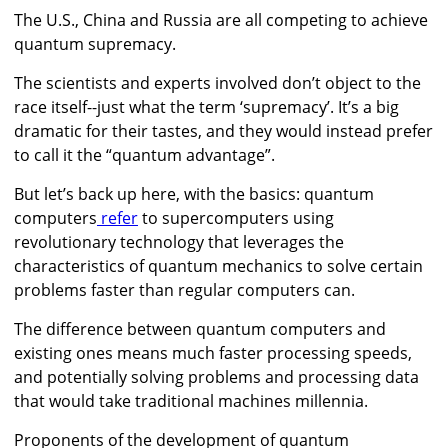
The U.S., China and Russia are all competing to achieve
quantum supremacy.
The scientists and experts involved don’t object to the
race itself--just what the term ‘supremacy’. It’s a big
dramatic for their tastes, and they would instead prefer
to call it the “quantum advantage”.
But let’s back up here, with the basics: quantum
computers
refer
to supercomputers using
revolutionary technology that leverages the
characteristics of quantum mechanics to solve certain
problems faster than regular computers can.
The difference between quantum computers and
existing ones means much faster processing speeds,
and potentially solving problems and processing data
that would take traditional machines millennia.
Proponents of the development of quantum