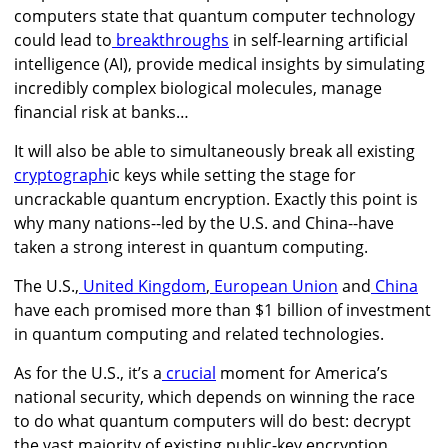
computers state that q
uantum computer technology
could lead to
breakthroughs
in self-learning artificial
intelligence (AI), provide medical insights by simulating
incredibly complex biological molecules,
manage
financial risk at banks…
It will also be able to simultaneously break all existing
cryptograph
ic keys while setting the stage for
uncrackable quantum encryption. Exactly this point is
why many nations--led by the U.S. and China--have
taken a strong interest in quantum computing.
The U.S.,
United Kingdom
,
European Union
and
China
have each promised more than $1 billion of investment
in quantum computing and related technologies.
As for the U.S., it’s a
crucial
moment for America’s
national security, which depends on winning the race
to do what quantum computers will do best: decrypt
the vast majority of existing public-key encryption