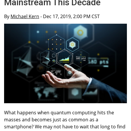
Mainstream This Decade
By
Michael Kern
- Dec 17, 2019, 2:00 PM CST
What happens when quantum computing hits the
masses and becomes just as common as a
smartphone? We may not have to wait that long to find