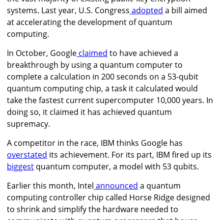
systems. Last year, U.S. Congress
adopted
a bill aimed
at accelerating the development of quantum
computing.
In October, Google
claimed
to have achieved a
breakthrough by using a quantum computer to
complete a calculation in 200 seconds on a 53-qubit
quantum computing chip, a task it calculated would
take the fastest current supercomputer 10,000 years. In
doing so, it claimed it has achieved quantum
supremacy.
A competitor in the race, IBM thinks Google has
overstated
its achievement. For its part,
IBM fired up its
biggest
quantum computer, a model with 53 qubits.
Earlier this month, Intel
announced
a quantum
computing controller chip called Horse Ridge designed
to shrink and simplify the hardware needed to