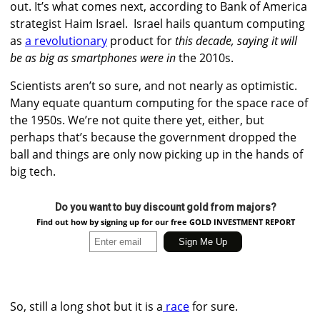
out. It’s what comes next, according to Bank of America
strategist Haim Israel.
Israel hails quantum computing
as
a revolutionary
product for
this decade, saying it will
be as big as smartphones were in
the 2010s.
Scientists aren’t so sure, and not nearly as optimistic.
Many equate quantum computing for the space race of
the 1950s. We’re not quite there yet, either, but
perhaps that’s because the government dropped the
ball and things are only now picking up in the hands of
big tech.
Do you want to buy discount gold from majors?
Find out how by signing up for our free GOLD INVESTMENT REPORT
So, still a long shot but it is a
race
for sure.