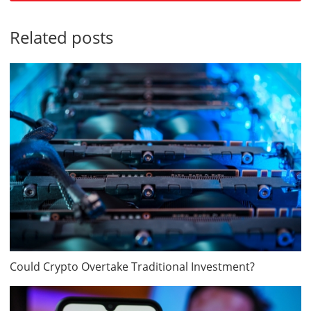
Related posts
Could Crypto Overtake Traditional Investment?