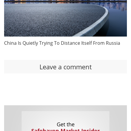
China Is Quietly Trying To Distance Itself From Russia
Leave a comment
Get the
Safehaven Market Insider