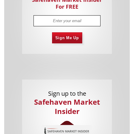
For FREE
Sign Me Up
Sign up to the
Safehaven Market
Insider