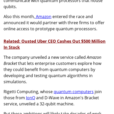
communicate with quantum processors that house
qubits.
Also this month,
Amazon
entered the race and
announced
it would partner with three firms to offer
online access to prototype quantum processors.
Related: Ousted Uber CEO Cashes Out $500 Million
In Stock
The company
unveiled a new service called
Amazon
Bracket
that
lets enterprise customers explore how
they could benefit from quantum computers by
developing and testing quantum algorithms in
simulations.
Rigetti Computing, whose
quantum computers
join
those from
IonQ
and D-Wave in Amazon's Bracket
service, unveiled a 32-qubit machine.
But these ambitions will likely take decades of work,