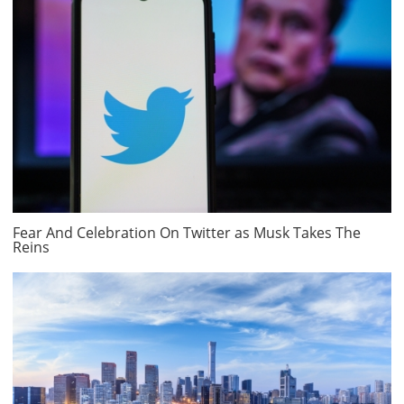
Fear And Celebration On Twitter as Musk Takes The
Reins