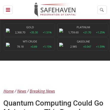
GOLD
PLATINUM
2,368.70
+35.30
+1.51%
1,759.60
+21.70
+1.25%
WTI CRUDE
GASOLINE
78.18
+0.89
+1.15%
2.985
+0.047
+1.59%
Home
News
Breaking News
Quantum Computing Could Go