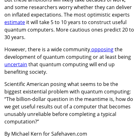
and some researchers worry whether they can deliver
on inflated expectations. The most optimistic experts
estimate
it will take 5 to 10 years to construct useful
quantum computers. More cautious ones predict 20 to
30 years.
However, there is a wide community
opposing
the
development of quantum computing or at least being
uncertain
that quantum computing will end up
benefiting society.
Scientific American posing what seems to be the
biggest existential problem with quantum computing:
“The billion-dollar question in the meantime is, how do
we get useful results out of a computer that becomes
unusably unreliable before completing a typical
computation?”
By Michael Kern for Safehaven.com