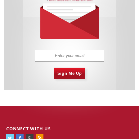
Sign Me Up
CONNECT WITH US