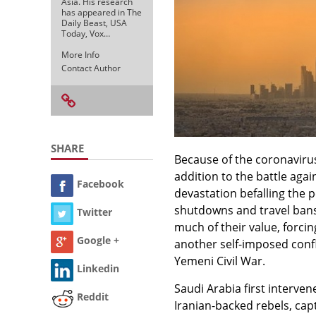
Asia. His research
has appeared in The
Daily Beast, USA
Today, Vox…
More Info
Contact Author
SHARE
Because of the coronavirus,
addition to the battle agai
Facebook
devastation befalling the 
shutdowns and travel bans
Twitter
much of their value, forcing
Google +
another self-imposed confli
Yemeni Civil War.
Linkedin
Saudi Arabia first intervene
Reddit
Iranian-backed rebels, cap