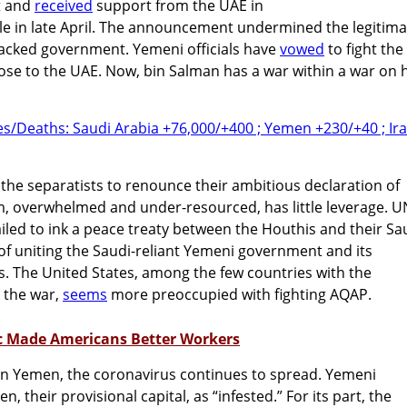
rt and
received
support from the UAE in
ule in late April. The announcement undermined the legitim
backed government. Yemeni officials have
vowed
to fight the
ose to the UAE. Now, bin Salman has a war within a war on h
the separatists to renounce their ambitious declaration of
m, overwhelmed and under-resourced, has little leverage. U
failed to ink a peace treaty between the Houthis and their Sa
f uniting the Saudi-reliant Yemeni government and its
es. The United States, among the few countries with the
 the war,
seems
more preoccupied with fighting AQAP.
c Made Americans Better Workers
in Yemen, the coronavirus continues to spread. Yemeni
n, their provisional capital, as “infested.” For its part, the