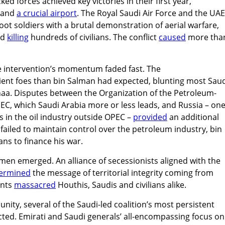
ked forces achieved key victories in their first year,
and
a crucial airport
. The Royal Saudi Air Force and the UAE
t soldiers with a brutal demonstration of aerial warfare,
nd
killing
hundreds of civilians. The conflict
caused
more tha
the intervention’s momentum faded fast. The
ient foes than bin Salman had expected, blunting most Sau
naa. Disputes between the Organization of the Petroleum-
EC, which Saudi Arabia more or less leads, and Russia – one
 in the oil industry outside OPEC –
provided
an additional
a failed to maintain control over the petroleum industry, bin
ns to finance his war.
emen emerged. An alliance of secessionists aligned with the
ermined
the message of territorial integrity coming from
ants
massacred
Houthis, Saudis and civilians alike.
nity, several of the Saudi-led coalition’s most persistent
licted. Emirati and Saudi generals’ all-encompassing focus on