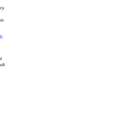
acy
is
N
udi