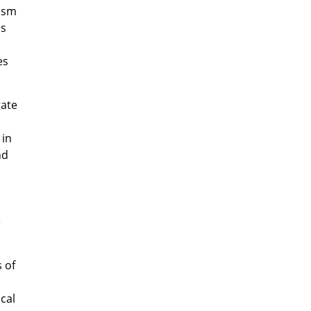
cism
is
es
gate
in
nd
e
 of
cal