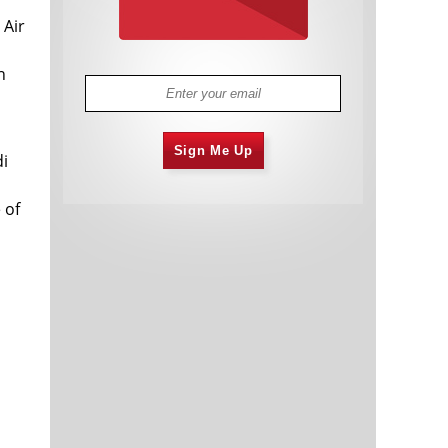
 Air
n
Sign Me Up
di
 of