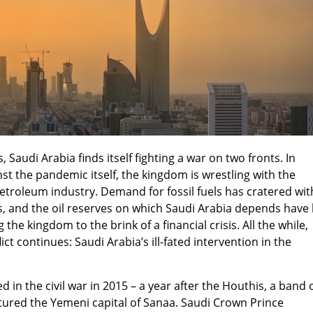
 Saudi Arabia finds itself fighting a war on two fronts. In
nst the pandemic itself, the kingdom is wrestling with the
petroleum industry. Demand for fossil fuels has cratered wit
, and the oil reserves on which Saudi Arabia depends have 
 the kingdom to the brink of a financial crisis. All the while,
ct continues: Saudi Arabia’s ill-fated intervention in the
d in the civil war in 2015 – a year after the Houthis, a band 
tured the Yemeni capital of Sanaa. Saudi Crown Prince