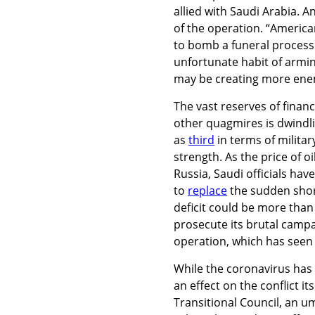
allied with Saudi Arabia. 
of the operation. “Americ
to bomb a funeral process
unfortunate habit of armin
may be creating more enemi
The vast reserves of financ
other quagmires is dwindl
as
third
in terms of militar
strength. As the price of o
Russia, Saudi officials ha
to
replace
the sudden short
deficit could be more than $
prosecute its brutal camp
operation, which has seen
While the coronavirus has 
an effect on the conflict 
Transitional Council, an um