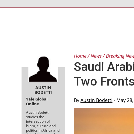
Home
News
Breaking Ne
Saudi Arab
Two Front
AUSTIN
BODETTI
Yale Global
By
Austin Bodetti
- May 28,
Online
Austin Bodetti
studies the
intersection of
Islam, culture and
politics in Africa and