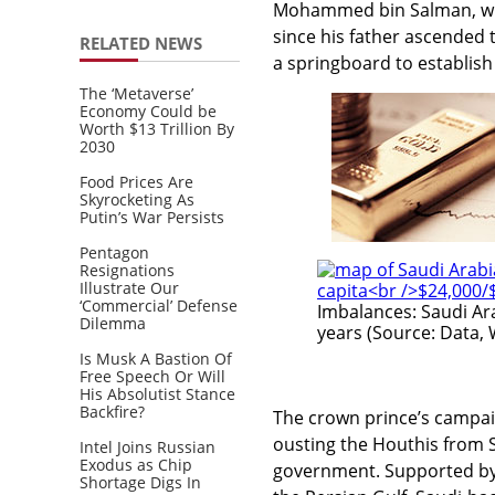
Mohammed bin Salman, who
since his father ascended 
RELATED NEWS
a springboard to establish
The ‘Metaverse’
Economy Could be
Worth $13 Trillion By
2030
Food Prices Are
Skyrocketing As
Putin’s War Persists
Pentagon
Resignations
Illustrate Our
‘Commercial’ Defense
Imbalances: Saudi Ar
Dilemma
years (Source: Data, 
Is Musk A Bastion Of
Free Speech Or Will
His Absolutist Stance
Backfire?
The crown prince’s campa
ousting the Houthis from 
Intel Joins Russian
Exodus as Chip
government. Supported b
Shortage Digs In