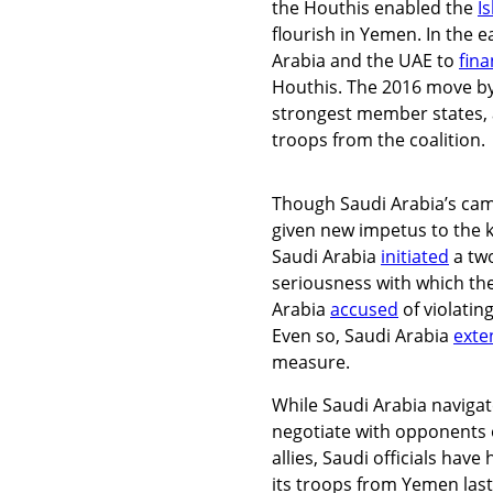
the Houthis enabled the
I
flourish in Yemen. In the ea
Arabia and the UAE to
fin
Houthis. The 2016 move by 
strongest member states,
troops from the coalition.
Though Saudi Arabia’s cam
given new impetus to the k
Saudi Arabia
initiated
a two
seriousness with which t
Arabia
accused
of violatin
Even so, Saudi Arabia
exte
measure.
While Saudi Arabia navigat
negotiate with opponents o
allies, Saudi officials hav
its troops from Yemen last