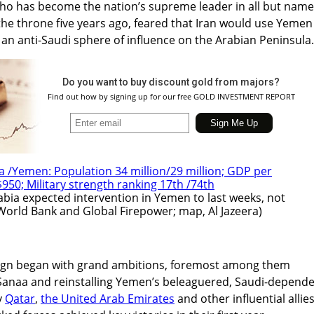
 has become the nation’s supreme leader in all but name
the throne five years ago, feared that Iran would use Yemen
 an anti-Saudi sphere of influence on the Arabian Peninsula.
Do you want to buy discount gold from majors?
Find out how by signing up for our free GOLD INVESTMENT REPORT
abia expected intervention in Yemen to last weeks, not
World Bank and Global Firepower; map, Al Jazeera)
ign began with grand ambitions, foremost among them
Sanaa and reinstalling Yemen’s beleaguered, Saudi-depend
y
Qatar
,
the United Arab Emirates
and other influential allies