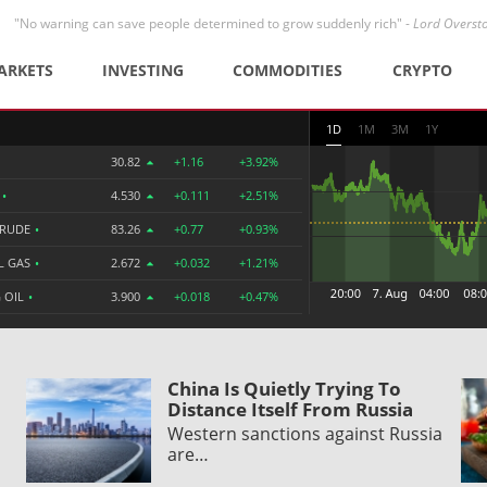
"No warning can save people determined to grow suddenly rich" -
Lord Overst
ARKETS
INVESTING
COMMODITIES
CRYPTO
1D
1M
3M
1Y
30.82
+1.16
+3.92%
R
•
4.530
+0.111
+2.51%
CRUDE
•
83.26
+0.77
+0.93%
L GAS
•
2.672
+0.032
+1.21%
 OIL
•
3.900
+0.018
+0.47%
China Is Quietly Trying To
Distance Itself From Russia
Western sanctions against Russia
are…