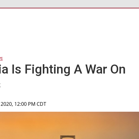
ws
ia Is Fighting A War On
s
 2020, 12:00 PM CDT