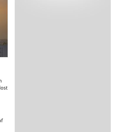
Tech and Internet Giants’ Earnings In
1,564 days
Focus After Netflix’s Stinker
Crypto Investors Won Big In 2021
1,568 days
h
The ‘Metaverse’ Economy Could be
1,568 days
Worth $13 Trillion By 2030
lost
Food Prices Are Skyrocketing As
1,569 days
Putin’s War Persists
Pentagon Resignations Illustrate Our
1,571 days
‘Commercial’ Defense Dilemma
US Banks Shrug off Nearly $15 Billion
1,572 days
of
In Russian Write-Offs