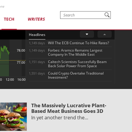
one
TECH
WRITERS
Headlines
Will The ECB Continue To Hike Rates?
1,149 days
Forbes: Aramco Remains Largest
1,149 days
Company In The Middle East
Caltech Scientists Succesfully Beam
1,151 days
Back Solar Power From Space
Could Crypto Overtake Traditional
1,551 days
Investment?
The Massively Lucrative Plant-
Based Meat Business Goes 3D
In yet another trend the…