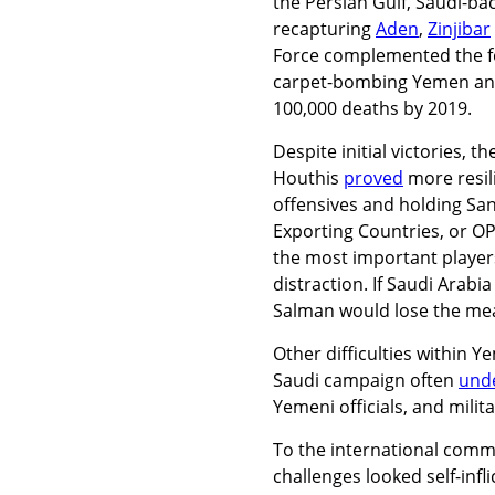
the Persian Gulf, Saudi-bac
recapturing
Aden
,
Zinjibar
Force complemented the foo
carpet-bombing Yemen a
100,000 deaths by 2019.
Despite initial victories, 
Houthis
proved
more resil
offensives and holding Sa
Exporting Countries, or OP
the most important players
distraction. If Saudi Arabi
Salman would lose the mea
Other difficulties within Y
Saudi campaign often
und
Yemeni officials, and milit
To the international commu
challenges looked self-inf