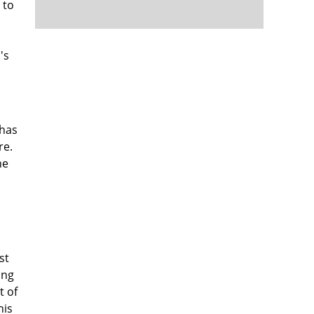
 to
's
 has
re.
he
st
ing
 of
nis