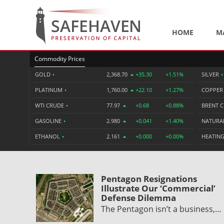
HOME
M
Commodity Prices
GOLD
•
2,368.70
+35.30
+1.51%
SILVER
•
PLATINUM
•
1,760.00
+22.10
+1.27%
COPPE
WTI CRUDE
•
77.97
+0.68
+0.88%
BRENT 
GASOLINE
•
2.980
+0.041
+1.40%
NATURA
ETHANOL
•
2.161
+0.000
+0.00%
HEATING
Pentagon Resignations
Illustrate Our ‘Commercial’
Defense Dilemma
The Pentagon isn’t a business,…