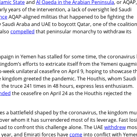
slamic State
and
Al Qaeda in the Arabian Peninsula
, or AQAP,
rly years of the intervention, a lack of oversight led Saudi
ance
AQAP-aligned militias that happened to be fighting the
Saudi Araba and UAE to boycott Qatar, one of the coalition
 also
compelled
that peninsular monarchy to withdraw its
paign in Yemen has stalled for some time, the coronavirus
ingdom’s efforts to extricate itself from the Yemeni quagmi
-week unilateral ceasefire on April 9, hoping to showcase t
he kingdom greeted the pandemic. The Houthis, whom Saudi
g the truce 241 times in 48 hours, express less enthusiasm.
nded
the ceasefire on April 24 as the Houthis rejected the
es a battlefield shaped by the coronavirus, the kingdom mu
ver whom it has surrendered most of its leverage. Fast los
e had to confront this challenge alone. The UAE
withdrew
most
 year, and Emirati forces have
come
into conflict with Yeme