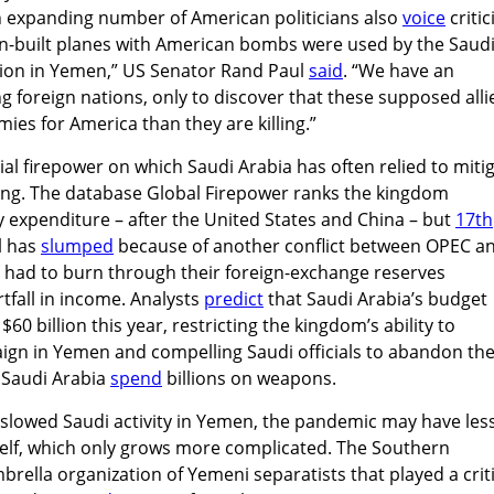
An expanding number of American politicians also
voice
criti
an-built planes with American bombs were used by the Saud
ion in Yemen,” US Senator Rand Paul
said
. “We have an
g foreign nations, only to discover that these supposed alli
es for America than they are killing.”
ial firepower on which Saudi Arabia has often relied to miti
ing. The database Global Firepower ranks the kingdom
y expenditure – after the United States and China – but
17th
il has
slumped
because of another conflict between OPEC a
ve had to burn through their foreign-exchange reserves
fall in income. Analysts
predict
that Saudi Arabia’s budget
60 billion this year, restricting the kingdom’s ability to
aign in Yemen and compelling Saudi officials to abandon th
 Saudi Arabia
spend
billions on weapons.
slowed Saudi activity in Yemen, the pandemic may have less
itself, which only grows more complicated. The Southern
brella organization of Yemeni separatists that played a criti