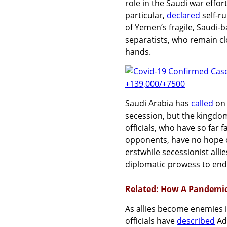
role in the Saudi war effo
particular,
declared
self-r
of Yemen’s fragile, Saudi-
separatists, who remain cl
hands.
Saudi Arabia has
called
on 
secession, but the kingdo
officials, who have so far 
opponents, have no hope o
erstwhile secessionist alli
diplomatic prowess to end
Related: How A Pandemi
As allies become enemies 
officials have
described
Ade