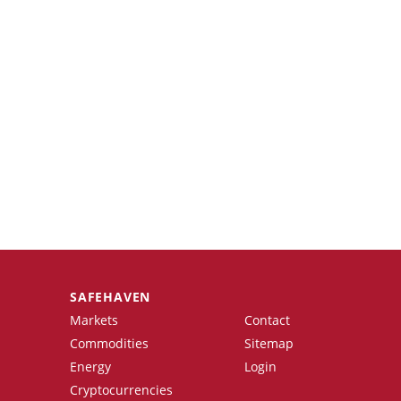
SAFEHAVEN
Markets
Contact
Commodities
Sitemap
Energy
Login
Cryptocurrencies