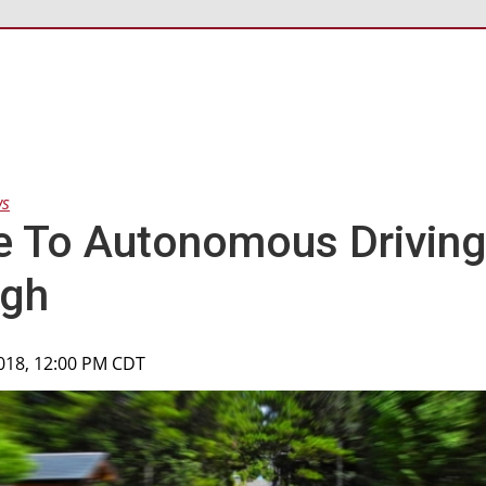
ws
e To Autonomous Drivin
ugh
2018, 12:00 PM CDT