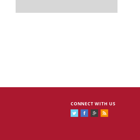
CONNECT WITH US