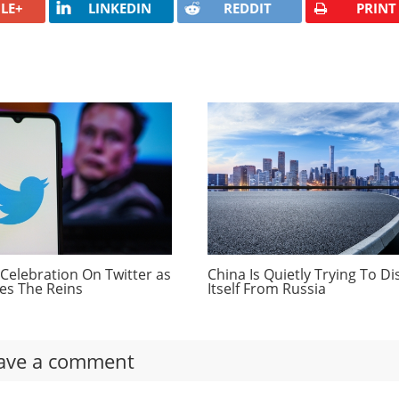
LE+
LINKEDIN
REDDIT
PRINT
s to be part of the updated Autopilot system. Electrek’s
ously said eventually Tesla owners would be able to enter a
ll drive them there autonomously.
om
fehaven.com:
umers Bullish On Bitcoin
ant Just Became Profitable
 Dwindling
Celebration On Twitter as
China Is Quietly Trying To D
es The Reins
Itself From Russia
ave a comment