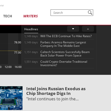
one
TECH
WRITERS
Headlines
Will The ECB Continue To Hike Rates?
1,149 days
Forbes: Aramco Remains Largest
1,149 days
Company In The Middle East
Caltech Scientists Succesfully Beam
1,151 days
Back Solar Power From Space
Could Crypto Overtake Traditional
1,551 days
Investment?
Intel Joins Russian Exodus as
Chip Shortage Digs In
"Intel continues to join the…