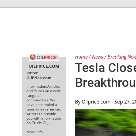
Home
News
Breaking Ne
Tesla Clos
OILPRICE.COM
Writer,
OilPrice.com
Breakthro
Information/Articles
and Prices on a wide
range of
commodities: We
By
Oilprice.com
- Sep 27, 
have assembled a
team of experienced
writers to provide
you with information
on Crude Oil,…
More Info