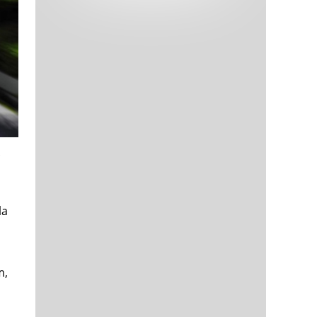
Tech and Internet Giants’ Earnings In
1,564 days
Focus After Netflix’s Stinker
Crypto Investors Won Big In 2021
1,568 days
The ‘Metaverse’ Economy Could be
1,568 days
Worth $13 Trillion By 2030
la
Food Prices Are Skyrocketing As
1,569 days
Putin’s War Persists
Pentagon Resignations Illustrate Our
1,571 days
‘Commercial’ Defense Dilemma
m,
US Banks Shrug off Nearly $15 Billion
1,572 days
In Russian Write-Offs