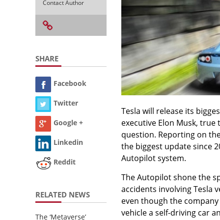
Contact Author
SHARE
Facebook
Twitter
Tesla will release its bigg
executive Elon Musk, true t
Google +
question. Reporting on the
Linkedin
the biggest update since 20
Autopilot system.
Reddit
The Autopilot shone the sp
accidents involving Tesla 
RELATED NEWS
even though the company 
vehicle a self-driving car 
The ‘Metaverse’