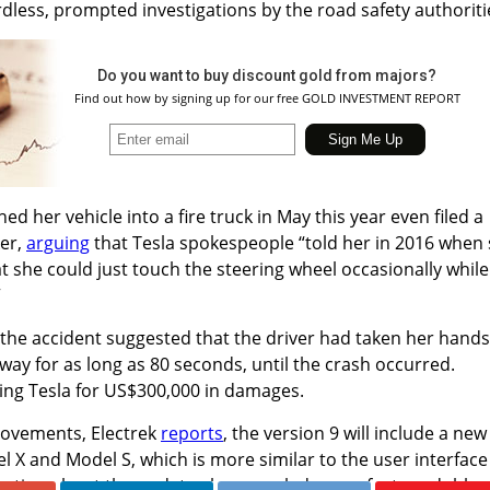
rdless, prompted investigations by the road safety authoriti
Do you want to buy discount gold from majors?
Find out how by signing up for our free GOLD INVESTMENT REPORT
 her vehicle into a fire truck in May this year even filed a
ker,
arguing
that Tesla spokespeople “told her in 2016 when
 she could just touch the steering wheel occasionally while
”
f the accident suggested that the driver had taken her hands
ay for as long as 80 seconds, until the crash occurred.
ng Tesla for US$300,000 in damages.
rovements, Electrek
reports
, the version 9 will include a new
el X and Model S, which is more similar to the user interface
mation about the update also revealed a new feature dubbe