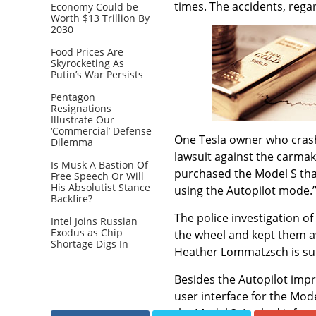
times. The accidents, rega
Economy Could be
Worth $13 Trillion By
2030
Food Prices Are
Skyrocketing As
Putin’s War Persists
Pentagon
Resignations
Illustrate Our
‘Commercial’ Defense
One Tesla owner who crashed
Dilemma
lawsuit against the carma
Is Musk A Bastion Of
purchased the Model S that
Free Speech Or Will
His Absolutist Stance
using the Autopilot mode.
Backfire?
The police investigation o
Intel Joins Russian
Exodus as Chip
the wheel and kept them aw
Shortage Digs In
Heather Lommatzsch is sui
Besides the Autopilot imp
user interface for the Mod
the Model 3. Leaked infor