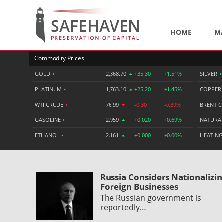
HOME
M
Commodity Prices
GOLD
•
2,368.70
+35.30
+1.51%
SILVER
•
PLATINUM
•
1,763.10
+25.20
+1.45%
COPPE
WTI CRUDE
•
76.99
-0.30
-0.39%
BRENT 
GASOLINE
•
2.959
+0.020
+0.69%
NATURA
ETHANOL
•
2.161
+0.000
+0.00%
HEATING
Russia Considers Nationalizi
Foreign Businesses
The Russian government is
reportedly…