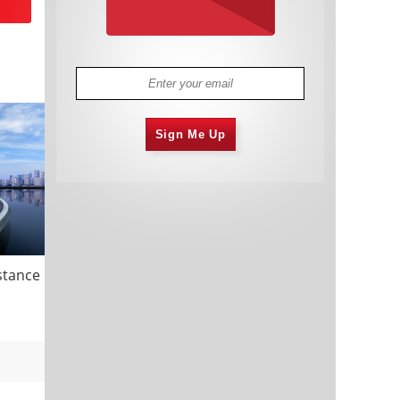
Sign Me Up
istance