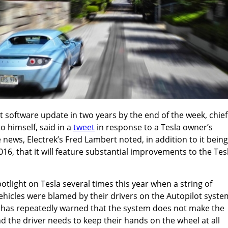
est software update in two years by the end of the week, chief
o himself, said in a
tweet
in response to a Tesla owner’s
 news, Electrek’s Fred Lambert noted, in addition to it being
16, that it will feature substantial improvements to the Tes
otlight on Tesla several times this year when a string of
vehicles were blamed by their drivers on the Autopilot syste
has repeatedly warned that the system does not make the
and the driver needs to keep their hands on the wheel at all