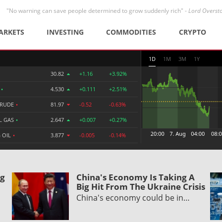
"No warning can save people determined to grow suddenly rich" -
Lord Overst
ARKETS
INVESTING
COMMODITIES
CRYPTO
1D
1M
3M
1Y
30.82
+1.16
+3.92%
R
•
4.530
+0.111
+2.51%
CRUDE
•
81.97
-0.52
-0.63%
L GAS
•
2.647
+0.007
+0.27%
 OIL
•
3.877
-0.005
-0.14%
ng
China's Economy Is Taking A
Big Hit From The Ukraine Crisis
China's economy could be in…