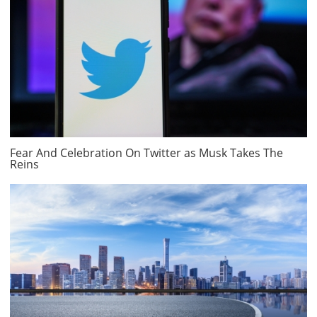
Fear And Celebration On Twitter as Musk Takes The
Reins