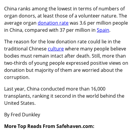
China ranks among the lowest in terms of numbers of
organ donors, at least those of a volunteer nature. The
average organ
donation rate
was 3.6 per million people
in China, compared with 37 per million in
Spain
.
The reason for the low donation rate could lie in the
traditional Chinese
culture
where many people believe
bodies must remain intact after death. Still, more than
two-thirds of young people expressed positive views on
donation but majority of them are worried about the
corruption.
Last year, China conducted more than 16,000
transplants, ranking it second in the world behind the
United States.
By Fred Dunkley
More Top Reads From Safehaven.com: