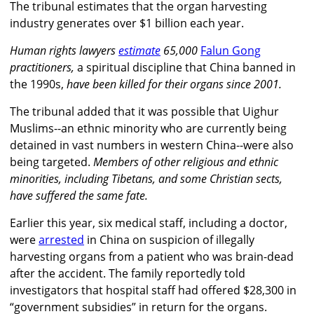
The tribunal estimates that the organ harvesting
industry generates over $1 billion each year.
Human rights lawyers
estimate
65,000
Falun Gong
practitioners,
a spiritual discipline that China banned in
the 1990s,
have been killed for their organs since 2001.
The tribunal added that it was possible that Uighur
Muslims--an ethnic minority who are currently being
detained in vast numbers in western China--were also
being targeted.
Members of other religious and ethnic
minorities, including Tibetans, and some Christian sects,
have suffered the same fate.
Earlier this year, six medical staff, including a doctor,
were
arrested
in China on suspicion of illegally
harvesting organs from a patient who was brain-dead
after the accident. The family reportedly told
investigators that hospital staff had offered $28,300 in
“government subsidies” in return for the organs.