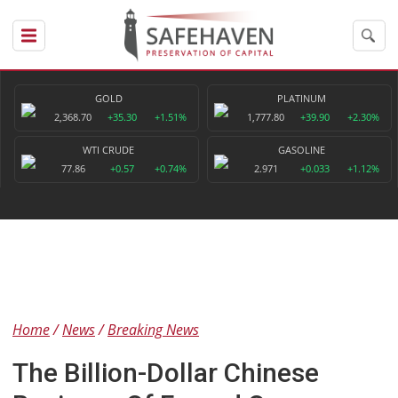
GOLD
PLATINUM
2,368.70
+35.30
+1.51%
1,777.80
+39.90
+2.30%
WTI CRUDE
GASOLINE
77.86
+0.57
+0.74%
2.971
+0.033
+1.12%
Home
News
Breaking News
The Billion-Dollar Chinese