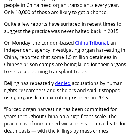
people in China need organ transplants every year.
Only 10,000 of those are likely to get a chance.
Quite a few reports have surfaced in recent times to
suggest the practice was never halted back in 2015
On Monday, the London-based
China Tribunal
, an
independent agency investigating organ harvesting in
China, reported that some 1.5 million detainees in
Chinese prison camps are being killed for their organs
to serve a booming transplant trade.
Beijing has repeatedly
denied
accusations by human
rights researchers and scholars and said it stopped
using organs from executed prisoners in 2015.
“Forced organ harvesting has been committed for
years throughout China on a significant scale. The
practice is of unmatched wickedness — on a death for
death basis — with the killings by mass crimes