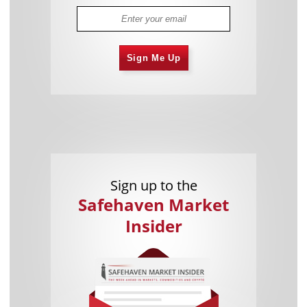
Sign Me Up
Sign up to the
Safehaven Market
Insider