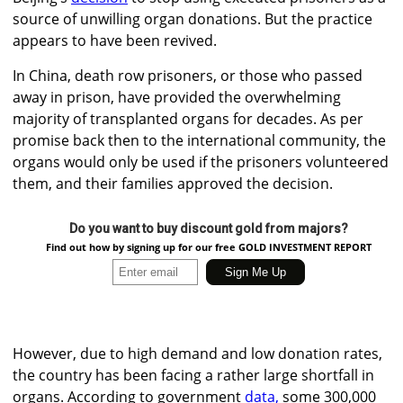
source of unwilling organ donations. But the practice
appears to have been revived.
In China, death row prisoners, or those who passed
away in prison, have provided the overwhelming
majority of transplanted organs for decades. As per
promise back then to the international community, the
organs would only be used if the prisoners volunteered
them, and their families approved the decision.
Do you want to buy discount gold from majors?
Find out how by signing up for our free GOLD INVESTMENT REPORT
However, due to high demand and low donation rates,
the country has been facing a rather large shortfall in
organs. According to government
data,
some 300,000