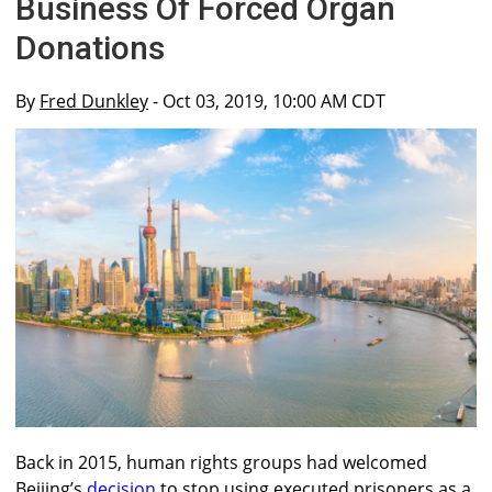
Business Of Forced Organ
Donations
By
Fred Dunkley
- Oct 03, 2019, 10:00 AM CDT
Back in 2015, human rights groups had welcomed
Beijing’s
decision
to stop using executed prisoners as a