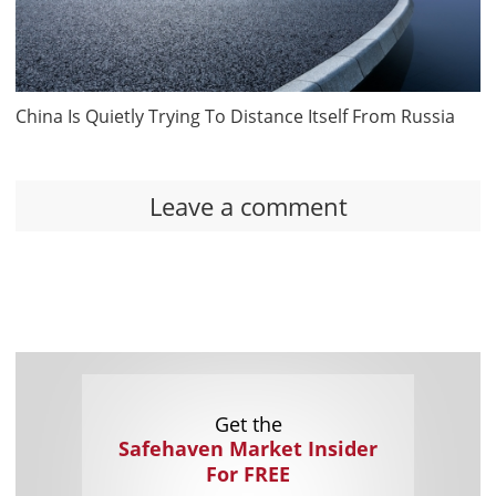
China Is Quietly Trying To Distance Itself From Russia
Leave a comment
Get the
Safehaven Market Insider
For FREE