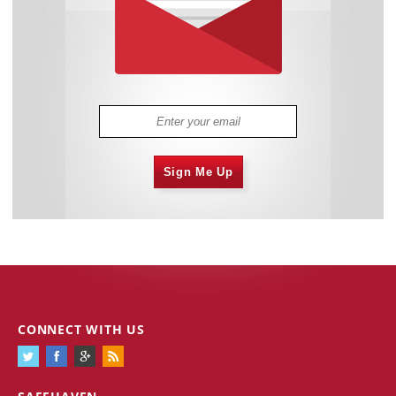
Sign Me Up
CONNECT WITH US