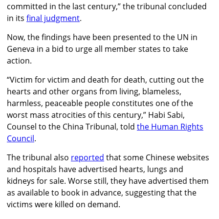
committed in the last century,” the tribunal concluded
in its
final judgment
.
Now, the findings have been presented to the UN in
Geneva in a bid to urge all member states to take
action.
“Victim for victim and death for death, cutting out the
hearts and other organs from living, blameless,
harmless, peaceable people constitutes one of the
worst mass atrocities of this century,” Habi Sabi,
Counsel to the China Tribunal, told
the Human Rights
Council
.
The tribunal also
reported
that some Chinese websites
and hospitals have advertised hearts, lungs and
kidneys for sale. Worse still, they have advertised them
as available to book in advance, suggesting that the
victims were killed on demand.