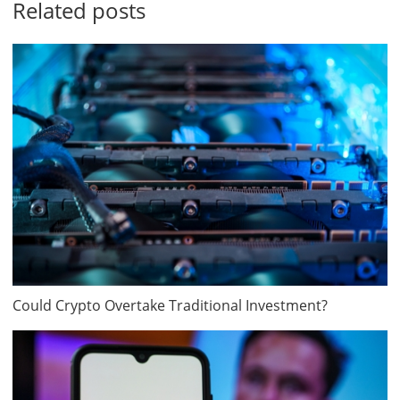
Related posts
Could Crypto Overtake Traditional Investment?